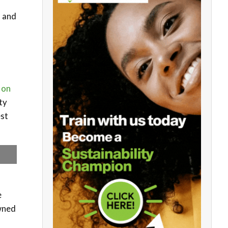
, and
 on
ity
est
e
owned