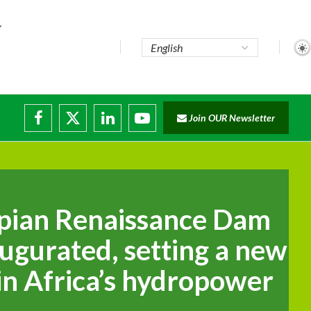
pute...
Join OUR Newsletter
 trade...
g disruptions
.
pian Renaissance Dam
naugurated, setting a new
n Africa’s hydropower