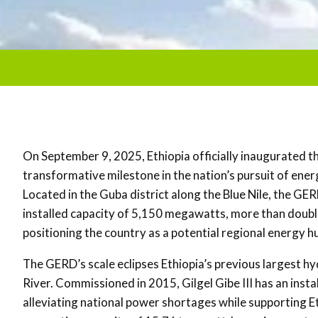
On September 9, 2025, Ethiopia officially inaugurated 
transformative milestone in the nation’s pursuit of ene
Located in the Guba district along the Blue Nile, the GER
installed capacity of 5,150 megawatts, more than doubli
positioning the country as a potential regional energy h
The GERD’s scale eclipses Ethiopia’s previous largest hyd
River. Commissioned in 2015, Gilgel Gibe III has an inst
alleviating national power shortages while supporting E