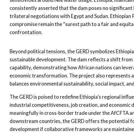
consistently asserted that the dam poses no significa
trilateral negotiations with Egypt and Sudan. Ethiopia
compromise remain the “surest path to a fair and equit
confrontation.
Beyond political tensions, the GERD symbolizes Ethiopia
sustainable development. The dam reflects a shift from r
capability, demonstrating how African nations can lever
economic transformation. The project also represents a 
balances environmental sustainability, social impact, and
The GERD is poised to redefine Ethiopia’s regional influen
industrial competitiveness, job creation, and economic d
meaningfully in cross-border trade under the AfCFTA and
downstream countries, the GERD offers the potential f
development if collaborative frameworks are maintaine