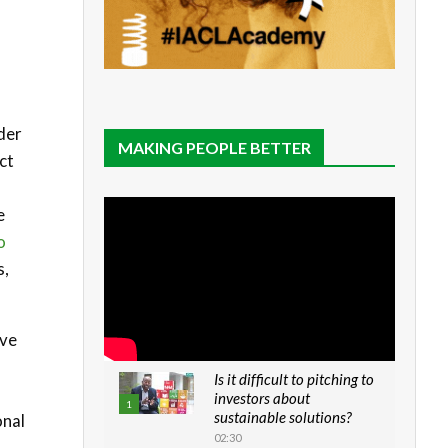
nder
MAKING PEOPLE BETTER
ct
e
o
s,
ave
Is it difficult to pitching to
investors about
1
sustainable solutions?
onal
02:30