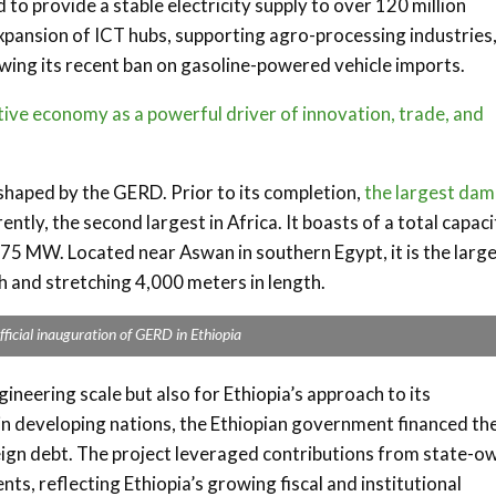
to provide a stable electricity supply to over 120 million
expansion of ICT hubs, supporting agro-processing industries
llowing its recent ban on gasoline-powered vehicle imports.
ve economy as a powerful driver of innovation, trade, and
shaped by the GERD. Prior to its completion,
the largest dam
rently, the second largest in Africa. It boasts of a total capac
5 MW. Located near Aswan in southern Egypt, it is the larg
 and stretching 4,000 meters in length.
fficial inauguration of GERD in Ethiopia
ineering scale but also for Ethiopia’s approach to its
 in developing nations, the Ethiopian government financed th
eign debt. The project leveraged contributions from state-
nts, reflecting Ethiopia’s growing fiscal and institutional