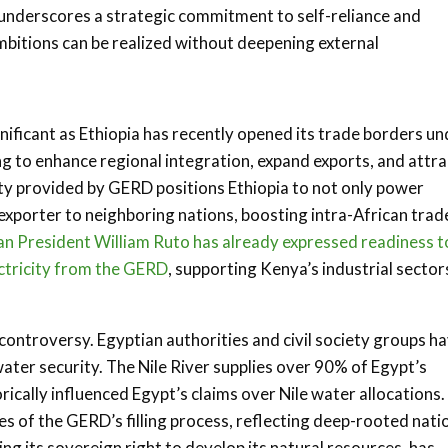
underscores a strategic commitment to self-reliance and
mbitions can be realized without deepening external
gnificant as Ethiopia has recently opened its trade borders u
g to enhance regional integration, expand exports, and attra
ty provided by GERD positions Ethiopia to not only power
exporter to neighboring nations, boosting intra-African trad
n President William Ruto has already expressed readiness t
ctricity from the GERD
, supporting Kenya’s industrial sector
ontroversy. Egyptian authorities and civil society groups h
water security. The Nile River supplies over 90% of Egypt’s
ically influenced Egypt’s claims over Nile water allocations.
s of the GERD’s filling process, reflecting deep-rooted nati
ing its sovereign right to develop its natural resources, has