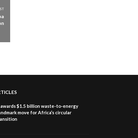
ST
ba
on
RTICLES
awards $1.5 billion waste-to-energy
landmark move for Africa’s circular
ansition