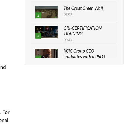
The Great Green Wall
01:03
2
GRI-CERTIFICATION
TRAINING
3
00:33
KCIC Group CEO
graduates with a PhD |
4
The Danish...
and
06:28
How can we best simplify
sustainability to create
5
lasting impact?
05:05
Machakos to benefit from
. For
EU & Danida funded
6
program |...
onal
04:22