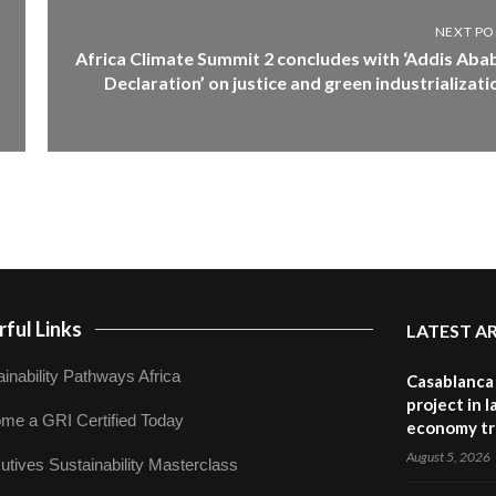
NEXT PO
Africa Climate Summit 2 concludes with ‘Addis Aba
Declaration’ on justice and green industrializati
ful Links
LATEST A
inability Pathways Africa
Casablanca 
project in 
me a GRI Certified Today
economy tr
August 5, 2026
utives Sustainability Masterclass