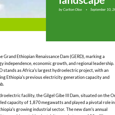
landscape
by
Carlton Oloo
September 10, 
the Grand Ethiopian Renaissance Dam (GERD), marking a
rgy independence, economic growth, and regional leadership.
D stands as Africa’s largest hydroelectric project, with an
ng Ethiopia’s previous electricity generation capacity and
ub.
roelectric facility, the Gilgel Gibe III Dam, situated on the 
alled capacity of 1,870 megawatts and played a pivotal role in
thiopia’s growing industrial sector. The new dam’s annual