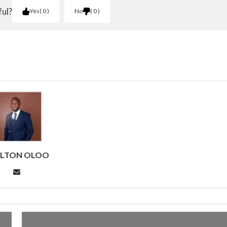
ful?
Yes
0
No
0
RLTON OLOO