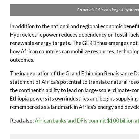
An aerial of Africa’s largest hydrop
In addition to the national and regional economic benefi
Hydroelectric power reduces dependency on fossil fuels, 
renewable energy targets. The GERD thus emerges not on
how African countries can mobilize resources, technolog
outcomes.
The inauguration of the Grand Ethiopian Renaissance Dam
statement of Africa’s potential to translate natural res
the continent’s ability to lead on large-scale, climate-co
Ethiopia powers its own industries and begins supplying 
remembered as a landmark in Africa’s energy and devel
Read also:
African banks and DFIs commit $100 billion a