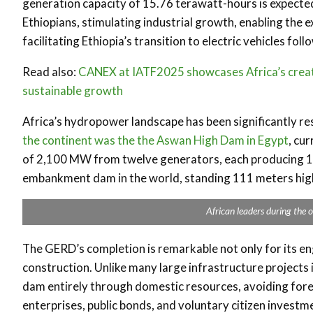
generation capacity of 15.76 terawatt-hours is expected 
Ethiopians, stimulating industrial growth, enabling the 
facilitating Ethiopia’s transition to electric vehicles fo
Read also:
CANEX at IATF2025 showcases Africa’s creati
sustainable growth
Africa’s hydropower landscape has been significantly re
the continent was the the Aswan High Dam in Egypt
, cur
of 2,100 MW from twelve generators, each producing 17
embankment dam in the world, standing 111 meters high
African leaders during the o
The GERD’s completion is remarkable not only for its eng
construction. Unlike many large infrastructure projects
dam entirely through domestic resources, avoiding for
enterprises, public bonds, and voluntary citizen investme