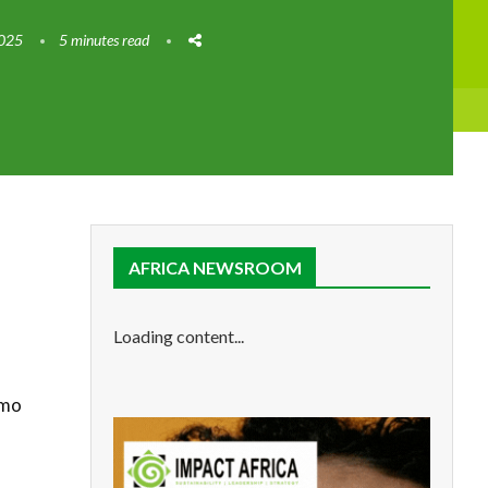
2025
5 minutes read
AFRICA NEWSROOM
Loading content...
Omo