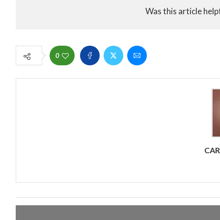
Was this article help
0
CA