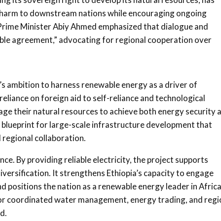
nt harm to downstream nations while encouraging ongoing
n Prime Minister Abiy Ahmed emphasized that dialogue and
able agreement,” advocating for regional cooperation over
’s ambition to harness renewable energy as a driver of
eliance on foreign aid to self-reliance and technological
age their natural resources to achieve both energy security 
blueprint for large-scale infrastructure development that
 regional collaboration.
ce. By providing reliable electricity, the project supports
iversification. It strengthens Ethiopia’s capacity to engage
 positions the nation as a renewable energy leader in Africa
or coordinated water management, energy trading, and regi
d.