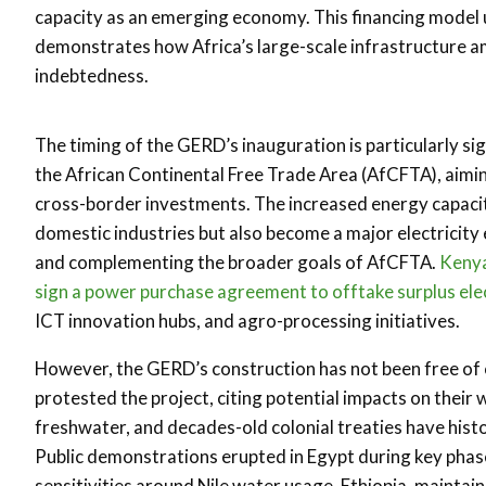
capacity as an emerging economy. This financing model 
demonstrates how Africa’s large-scale infrastructure a
indebtedness.
The timing of the GERD’s inauguration is particularly si
the African Continental Free Trade Area (AfCFTA), aimin
cross-border investments. The increased energy capaci
domestic industries but also become a major electricity 
and complementing the broader goals of AfCFTA.
Kenya
sign a power purchase agreement to offtake surplus ele
ICT innovation hubs, and agro-processing initiatives.
However, the GERD’s construction has not been free of c
protested the project, citing potential impacts on their 
freshwater, and decades-old colonial treaties have histor
Public demonstrations erupted in Egypt during key phase
sensitivities around Nile water usage. Ethiopia, maintain