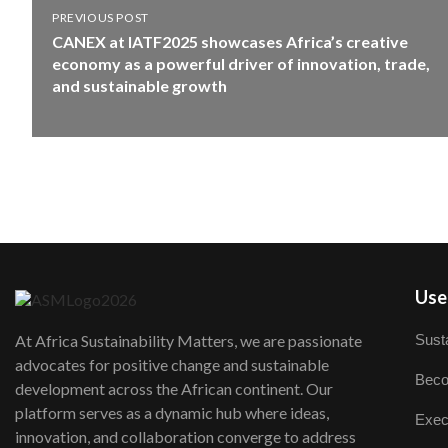
PREVIOUS POST
CANEX at IATF2025 showcases Africa’s creative
economy as a powerful driver of innovation, trade,
and sustainable growth
User
Susta
At Africa Sustainability Matters, we are passionate
advocates for positive change and sustainable
Beco
development across the African continent. Our
platform serves as a dynamic hub where ideas,
Exec
innovation, and collaboration converge to address