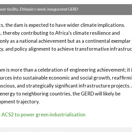
ower facility, Ethiopia’s newly inaugurated GERD
ts, the dam is expected to have wider climate implications.
thereby contributing to Africa’s climate resilience and
ly as a national achievement but as a continental exemplar
y, and policy alignment to achieve transformative infrastru
 is more than a celebration of engineering achievement; it i
ources into sustainable economic and social growth, reaffirm
nscious, and strategically significant infrastructure projects.
energy to neighboring countries, the GERD will likely be
opment trajectory.
t ACS2 to power green industrialisation