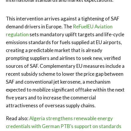
This intervention arrives against a tightening of SAF
demand drivers in Europe. The
ReFuelEU Aviation
regulation
sets mandatory uplift targets and life-cycle
emissions standards for fuels supplied at EU airports,
creating a predictable market that is already
prompting suppliers and airlines to seek new, verified
sources of SAF. Complementary EU measures include a
recent subsidy scheme to lower the price gap between
SAF and conventional jet kerosene, a mechanism
expected to mobilize significant offtake within the next
five years and to increase the commercial
attractiveness of overseas supply chains.
Read also:
Algeria strengthens renewable energy
credentials with German PTB’s support on standards