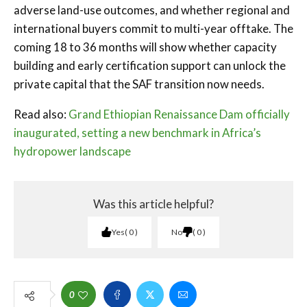
adverse land-use outcomes, and whether regional and
international buyers commit to multi-year offtake. The
coming 18 to 36 months will show whether capacity
building and early certification support can unlock the
private capital that the SAF transition now needs.
Read also:
Grand Ethiopian Renaissance Dam officially
inaugurated, setting a new benchmark in Africa’s
hydropower landscape
Was this article helpful?
Yes
0
No
0
0