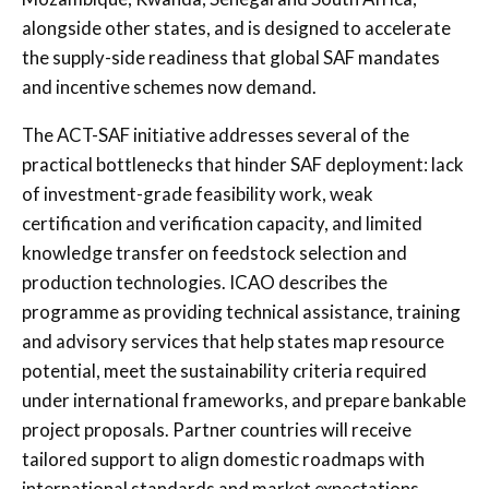
alongside other states, and is designed to accelerate
the supply-side readiness that global SAF mandates
and incentive schemes now demand.
The ACT-SAF initiative addresses several of the
practical bottlenecks that hinder SAF deployment: lack
of investment-grade feasibility work, weak
certification and verification capacity, and limited
knowledge transfer on feedstock selection and
production technologies. ICAO describes the
programme as providing technical assistance, training
and advisory services that help states map resource
potential, meet the sustainability criteria required
under international frameworks, and prepare bankable
project proposals. Partner countries will receive
tailored support to align domestic roadmaps with
international standards and market expectations.