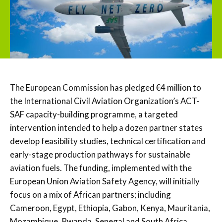
The European Commission has pledged €4 million to
the International Civil Aviation Organization’s ACT-
SAF capacity-building programme, a targeted
intervention intended to help a dozen partner states
develop feasibility studies, technical certification and
early-stage production pathways for sustainable
aviation fuels. The funding, implemented with the
European Union Aviation Safety Agency, will initially
focus on a mix of African partners; including
Cameroon, Egypt, Ethiopia, Gabon, Kenya, Mauritania,
Mozambique, Rwanda, Senegal and South Africa,