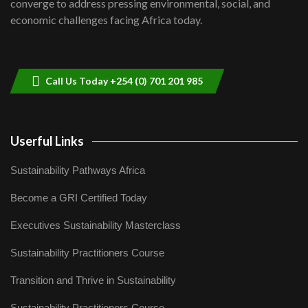
converge to address pressing environmental, social, and
04:33
economic challenges facing Africa today.
Sustainable Businesses: How iFarm is
helping smallholder farmers in Kenya.
9
04:22
Call Us Today +254 (0) 701 201 985
Userful Links
Sustainability Pathways Africa
Become a GRI Certified Today
Executives Sustainability Masterclass
Sustainability Practitioners Course
Transition and Thrive in Sustainability
Sustainability Practitioners Course