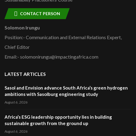
CONTACT PERSON
Solomon Irungu
Position:- Communication and External Relations Expert,
Chief Editor
Email:- solomonirungu@impactingafrica.com
LATEST ARTICLES
Sasol and Envision advance South Africa’s green hydrogen
ambitions with Sasolburg engineering study
August 6, 2026
Africa’s ESG leadership opportunity lies in building
sustainable growth from the ground up
August 6, 2026