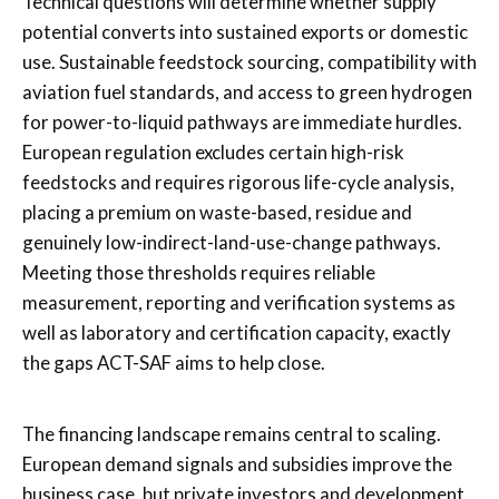
Technical questions will determine whether supply
potential converts into sustained exports or domestic
use. Sustainable feedstock sourcing, compatibility with
aviation fuel standards, and access to green hydrogen
for power-to-liquid pathways are immediate hurdles.
European regulation excludes certain high-risk
feedstocks and requires rigorous life-cycle analysis,
placing a premium on waste-based, residue and
genuinely low-indirect-land-use-change pathways.
Meeting those thresholds requires reliable
measurement, reporting and verification systems as
well as laboratory and certification capacity, exactly
the gaps ACT-SAF aims to help close.
The financing landscape remains central to scaling.
European demand signals and subsidies improve the
business case, but private investors and development