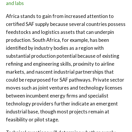
and labs
Africa stands to gain from increased attention to
certified SAF supply because several countries possess
feedstocks and logistics assets that can underpin
production. South Africa, for example, has been
identified by industry bodies as a region with
substantial production potential because of existing
refining and engineering skills, proximity to airline
markets, and nascent industrial partnerships that
could be repurposed for SAF pathways. Private sector
moves such as joint ventures and technology licenses
between incumbent energy firms and specialist
technology providers further indicate an emergent
industrial base, though most projects remain at
feasibility or pilot stage.