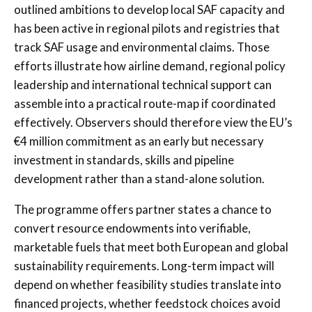
outlined ambitions to develop local SAF capacity and
has been active in regional pilots and registries that
track SAF usage and environmental claims. Those
efforts illustrate how airline demand, regional policy
leadership and international technical support can
assemble into a practical route-map if coordinated
effectively. Observers should therefore view the EU’s
€4 million commitment as an early but necessary
investment in standards, skills and pipeline
development rather than a stand-alone solution.
The programme offers partner states a chance to
convert resource endowments into verifiable,
marketable fuels that meet both European and global
sustainability requirements. Long-term impact will
depend on whether feasibility studies translate into
financed projects, whether feedstock choices avoid