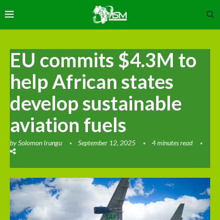
EU commits $4.3M to
help African states
develop sustainable
aviation fuels
by
Solomon Irungu
September 12, 2025
4 minutes read