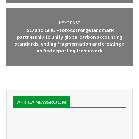
NEXT POST
ISO and GHG Protocol forge landmark
partnership to unify global carbon accounting
standards, ending fragmentation and creating a
unified reporting framework
AFRICA NEWSROOM