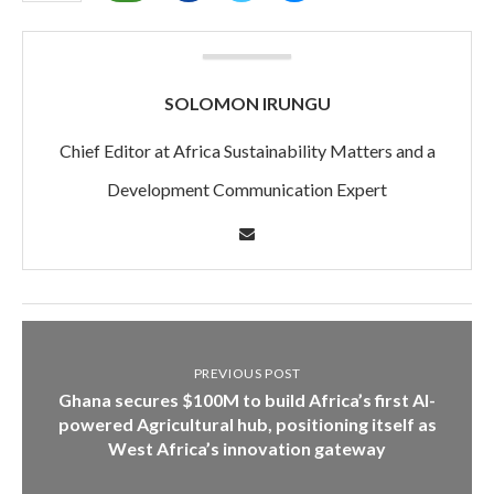
SOLOMON IRUNGU
Chief Editor at Africa Sustainability Matters and a
Development Communication Expert
PREVIOUS POST
Ghana secures $100M to build Africa’s first AI-
powered Agricultural hub, positioning itself as
West Africa’s innovation gateway