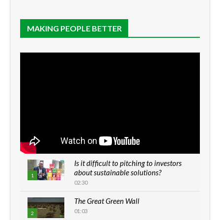
MAKING PEOPLE BETTER
Is it difficult to pitching to investors
about sustainable solutions?
1
02:30
The Great Green Wall
01:03
2