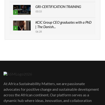
GRI-CERTIFICATION TRAINING
00:33
3
KCIC Group CEO graduates with a PhD
| The Danish...
4
06:28
How can we best simplify
sustainability to create lasting impact?
5
05:05
Machakos to benefit from EU &
Danida funded program |...
6
04:22
UN SDGs face critical investment
shortfalls| Youth in agribusiness
7
At Africa Sustainability Matters, we are passionate
awards|...
advocates for positive change and sustainable development
06:48
across the African continent. Our platform serves as a
Kenya,UK Year of climate launch|
dynamic hub where ideas, innovation, and collaboration
Lamu,Turkana oil field troubles| And...
8