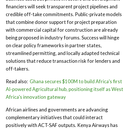
financiers will seek transparent project pipelines and
credible off-take commitments. Public-private models
that combine donor support for project preparation
with commercial capital for construction are already
being proposed in industry forums. Success will hinge
on clear policy frameworks in partner states,
streamlined permitting, and locally adapted technical
solutions that reduce transaction risk for lenders and
off-takers.
Read also:
Ghana secures $100M to build Africa’s first
AI-powered Agricultural hub, positioning itself as West
Africa’s innovation gateway
African airlines and governments are advancing
complementary initiatives that could interact
positively with ACT-SAF outputs. Kenya Airways has