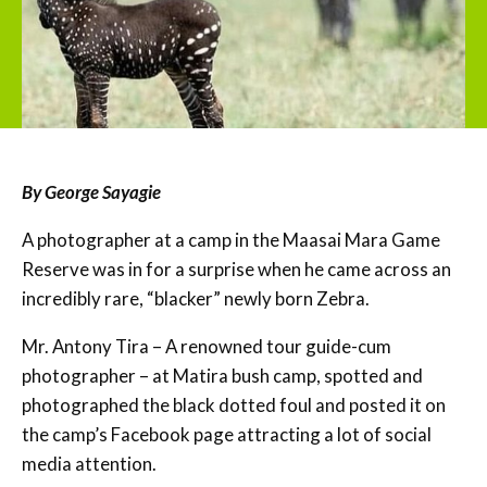
By George Sayagie
A photographer at a camp in the Maasai Mara Game
Reserve was in for a surprise when he came across an
incredibly rare, “blacker” newly born Zebra.
Mr. Antony Tira – A renowned tour guide-cum
photographer – at Matira bush camp, spotted and
photographed the black dotted foul and posted it on
the camp’s Facebook page attracting a lot of social
media attention.