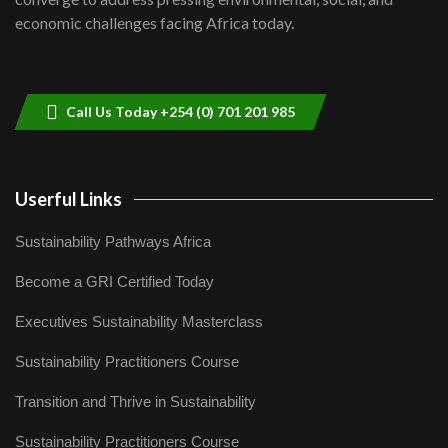
04:33
economic challenges facing Africa today.
Sustainable Businesses: How iFarm is
helping smallholder farmers in Kenya.
9
04:22
Call Us Today +254 (0) 701 201 985
Userful Links
Sustainability Pathways Africa
Become a GRI Certified Today
Executives Sustainability Masterclass
Sustainability Practitioners Course
Transition and Thrive in Sustainability
Sustainability Practitioners Course