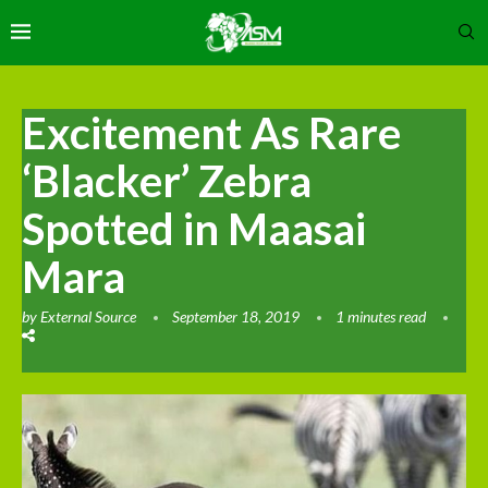
Excitement As Rare
‘Blacker’ Zebra
Spotted in Maasai
Mara
by
External Source
September 18, 2019
1 minutes read