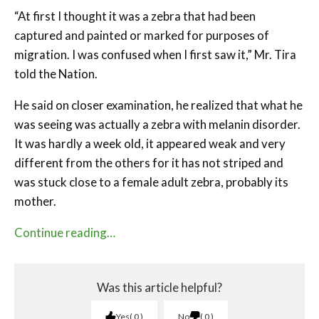
“At first I thought it was a zebra that had been
captured and painted or marked for purposes of
migration. I was confused when I first saw it,” Mr. Tira
told the Nation.
He said on closer examination, he realized that what he
was seeing was actually a zebra with melanin disorder.
It was hardly a week old, it appeared weak and very
different from the others for it has not striped and
was stuck close to a female adult zebra, probably its
mother.
Continue reading…
Was this article helpful?
Yes
0
No
0