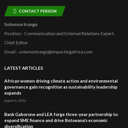
CONTACT PERSON
Solomon Irungu
Position:- Communication and External Relations Expert,
Chief Editor
Email:- solomonirungu@impactingafrica.com
LATEST ARTICLES
African women driving climate action and environmental
governance gain recognition as sustainability leadership
expands
August 6, 2026
Bank Gaborone and LEA forge three-year partnership to
expand SME finance and drive Botswana’s economic
diversification