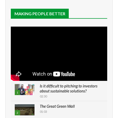
MAKING PEOPLE BETTER
Is it difficult to pitching to investors
about sustainable solutions?
1
02:30
The Great Green Wall
01:03
2