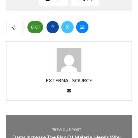
0
EXTERNAL SOURCE
PREVIOUS POST
Dams Increase The Risk Of Malaria. Here’s Why