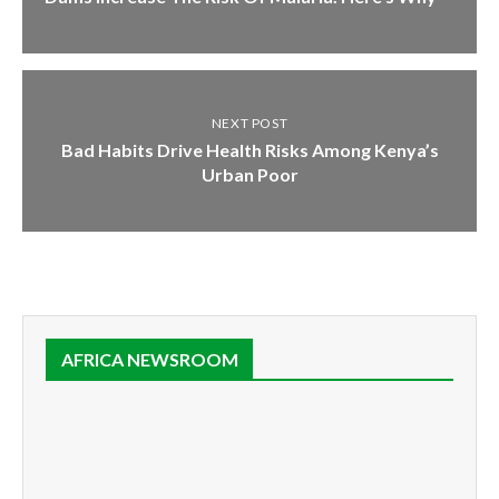
NEXT POST
Bad Habits Drive Health Risks Among Kenya’s
Urban Poor
AFRICA NEWSROOM