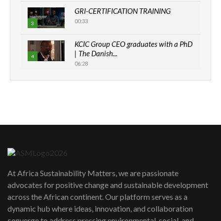
GRI-CERTIFICATION TRAINING
00:33
3
KCIC Group CEO graduates with a PhD
| The Danish...
4
06:28
How can we best simplify
sustainability to create lasting impact?
5
05:05
Machakos to benefit from EU &
Danida funded program |...
6
04:22
UN SDGs face critical investment
shortfalls| Youth in agribusiness
7
At Africa Sustainability Matters, we are passionate
awards|...
advocates for positive change and sustainable development
06:48
across the African continent. Our platform serves as a
Kenya,UK Year of climate launch|
dynamic hub where ideas, innovation, and collaboration
Lamu,Turkana oil field troubles| And...
8
converge to address pressing environmental, social, and