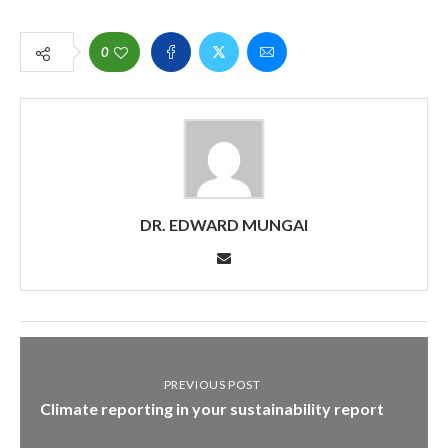
0
DR. EDWARD MUNGAI
PREVIOUS POST
Climate reporting in your sustainability report