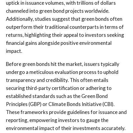
uptick in issuance volumes, with trillions of dollars
channeled into green bond projects worldwide.
Additionally, studies suggest that green bonds often
outperform their traditional counterparts in terms of
returns, highlighting their appeal to investors seeking
financial gains alongside positive environmental
impact.
Before green bonds hit the market, issuers typically
undergo a meticulous evaluation process to uphold
transparency and credibility. This often entails
securing third-party certification or adhering to
established standards such as the Green Bond
Principles (GBP) or Climate Bonds Initiative (CBI).
These frameworks provide guidelines for issuance and
reporting, empowering investors to gauge the
environmental impact of their investments accurately.