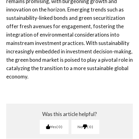
remains promising, with burgeoning growth and
innovation on the horizon. Emerging trends such as
sustainability-linked bonds and green securitization
offer fresh avenues for engagement, fostering the
integration of environmental considerations into
mainstream investment practices. With sustainability
increasingly embedded in investment decision-making,
the green bond market is poised to play a pivotal role in
catalyzing the transition to a more sustainable global
economy.
Was this article helpful?
Yes
0
No
0