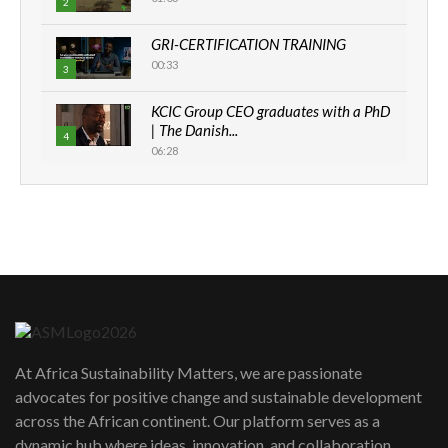
2
GRI-CERTIFICATION TRAINING
00:33
3
KCIC Group CEO graduates with a PhD
| The Danish...
4
06:28
How can we best simplify
sustainability to create lasting impact?
5
05:05
Machakos to benefit from EU &
Danida funded program |...
6
04:22
UN SDGs face critical investment
shortfalls| Youth in agribusiness
7
At Africa Sustainability Matters, we are passionate
awards|...
advocates for positive change and sustainable development
06:48
across the African continent. Our platform serves as a
Kenya,UK Year of climate launch|
dynamic hub where ideas, innovation, and collaboration