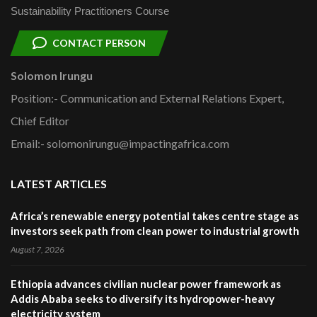
Sustainability Practitioners Course
CONTACT PERSON
Solomon Irungu
Position:- Communication and External Relations Expert,
Chief Editor
Email:- solomonirungu@impactingafrica.com
LATEST ARTICLES
Africa’s renewable energy potential takes centre stage as
investors seek path from clean power to industrial growth
August 7, 2026
Ethiopia advances civilian nuclear power framework as
Addis Ababa seeks to diversify its hydropower-heavy
electricity system