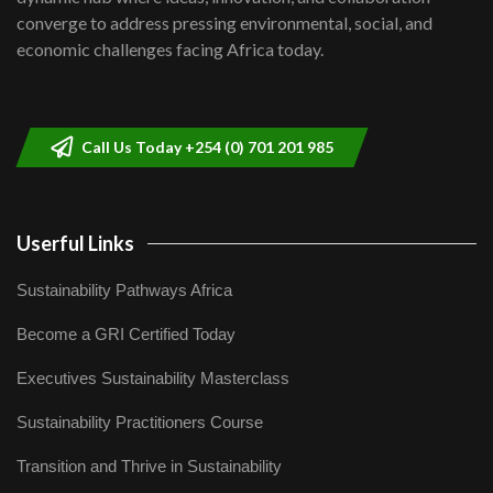
Lamu,Turkana oil field troubles| And...
8
converge to address pressing environmental, social, and
04:33
economic challenges facing Africa today.
Sustainable Businesses: How iFarm is
helping smallholder farmers in Kenya.
9
04:22
Call Us Today +254 (0) 701 201 985
Userful Links
Sustainability Pathways Africa
Become a GRI Certified Today
Executives Sustainability Masterclass
Sustainability Practitioners Course
Transition and Thrive in Sustainability