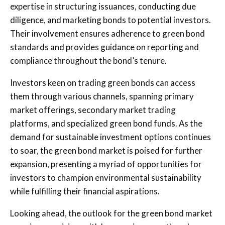
expertise in structuring issuances, conducting due
diligence, and marketing bonds to potential investors.
Their involvement ensures adherence to green bond
standards and provides guidance on reporting and
compliance throughout the bond’s tenure.
Investors keen on trading green bonds can access
them through various channels, spanning primary
market offerings, secondary market trading
platforms, and specialized green bond funds. As the
demand for sustainable investment options continues
to soar, the green bond market is poised for further
expansion, presenting a myriad of opportunities for
investors to champion environmental sustainability
while fulfilling their financial aspirations.
Looking ahead, the outlook for the green bond market