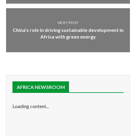
NEXT POST
China’s role in driving sustainable development in
Africa with green energy
AFRICA NEWSROOM
Loading content...