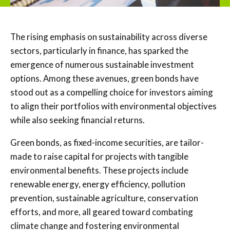
The rising emphasis on sustainability across diverse
sectors, particularly in finance, has sparked the
emergence of numerous sustainable investment
options. Among these avenues, green bonds have
stood out as a compelling choice for investors aiming
to align their portfolios with environmental objectives
while also seeking financial returns.
Green bonds, as fixed-income securities, are tailor-
made to raise capital for projects with tangible
environmental benefits. These projects include
renewable energy, energy efficiency, pollution
prevention, sustainable agriculture, conservation
efforts, and more, all geared toward combating
climate change and fostering environmental