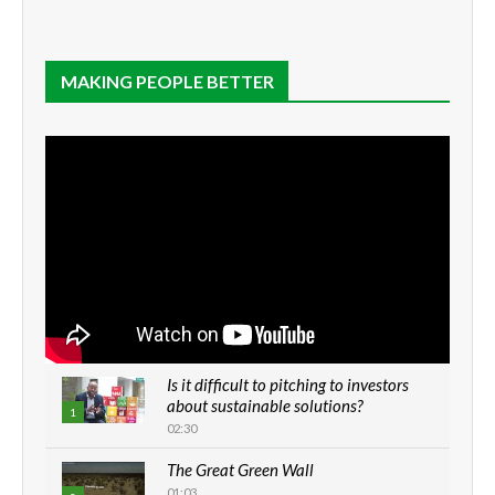
MAKING PEOPLE BETTER
Is it difficult to pitching to investors
about sustainable solutions?
1
02:30
The Great Green Wall
01:03