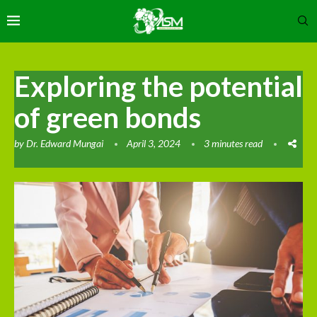
Exploring the potential
of green bonds
by
Dr. Edward Mungai
April 3, 2024
3 minutes read