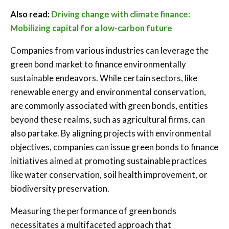
Also read:
Driving change with climate finance:
Mobilizing capital for a low-carbon future
Companies from various industries can leverage the
green bond market to finance environmentally
sustainable endeavors. While certain sectors, like
renewable energy and environmental conservation,
are commonly associated with green bonds, entities
beyond these realms, such as agricultural firms, can
also partake. By aligning projects with environmental
objectives, companies can issue green bonds to finance
initiatives aimed at promoting sustainable practices
like water conservation, soil health improvement, or
biodiversity preservation.
Measuring the performance of green bonds
necessitates a multifaceted approach that