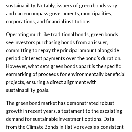
sustainability. Notably, issuers of green bonds vary
and can encompass governments, municipalities,
corporations, and financial institutions.
Operating much like traditional bonds, green bonds
see investors purchasing bonds from an issuer,
committing to repay the principal amount alongside
periodic interest payments over the bond’s duration.
However, what sets green bonds apart is the specific
earmarking of proceeds for environmentally beneficial
projects, ensuring a direct alignment with
sustainability goals.
The green bond market has demonstrated robust
growth in recent years, a testament to the escalating
demand for sustainable investment options. Data
from the Climate Bonds Initiative reveals a consistent