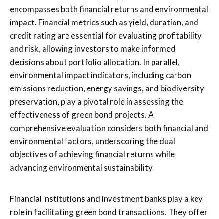
encompasses both financial returns and environmental
impact. Financial metrics such as yield, duration, and
credit rating are essential for evaluating profitability
and risk, allowing investors to make informed
decisions about portfolio allocation. In parallel,
environmental impact indicators, including carbon
emissions reduction, energy savings, and biodiversity
preservation, play a pivotal role in assessing the
effectiveness of green bond projects. A
comprehensive evaluation considers both financial and
environmental factors, underscoring the dual
objectives of achieving financial returns while
advancing environmental sustainability.
Financial institutions and investment banks play a key
role in facilitating green bond transactions. They offer