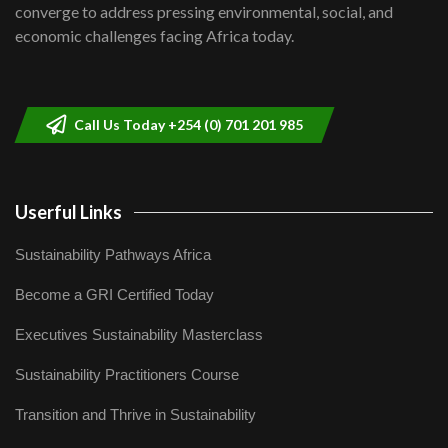
Lamu,Turkana oil field troubles| And...
8
converge to address pressing environmental, social, and
04:33
economic challenges facing Africa today.
Sustainable Businesses: How iFarm is
helping smallholder farmers in Kenya.
9
04:22
Call Us Today +254 (0) 701 201 985
Userful Links
Sustainability Pathways Africa
Become a GRI Certified Today
Executives Sustainability Masterclass
Sustainability Practitioners Course
Transition and Thrive in Sustainability