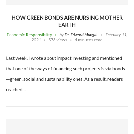
HOW GREEN BONDS ARE NURSING MOTHER
EARTH
Economic Responsibility
by
Dr. Edward Mungai
February 11,
2021
573 views
4 minutes read
Last week, I wrote about impact investing and mentioned
that one of the ways of financing such projects is via bonds
—green, social and sustainability ones. As a result, readers
reached…