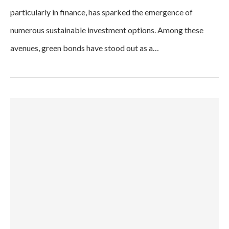
particularly in finance, has sparked the emergence of
numerous sustainable investment options. Among these
avenues, green bonds have stood out as a…