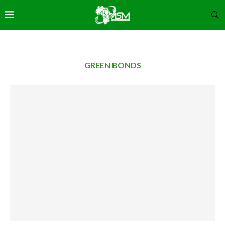
GREEN BONDS