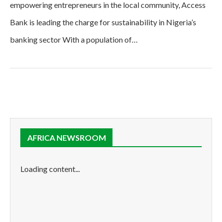
empowering entrepreneurs in the local community, Access
Bank is leading the charge for sustainability in Nigeria’s
banking sector With a population of…
AFRICA NEWSROOM
Loading content...