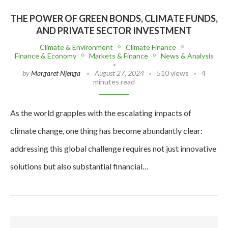
THE POWER OF GREEN BONDS, CLIMATE FUNDS,
AND PRIVATE SECTOR INVESTMENT
Climate & Environment
Climate Finance
Finance & Economy
Markets & Finance
News & Analysis
by
Margaret Njenga
August 27, 2024
510 views
4
minutes read
As the world grapples with the escalating impacts of
climate change, one thing has become abundantly clear:
addressing this global challenge requires not just innovative
solutions but also substantial financial…