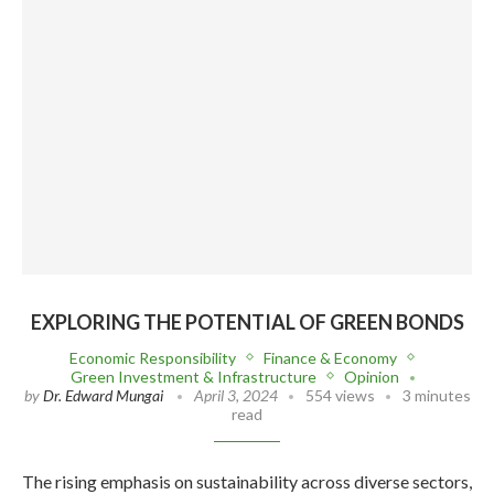
EXPLORING THE POTENTIAL OF GREEN BONDS
Economic Responsibility
Finance & Economy
Green Investment & Infrastructure
Opinion
by
Dr. Edward Mungai
April 3, 2024
554 views
3 minutes
read
The rising emphasis on sustainability across diverse sectors,