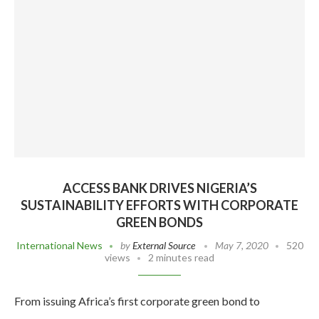
ACCESS BANK DRIVES NIGERIA’S
SUSTAINABILITY EFFORTS WITH CORPORATE
GREEN BONDS
International News
by
External Source
May 7, 2020
520
views
2 minutes read
From issuing Africa’s first corporate green bond to