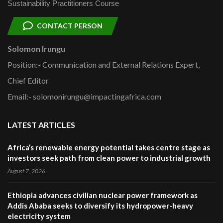
Sustainability Practitioners Course
CONTACT PERSON
Solomon Irungu
Position:- Communication and External Relations Expert,
Chief Editor
Email:- solomonirungu@impactingafrica.com
LATEST ARTICLES
Africa’s renewable energy potential takes centre stage as
investors seek path from clean power to industrial growth
August 7, 2026
Ethiopia advances civilian nuclear power framework as
Addis Ababa seeks to diversify its hydropower-heavy
electricity system