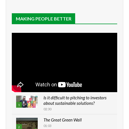
MAKING PEOPLE BETTER
Is it difficult to pitching to investors
about sustainable solutions?
1
02:30
The Great Green Wall
01:03
2