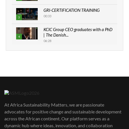
GRI-CERTIFICATION TRAINING
00:33
3
KCIC Group CEO graduates with a PhD
| The Danish...
4
06:28
How can we best simplify
sustainability to create lasting impact?
5
05:05
Machakos to benefit from EU &
Danida funded program |...
6
04:22
UN SDGs face critical investment
shortfalls| Youth in agribusiness
7
At Africa Sustainability Matters, we are passionate
awards|...
advocates for positive change and sustainable development
06:48
across the African continent. Our platform serves as a
Kenya,UK Year of climate launch|
dynamic hub where ideas, innovation, and collaboration