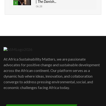
| The Danish...
4
06:28
How can we best simplify
sustainability to create lasting impact?
5
05:05
Machakos to benefit from EU &
Danida funded program |...
6
04:22
UN SDGs face critical investment
shortfalls| Youth in agribusiness
7
At Africa Sustainability Matters, we are passionate
awards|...
advocates for positive change and sustainable development
06:48
across the African continent. Our platform serves as a
Kenya,UK Year of climate launch|
dynamic hub where ideas, innovation, and collaboration
Lamu,Turkana oil field troubles| And...
8
converge to address pressing environmental, social, and
04:33
economic challenges facing Africa today.
Sustainable Businesses: How iFarm is
helping smallholder farmers in Kenya.
9
04:22