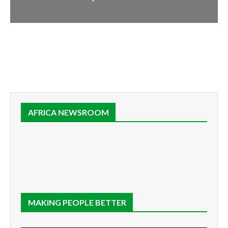
AFRICA NEWSROOM
MAKING PEOPLE BETTER