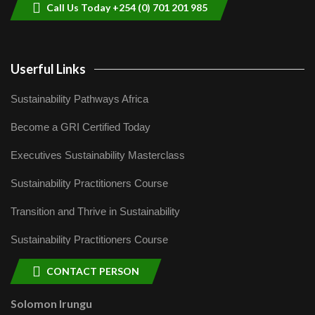
Call Us Today +254 (0) 701 201 985
Userful Links
Sustainability Pathways Africa
Become a GRI Certified Today
Executives Sustainability Masterclass
Sustainability Practitioners Course
Transition and Thrive in Sustainability
Sustainability Practitioners Course
CONTACT PERSON
Solomon Irungu