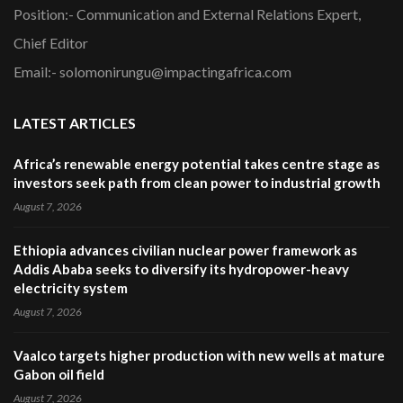
Position:- Communication and External Relations Expert,
Chief Editor
Email:- solomonirungu@impactingafrica.com
LATEST ARTICLES
Africa’s renewable energy potential takes centre stage as
investors seek path from clean power to industrial growth
August 7, 2026
Ethiopia advances civilian nuclear power framework as
Addis Ababa seeks to diversify its hydropower-heavy
electricity system
August 7, 2026
Vaalco targets higher production with new wells at mature
Gabon oil field
August 7, 2026