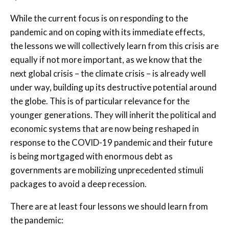
While the current focus is on responding to the
pandemic and on coping with its immediate effects,
the lessons we will collectively learn from this crisis are
equally if not more important, as we know that the
next global crisis – the climate crisis – is already well
under way, building up its destructive potential around
the globe. This is of particular relevance for the
younger generations. They will inherit the political and
economic systems that are now being reshaped in
response to the COVID-19 pandemic and their future
is being mortgaged with enormous debt as
governments are mobilizing unprecedented stimuli
packages to avoid a deep recession.
There are at least four lessons we should learn from
the pandemic: