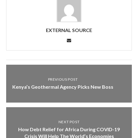
EXTERNAL SOURCE
PREVIOUS POST
Kenya’s Geothermal Agency Picks New Boss
NEXT POST
How Debt Relief for Africa During COVID-19
Crisis Will Help The World’s Economies