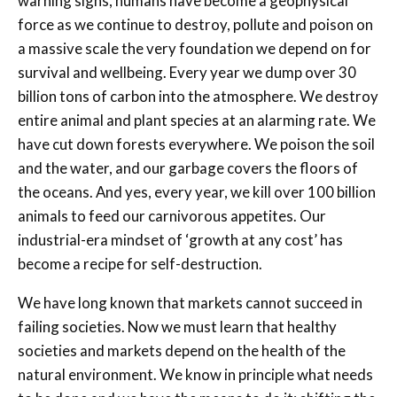
warning signs, humans have become a geophysical
force as we continue to destroy, pollute and poison on
a massive scale the very foundation we depend on for
survival and wellbeing. Every year we dump over 30
billion tons of carbon into the atmosphere. We destroy
entire animal and plant species at an alarming rate. We
have cut down forests everywhere. We poison the soil
and the water, and our garbage covers the floors of
the oceans. And yes, every year, we kill over 100 billion
animals to feed our carnivorous appetites. Our
industrial-era mindset of ‘growth at any cost’ has
become a recipe for self-destruction.
We have long known that markets cannot succeed in
failing societies. Now we must learn that healthy
societies and markets depend on the health of the
natural environment. We know in principle what needs