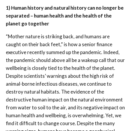
1) Human history and natural history can no longer be
separated – human health and the health of the
planet go together
“Mother nature is striking back, and humans are
caught on their back feet,” is how a senior finance
executive recently summed up the pandemic. Indeed,
the pandemic should above all be a wakeup call that our
wellbeing is closely tied to the health of the planet.
Despite scientists’ warnings about the high risk of
animal-borne infectious diseases, we continue to
destroy natural habitats. The evidence of the
destructive human impact on the natural environment
from water to soil to the air, and its negative impact on
human health and wellbeing, is overwhelming. Yet, we
find it difficult to change course. Despite the many