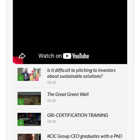
Is it difficult to pitching to investors
about sustainable solutions?
1
02:30
The Great Green Wall
01:03
2
GRI-CERTIFICATION TRAINING
00:33
3
KCIC Group CEO graduates with a PhD