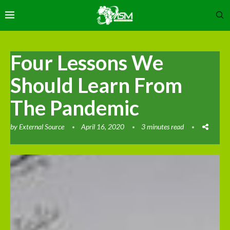
Four Lessons We
Should Learn From
The Pandemic
by
External Source
April 16, 2020
3 minutes read