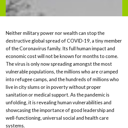
Neither military power nor wealth can stop the
destructive global spread of COVID-19, a tiny member
of the Coronavirus family. Its full human impact and
economic cost will not be known for months to come.
The virus is only now spreading amongst the most
vulnerable populations, the millions who are cramped
into refugee camps, and the hundreds of millions who
live in city slums or in poverty without proper
sanitation or medical support. As the pandemic is
unfolding, it is revealing human vulnerabilities and
showcasing the importance of good leadership and
well-functioning, universal social and health care
systems.