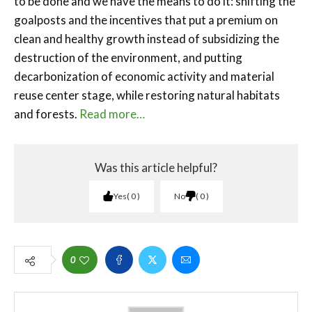
to be done and we have the means to do it: shifting the
goalposts and the incentives that put a premium on
clean and healthy growth instead of subsidizing the
destruction of the environment, and putting
decarbonization of economic activity and material
reuse center stage, while restoring natural habitats
and forests.
Read more…
Was this article helpful?
Yes
0
No
0
0