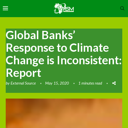
Global Banks’
Response to Climate
Change is Inconsistent:
Report
by
External Source
May 15, 2020
1 minutes read