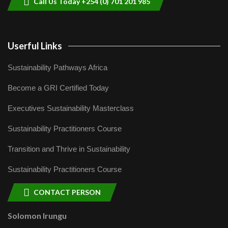
Call Us Today +254 (0) 701 201 985
Userful Links
Sustainability Pathways Africa
Become a GRI Certified Today
Executives Sustainability Masterclass
Sustainability Practitioners Course
Transition and Thrive in Sustainability
Sustainability Practitioners Course
CONTACT PERSON
Solomon Irungu