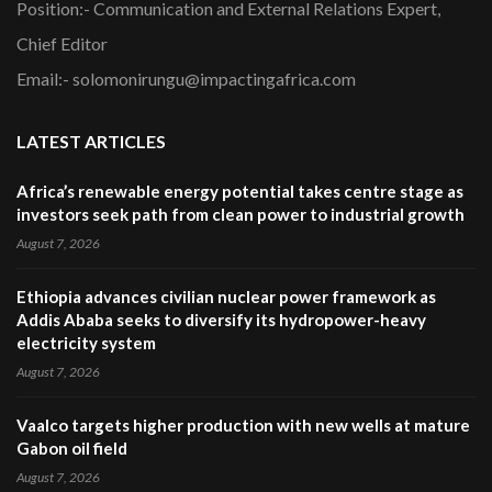
Position:- Communication and External Relations Expert,
Chief Editor
Email:- solomonirungu@impactingafrica.com
LATEST ARTICLES
Africa’s renewable energy potential takes centre stage as
investors seek path from clean power to industrial growth
August 7, 2026
Ethiopia advances civilian nuclear power framework as
Addis Ababa seeks to diversify its hydropower-heavy
electricity system
August 7, 2026
Vaalco targets higher production with new wells at mature
Gabon oil field
August 7, 2026