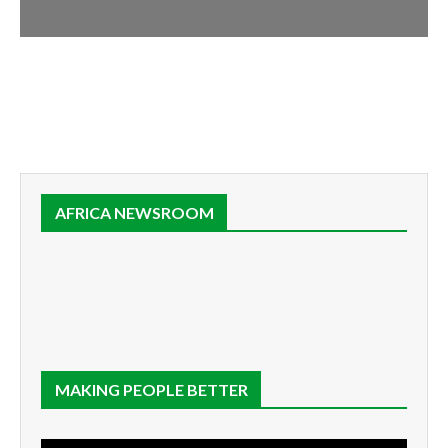
AFRICA NEWSROOM
MAKING PEOPLE BETTER