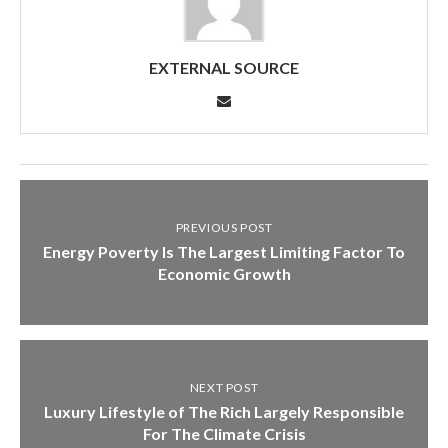
EXTERNAL SOURCE
PREVIOUS POST
Energy Poverty Is The Largest Limiting Factor To
Economic Growth
NEXT POST
Luxury Lifestyle of The Rich Largely Responsible
For The Climate Crisis