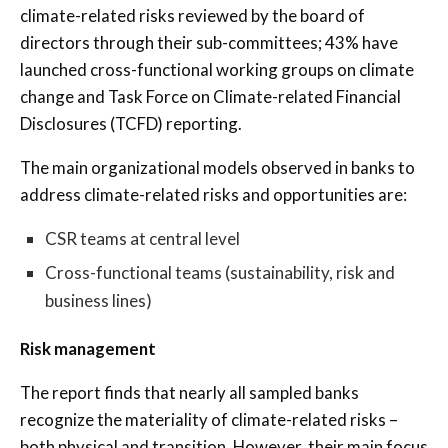
climate-related risks reviewed by the board of
directors through their sub-committees; 43% have
launched cross-functional working groups on climate
change and Task Force on Climate-related Financial
Disclosures (TCFD) reporting.
The main organizational models observed in banks to
address climate-related risks and opportunities are:
CSR teams at central level
Cross-functional teams (sustainability, risk and
business lines)
Risk management
The report finds that nearly all sampled banks
recognize the materiality of climate-related risks –
both physical and transition. However, their main focus