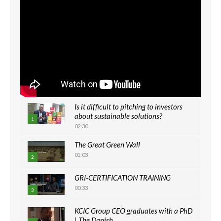
Is it difficult to pitching to investors
about sustainable solutions?
1
02:30
The Great Green Wall
01:03
2
GRI-CERTIFICATION TRAINING
00:33
3
KCIC Group CEO graduates with a PhD
| The Danish...