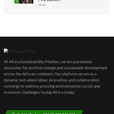
4
06:28
How can we best simplify
sustainability to create lasting impact?
5
05:05
Machakos to benefit from EU &
Danida funded program |...
6
04:22
UN SDGs face critical investment
shortfalls| Youth in agribusiness
7
At Africa Sustainability Matters, we are passionate
awards|...
advocates for positive change and sustainable development
06:48
across the African continent. Our platform serves as a
Kenya,UK Year of climate launch|
dynamic hub where ideas, innovation, and collaboration
Lamu,Turkana oil field troubles| And...
8
converge to address pressing environmental, social, and
04:33
economic challenges facing Africa today.
Sustainable Businesses: How iFarm is
helping smallholder farmers in Kenya.
9
04:22