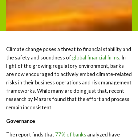
Climate change poses a threat to financial stability and
the safety and soundness of
global financial firms
. In
light of the growing regulatory environment, banks
are now encouraged to actively embed climate-related
risks in their business operations and risk management
frameworks. While many are doing just that, recent
research by Mazars found that the effort and process
remain inconsistent.
Governance
The report finds that
77% of banks
analyzed have