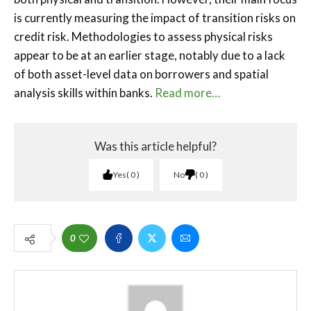
is currently measuring the impact of transition risks on
credit risk. Methodologies to assess physical risks
appear to be at an earlier stage, notably due to a lack
of both asset-level data on borrowers and spatial
analysis skills within banks.
Read more…
Was this article helpful?
Yes
0
No
0
0