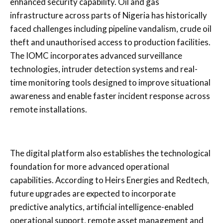
enhanced security capability. Oil and gas
infrastructure across parts of Nigeria has historically
faced challenges including pipeline vandalism, crude oil
theft and unauthorised access to production facilities.
The IOMC incorporates advanced surveillance
technologies, intruder detection systems and real-
time monitoring tools designed to improve situational
awareness and enable faster incident response across
remote installations.
The digital platform also establishes the technological
foundation for more advanced operational
capabilities. According to Heirs Energies and Redtech,
future upgrades are expected to incorporate
predictive analytics, artificial intelligence-enabled
operational support, remote asset management and