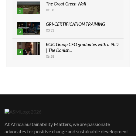
The Great Green Wall
01:03
2
GRI-CERTIFICATION TRAINING
00:33
3
KCIC Group CEO graduates with a PhD
| The Danish...
4
06:28
How can we best simplify
sustainability to create lasting impact?
5
05:05
Machakos to benefit from EU &
Danida funded program |...
6
04:22
UN SDGs face critical investment
shortfalls| Youth in agribusiness
7
At Africa Sustainability Matters, we are passionate
awards|...
advocates for positive change and sustainable development
06:48