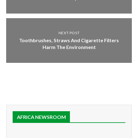
NEXT POST
Toothbrushes, Straws And Cigarette Filters
Harm The Environment
AFRICA NEWSROOM