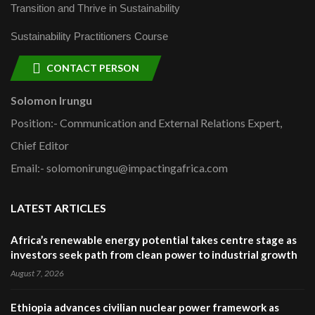
Transition and Thrive in Sustainability
Sustainability Practitioners Course
CONTACT PERSON
Solomon Irungu
Position:- Communication and External Relations Expert,
Chief Editor
Email:- solomonirungu@impactingafrica.com
LATEST ARTICLES
Africa’s renewable energy potential takes centre stage as
investors seek path from clean power to industrial growth
August 7, 2026
Ethiopia advances civilian nuclear power framework as