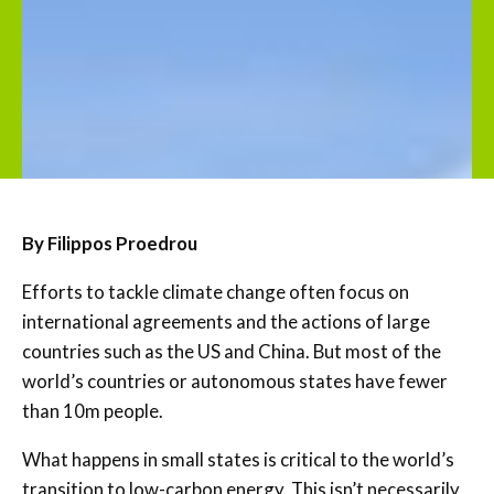
By Filippos Proedrou
Efforts to tackle climate change often focus on
international agreements and the actions of large
countries such as the US and China. But most of the
world’s countries or autonomous states have fewer
than 10m people.
What happens in small states is critical to the world’s
transition to low-carbon energy. This isn’t necessarily