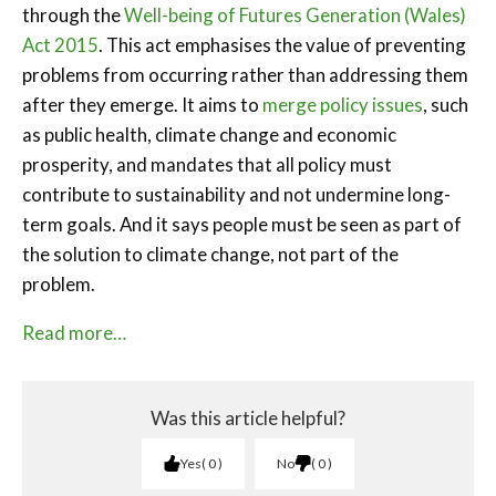
through the
Well-being of Futures Generation (Wales)
Act 2015
. This act emphasises the value of preventing
problems from occurring rather than addressing them
after they emerge. It aims to
merge policy issues
, such
as public health, climate change and economic
prosperity, and mandates that all policy must
contribute to sustainability and not undermine long-
term goals. And it says people must be seen as part of
the solution to climate change, not part of the
problem.
Read more…
Was this article helpful?
Yes
0
No
0