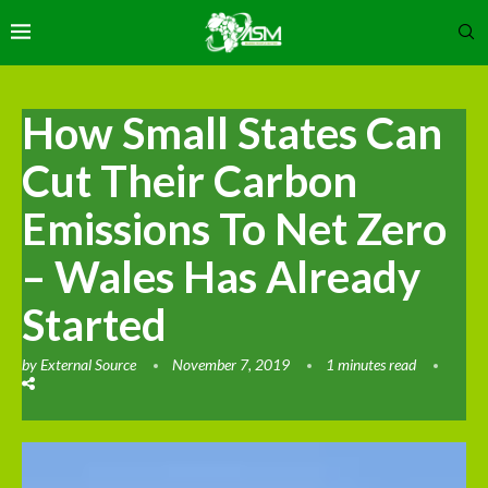
How Small States Can
Cut Their Carbon
Emissions To Net Zero
– Wales Has Already
Started
by
External Source
November 7, 2019
1 minutes read