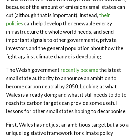
because of the amount of emissions small states can
cut (although that is important). Instead,
their
policies
can help develop the renewable energy
infrastructure the whole world needs, and send
important signals to other governments, private
investors and the general population about how the
fight against climate change is developing.
The Welsh government
recently became
the latest
small state authority to announce an ambition to
become carbon neutral by 2050. Looking at what
Wales is already doing and what it still needs to do to
reach its carbon targets can provide some useful
lessons for other small states hoping to decarbonise.
First, Wales has not just an ambitious target but also a
unique legislative framework for climate policy