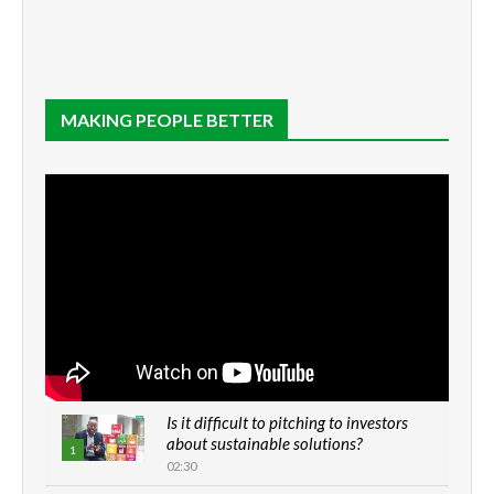
MAKING PEOPLE BETTER
Is it difficult to pitching to investors
about sustainable solutions?
1
02:30