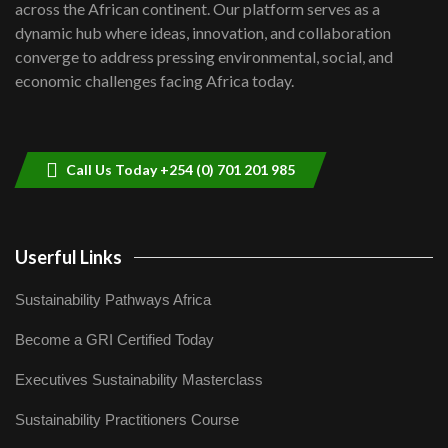
across the African continent. Our platform serves as a
Kenya,UK Year of climate launch|
dynamic hub where ideas, innovation, and collaboration
Lamu,Turkana oil field troubles| And...
8
converge to address pressing environmental, social, and
04:33
economic challenges facing Africa today.
Sustainable Businesses: How iFarm is
helping smallholder farmers in Kenya.
9
04:22
Call Us Today +254 (0) 701 201 985
Userful Links
Sustainability Pathways Africa
Become a GRI Certified Today
Executives Sustainability Masterclass
Sustainability Practitioners Course