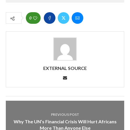
0
EXTERNAL SOURCE
PREVIOUS POST
Why The UN’s Financial Crisis Will Hurt Africans
More Than Anyone Else