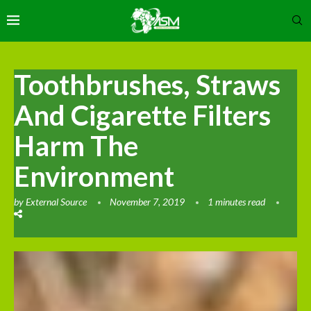
Toothbrushes, Straws
And Cigarette Filters
Harm The
Environment
by
External Source
November 7, 2019
1 minutes read