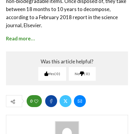
non-biodegradable items. Once disposed of, they take
between 18 months to 10 years to decompose,
according to a February 2018 report in the science
journal, Elsevier.
Read more…
Was this article helpful?
Yes
0
No
0
0