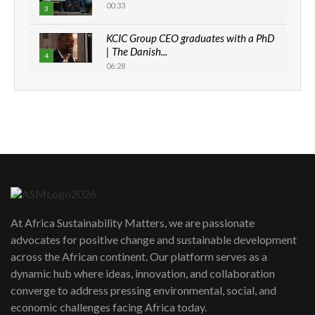
00:33
3
KCIC Group CEO graduates with a PhD
| The Danish...
4
06:28
How can we best simplify
sustainability to create lasting impact?
5
05:05
Machakos to benefit from EU &
Danida funded program |...
6
04:22
UN SDGs face critical investment
shortfalls| Youth in agribusiness
7
At Africa Sustainability Matters, we are passionate
awards|...
advocates for positive change and sustainable development
06:48
across the African continent. Our platform serves as a
Kenya,UK Year of climate launch|
dynamic hub where ideas, innovation, and collaboration
Lamu,Turkana oil field troubles| And...
8
converge to address pressing environmental, social, and
04:33
economic challenges facing Africa today.