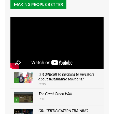
MAKING PEOPLE BETTER
Is it difficult to pitching to investors
about sustainable solutions?
1
02:30
The Great Green Wall
01:03
2
GRI-CERTIFICATION TRAINING