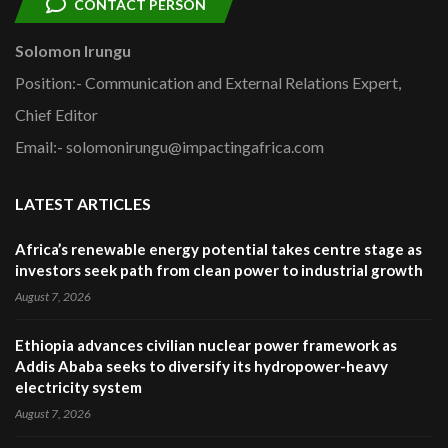
CONTACT PERSON
Solomon Irungu
Position:- Communication and External Relations Expert,
Chief Editor
Email:- solomonirungu@impactingafrica.com
LATEST ARTICLES
Africa’s renewable energy potential takes centre stage as
investors seek path from clean power to industrial growth
August 7, 2026
Ethiopia advances civilian nuclear power framework as
Addis Ababa seeks to diversify its hydropower-heavy
electricity system
August 7, 2026