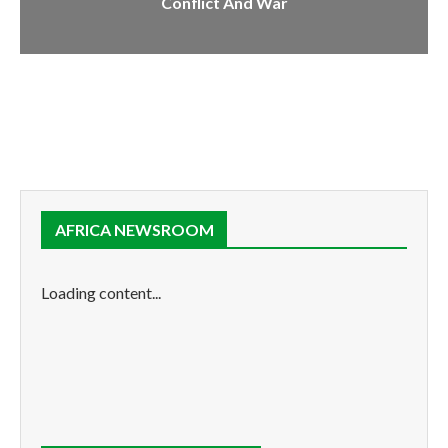
Conflict And War
AFRICA NEWSROOM
Loading content...