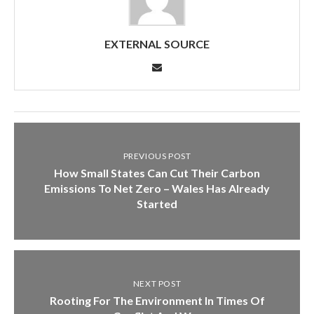
EXTERNAL SOURCE
PREVIOUS POST
How Small States Can Cut Their Carbon
Emissions To Net Zero – Wales Has Already
Started
NEXT POST
Rooting For The Environment In Times Of