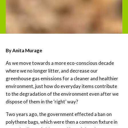
By Anita Murage
As we move towards a more eco-conscious decade
where we no longer litter, and decrease our
greenhouse gas emissions for a cleaner and healthier
environment, just how do everyday items contribute
to the degradation of the environment even after we
dispose of them in the ‘right’ way?
Two years ago, the government effected a ban on
polythene bags, which were then a common fixture in