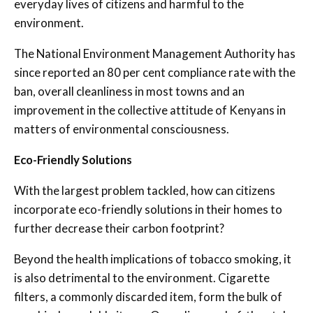
everyday lives of citizens and harmful to the
environment.
The National Environment Management Authority has
since reported an 80 per cent compliance rate with the
ban, overall cleanliness in most towns and an
improvement in the collective attitude of Kenyans in
matters of environmental consciousness.
Eco-Friendly Solutions
With the largest problem tackled, how can citizens
incorporate eco-friendly solutions in their homes to
further decrease their carbon footprint?
Beyond the health implications of tobacco smoking, it
is also detrimental to the environment. Cigarette
filters, a commonly discarded item, form the bulk of