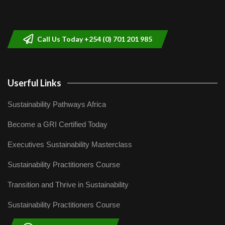
Sustainable Businesses: How iFarm is
helping smallholder farmers in Kenya.
9
04:22
Call Us Today +254 (0) 701 201 985
Userful Links
Sustainability Pathways Africa
Become a GRI Certified Today
Executives Sustainability Masterclass
Sustainability Practitioners Course
Transition and Thrive in Sustainability
Sustainability Practitioners Course