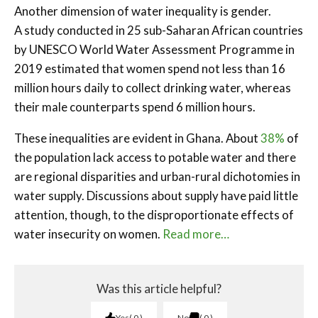
Another dimension of water inequality is gender.
A study conducted in 25 sub-Saharan African countries
by UNESCO World Water Assessment Programme in
2019 estimated that women spend not less than 16
million hours daily to collect drinking water, whereas
their male counterparts spend 6 million hours.
These inequalities are evident in Ghana. About
38%
of
the population lack access to potable water and there
are regional disparities and urban-rural dichotomies in
water supply. Discussions about supply have paid little
attention, though, to the disproportionate effects of
water insecurity on women.
Read more…
Was this article helpful?
Yes
0
No
0