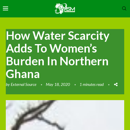
How Water Scarcity
Adds To Women’s
Burden In Northern
Ghana
by
External Source
May 18, 2020
1 minutes read