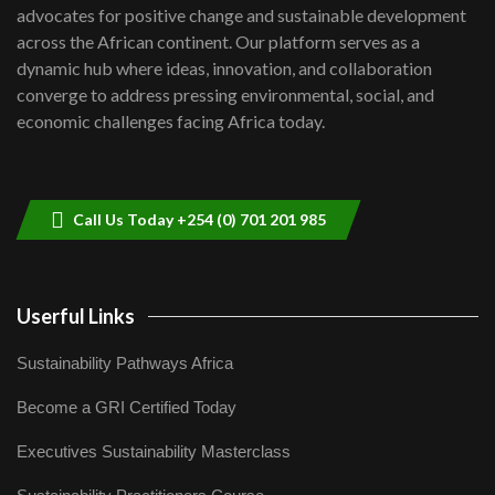
advocates for positive change and sustainable development
06:48
across the African continent. Our platform serves as a
Kenya,UK Year of climate launch|
dynamic hub where ideas, innovation, and collaboration
Lamu,Turkana oil field troubles| And...
8
converge to address pressing environmental, social, and
04:33
economic challenges facing Africa today.
Sustainable Businesses: How iFarm is
helping smallholder farmers in Kenya.
9
04:22
Call Us Today +254 (0) 701 201 985
Userful Links
Sustainability Pathways Africa
Become a GRI Certified Today
Executives Sustainability Masterclass