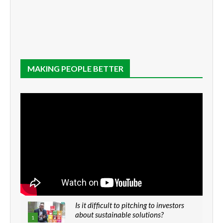
MAKING PEOPLE BETTER
Is it difficult to pitching to investors
about sustainable solutions?
1