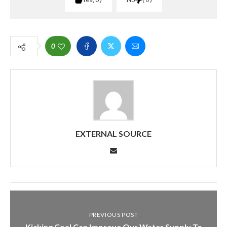
0
EXTERNAL SOURCE
PREVIOUS POST
Kicking Coal Can Improve Our Water Supply To