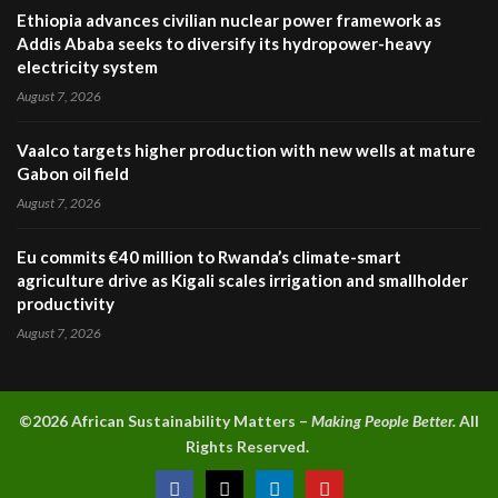
Ethiopia advances civilian nuclear power framework as
Addis Ababa seeks to diversify its hydropower-heavy
electricity system
August 7, 2026
Vaalco targets higher production with new wells at mature
Gabon oil field
August 7, 2026
Eu commits €40 million to Rwanda’s climate-smart
agriculture drive as Kigali scales irrigation and smallholder
productivity
August 7, 2026
©2026 A
frican Sustainability Matters –
Making People Better.
All
Rights Reserved.