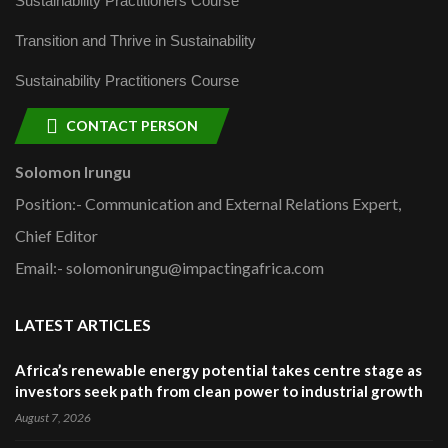
Sustainability Practitioners Course
Transition and Thrive in Sustainability
Sustainability Practitioners Course
CONTACT PERSON
Solomon Irungu
Position:- Communication and External Relations Expert,
Chief Editor
Email:- solomonirungu@impactingafrica.com
LATEST ARTICLES
Africa’s renewable energy potential takes centre stage as
investors seek path from clean power to industrial growth
August 7, 2026