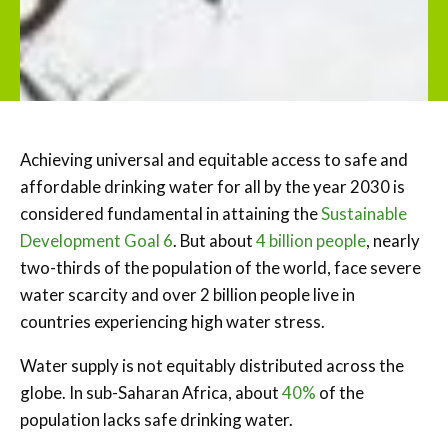
Achieving universal and equitable access to safe and
affordable drinking water for all by the year 2030 is
considered fundamental in attaining the
Sustainable
Development Goal 6
. But about
4 billion people
, nearly
two-thirds of the population of the world, face severe
water scarcity and over 2 billion people live in
countries experiencing high water stress.
Water supply is not equitably distributed across the
globe. In sub-Saharan Africa, about
40%
of the
population lacks safe drinking water.