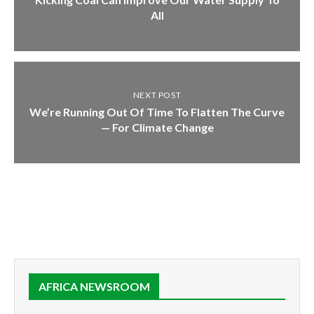
All
NEXT POST
We’re Running Out Of Time To Flatten The Curve
— For Climate Change
AFRICA NEWSROOM