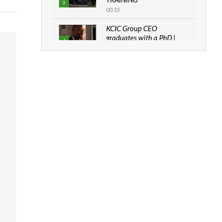
3
00:33
KCIC Group CEO
graduates with a PhD |
4
The Danish...
06:28
How can we best simplify
sustainability to create
5
lasting impact?
05:05
Machakos to benefit from
EU & Danida funded
6
program |...
04:22
UN SDGs face critical
investment shortfalls|
7
Youth in agribusiness
awards|...
06:48