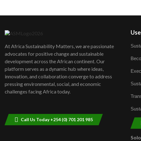
User
Susta
At Africa Sustainability Matters, we are passionate
advocates for positive change and sustainable
Beco
development across the African continent. Our
platform serves as a dynamic hub where ideas,
Exec
innovation, and collaboration converge to address
Susta
pressing environmental, social, and economic
challenges facing Africa today.
Trans
Susta
Call Us Today +254 (0) 701 201 985
Sol