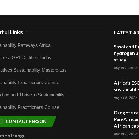
ful Links
LATEST A
inability Pathways Africa
Sasol and E
hydrogen a
me a GRI Certified Today
study
August 6, 2026
utives Sustainability Masterclass
inability Practitioners Course
Africa’s ES
sustainabl
ition and Thrive in Sustainability
August 6, 2026
inability Practitioners Course
Dangote ref
Pan-African
CONTACT PERSON
African cap
August 6, 2026
omon Irungu