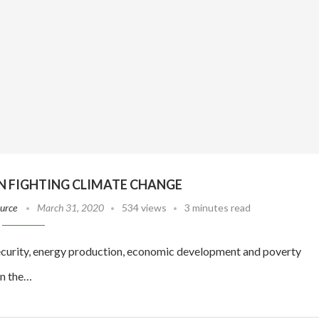
IN FIGHTING CLIMATE CHANGE
ource
March 31, 2020
534 views
3 minutes read
 security, energy production, economic development and poverty
in the…