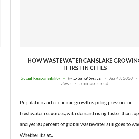
HOW WASTEWATER CAN SLAKE GROWIN
THIRST IN CITIES
Social Responsibility
by
External Source
April 9, 2020
views
5 minutes read
Population and economic growth is piling pressure on
freshwater resources, with demand rising faster than su
and yet 80 percent of global wastewater still goes to wa
Whether it’s at…