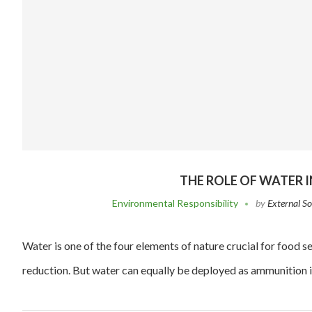
THE ROLE OF WATER 
Environmental Responsibility
by
External S
Water is one of the four elements of nature crucial for food
reduction. But water can equally be deployed as ammunition 