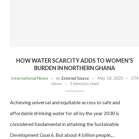
HOW WATER SCARCITY ADDS TO WOMEN’S
BURDEN IN NORTHERN GHANA
International News
by
External Source
May 18, 2020
374
views
1 minutes read
Achieving universal and equitable access to safe and
affordable drinking water for all by the year 2030 is
considered fundamental in attaining the Sustainable
Development Goal 6. But about 4 billion people,…