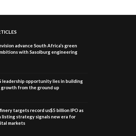
RTICLES
nvision advance South Africa’s green
mbitions with Sasolburg engineering
G leadership opportunity lies in building
e growth from the ground up
inery targets record us$5 billion IPO as
 listing strategy signals new era for
ital markets