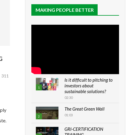
MAKING PEOPLE BETTER
G
311
Is it difficult to pitching to
investors about
1
sustainable solutions?
02:30
The Great Green Wall
pply
01:03
2
ste.
GRI-CERTIFICATION
TRAINING