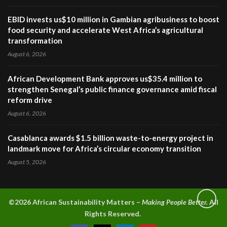
EBID invests us$10 million in Gambian agribusiness to boost
food security and accelerate West Africa’s agricultural
transformation
August 6, 2026
African Development Bank approves us$35.4 million to
strengthen Senegal’s public finance governance amid fiscal
reform drive
August 6, 2026
Casablanca awards $1.5 billion waste-to-energy project in
landmark move for Africa’s circular economy transition
August 5, 2026
©2026 A
frican Sustainability Matters –
Making People Better.
All
Rights Reserved.