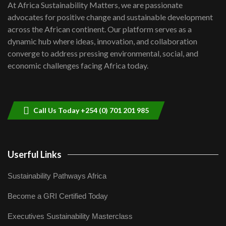
7
At Africa Sustainability Matters, we are passionate
awards|...
advocates for positive change and sustainable development
06:48
across the African continent. Our platform serves as a
Kenya,UK Year of climate launch|
dynamic hub where ideas, innovation, and collaboration
Lamu,Turkana oil field troubles| And...
8
converge to address pressing environmental, social, and
04:33
economic challenges facing Africa today.
Sustainable Businesses: How iFarm is
helping smallholder farmers in Kenya.
9
04:22
Call Us Today +254 (0) 701 201 985
Userful Links
Sustainability Pathways Africa
Become a GRI Certified Today
Executives Sustainability Masterclass