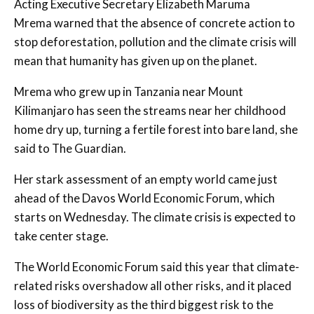
Acting Executive Secretary Elizabeth Maruma
Mrema warned that the absence of concrete action to
stop deforestation, pollution and the climate crisis will
mean that humanity has given up on the planet.
Mrema who grew up in Tanzania near Mount
Kilimanjaro has seen the streams near her childhood
home dry up, turning a fertile forest into bare land, she
said to The Guardian.
Her stark assessment of an empty world came just
ahead of the Davos World Economic Forum, which
starts on Wednesday. The climate crisis is expected to
take center stage.
The World Economic Forum said this year that climate-
related risks overshadow all other risks, and it placed
loss of biodiversity as the third biggest risk to the