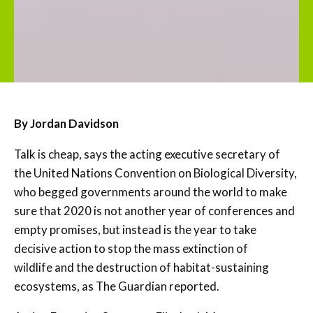
By Jordan Davidson
Talk is cheap, says the acting executive secretary of
the United Nations Convention on Biological Diversity,
who begged governments around the world to make
sure that 2020 is not another year of conferences and
empty promises, but instead is the year to take
decisive action to stop the mass extinction of
wildlife and the destruction of habitat-sustaining
ecosystems, as The Guardian reported.