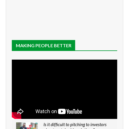
MAKING PEOPLE BETTER
Is it difficult to pitching to investors