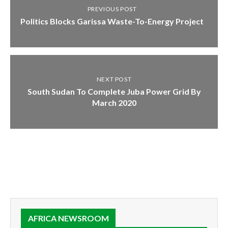
PREVIOUS POST
Politics Blocks Garissa Waste-To-Energy Project
NEXT POST
South Sudan To Complete Juba Power Grid By
March 2020
AFRICA NEWSROOM