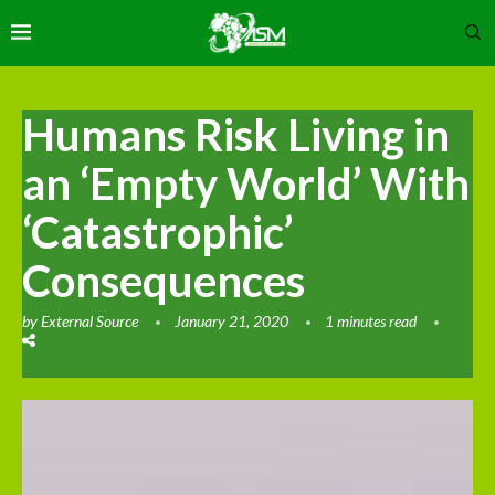
Humans Risk Living in
an ‘Empty World’ With
‘Catastrophic’
Consequences
by
External Source
January 21, 2020
1 minutes read