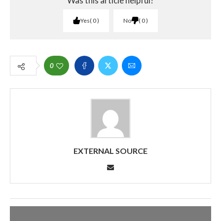
Was this article helpful?
Yes
0
No
0
0
EXTERNAL SOURCE