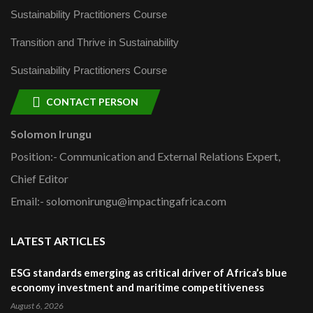
Sustainability Practitioners Course
Transition and Thrive in Sustainability
Sustainability Practitioners Course
CONTACT PERSON
Solomon Irungu
Position:- Communication and External Relations Expert,
Chief Editor
Email:- solomonirungu@impactingafrica.com
LATEST ARTICLES
ESG standards emerging as critical driver of Africa’s blue
economy investment and maritime competitiveness
August 6, 2026