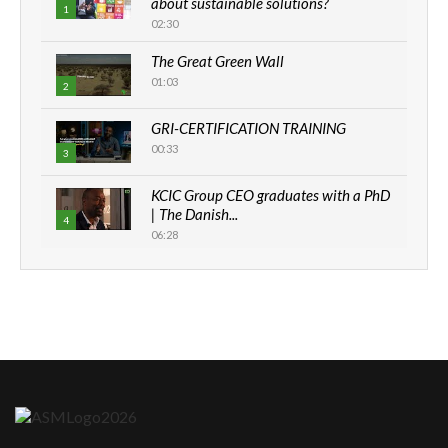
about sustainable solutions?
1
02:30
The Great Green Wall
01:03
2
GRI-CERTIFICATION TRAINING
00:33
3
KCIC Group CEO graduates with a PhD
| The Danish...
4
06:28
How can we best simplify
sustainability to create lasting impact?
5
05:05
Machakos to benefit from EU &
Danida funded program |...
6
04:22
UN SDGs face critical investment
shortfalls| Youth in agribusiness