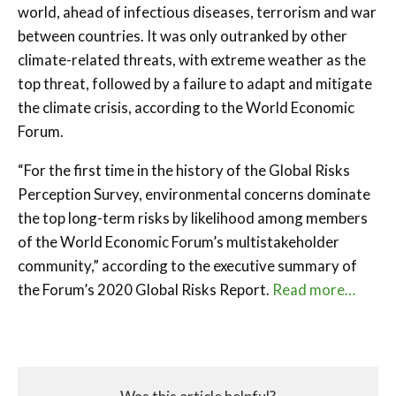
world, ahead of infectious diseases, terrorism and war
between countries. It was only outranked by other
climate-related threats, with extreme weather as the
top threat, followed by a failure to adapt and mitigate
the climate crisis, according to the World Economic
Forum.
“For the first time in the history of the Global Risks
Perception Survey, environmental concerns dominate
the top long-term risks by likelihood among members
of the World Economic Forum’s multistakeholder
community,” according to the executive summary of
the Forum’s 2020 Global Risks Report.
Read more…