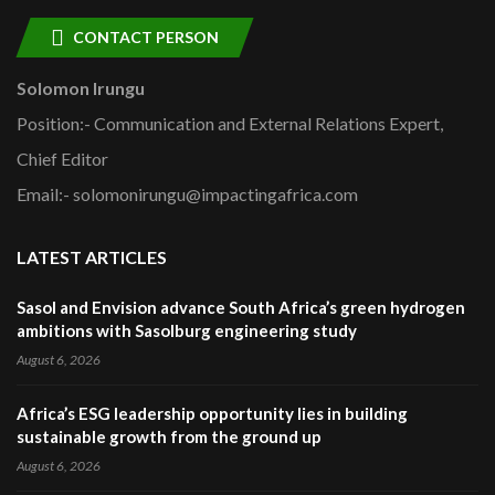
CONTACT PERSON
Solomon Irungu
Position:- Communication and External Relations Expert,
Chief Editor
Email:- solomonirungu@impactingafrica.com
LATEST ARTICLES
Sasol and Envision advance South Africa’s green hydrogen
ambitions with Sasolburg engineering study
August 6, 2026
Africa’s ESG leadership opportunity lies in building
sustainable growth from the ground up
August 6, 2026