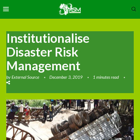
Institutionalise
Disaster Risk
Management
by
External Source
December 3, 2019
1 minutes read