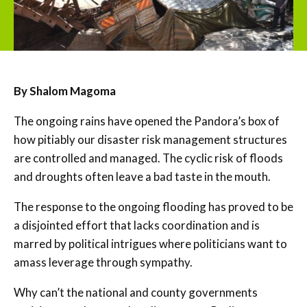
By Shalom Magoma
The ongoing rains have opened the Pandora’s box of
how pitiably our disaster risk management structures
are controlled and managed. The cyclic risk of floods
and droughts often leave a bad taste in the mouth.
The response to the ongoing flooding has proved to be
a disjointed effort that lacks coordination and is
marred by political intrigues where politicians want to
amass leverage through sympathy.
Why can’t the national and county governments