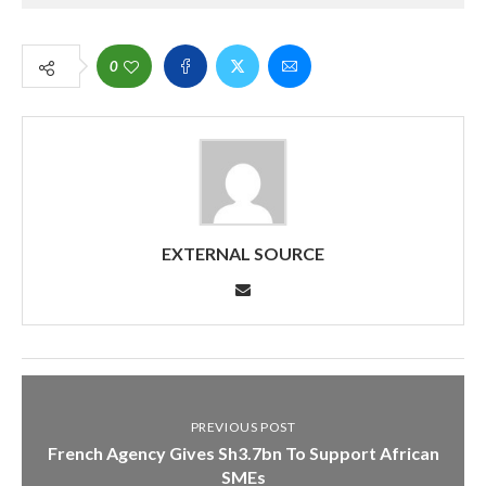
0
EXTERNAL SOURCE
PREVIOUS POST
French Agency Gives Sh3.7bn To Support African
SMEs