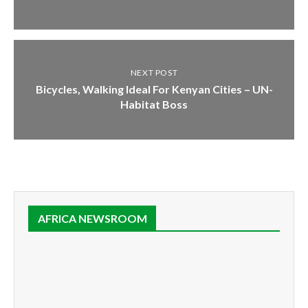
NEXT POST
Bicycles, Walking Ideal For Kenyan Cities – UN-
Habitat Boss
AFRICA NEWSROOM