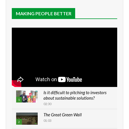
MAKING PEOPLE BETTER
Is it difficult to pitching to investors
about sustainable solutions?
1
02:30
The Great Green Wall
01:03
2