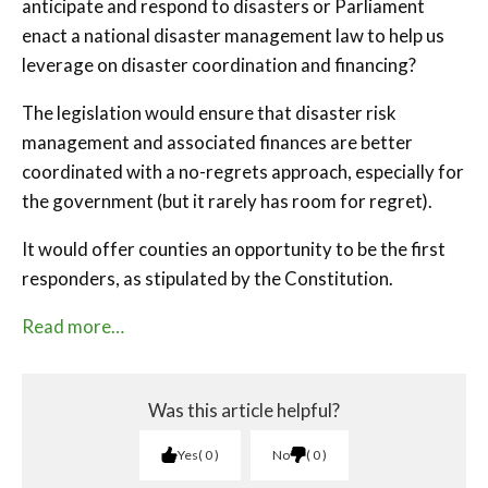
anticipate and respond to disasters or Parliament
enact a national disaster management law to help us
leverage on disaster coordination and financing?
The legislation would ensure that disaster risk
management and associated finances are better
coordinated with a no-regrets approach, especially for
the government (but it rarely has room for regret).
It would offer counties an opportunity to be the first
responders, as stipulated by the Constitution.
Read more…
Was this article helpful?
Yes
0
No
0