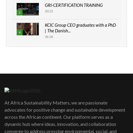
GRI-CERTIFICATION TRAINING
00:33
3
KCIC Group CEO graduates with a PhD
| The Danish...
4
06:28
How can we best simplify
sustainability to create lasting impact?
5
05:05
Machakos to benefit from EU &
Danida funded program |...
6
04:22
UN SDGs face critical investment
shortfalls| Youth in agribusiness
7
At Africa Sustainability Matters, we are passionate
awards|...
advocates for positive change and sustainable development
06:48
across the African continent. Our platform serves as a
Kenya,UK Year of climate launch|
dynamic hub where ideas, innovation, and collaboration
Lamu,Turkana oil field troubles| And...
8
converge to address pressing environmental, social, and