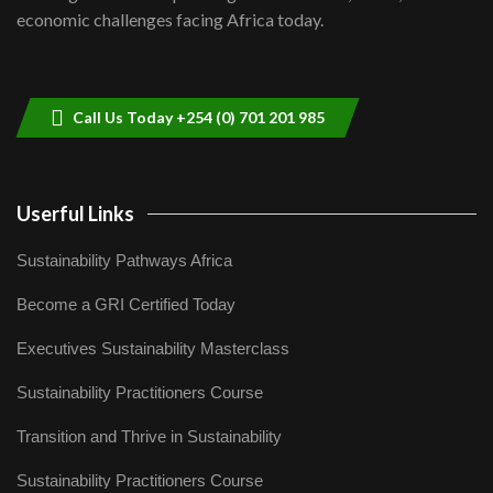
04:33
economic challenges facing Africa today.
Sustainable Businesses: How iFarm is
helping smallholder farmers in Kenya.
9
04:22
Call Us Today +254 (0) 701 201 985
Userful Links
Sustainability Pathways Africa
Become a GRI Certified Today
Executives Sustainability Masterclass
Sustainability Practitioners Course
Transition and Thrive in Sustainability
Sustainability Practitioners Course