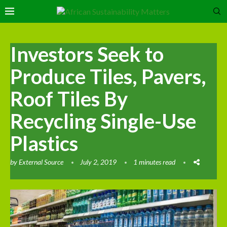
Investors Seek to
Produce Tiles, Pavers,
Roof Tiles By
Recycling Single-Use
Plastics
by
External Source
July 2, 2019
1 minutes read