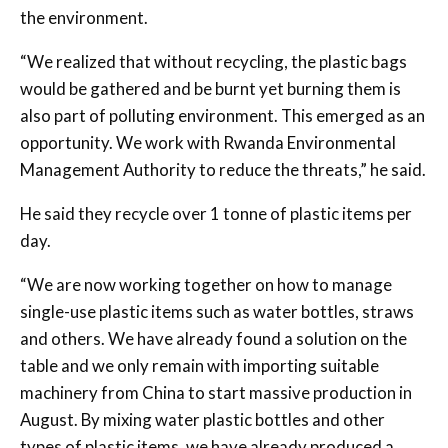
the environment.
“We realized that without recycling, the plastic bags
would be gathered and be burnt yet burning them is
also part of polluting environment. This emerged as an
opportunity. We work with Rwanda Environmental
Management Authority to reduce the threats,” he said.
He said they recycle over 1 tonne of plastic items per
day.
“We are now working together on how to manage
single-use plastic items such as water bottles, straws
and others. We have already found a solution on the
table and we only remain with importing suitable
machinery from China to start massive production in
August. By mixing water plastic bottles and other
types of plastic items, we have already produced a