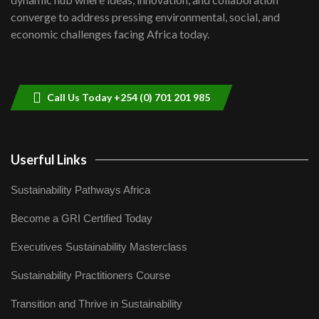
Lamu,Turkana oil field troubles| And...
8
converge to address pressing environmental, social, and
04:33
economic challenges facing Africa today.
Sustainable Businesses: How iFarm is
helping smallholder farmers in Kenya.
9
04:22
Call Us Today +254 (0) 701 201 985
Userful Links
Sustainability Pathways Africa
Become a GRI Certified Today
Executives Sustainability Masterclass
Sustainability Practitioners Course
Transition and Thrive in Sustainability