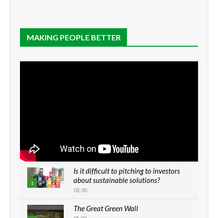
MAKING PEOPLE BETTER
Is it difficult to pitching to investors
about sustainable solutions?
1
02:30
The Great Green Wall