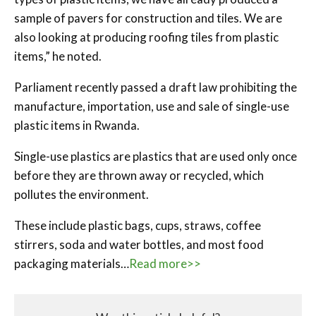
sample of pavers for construction and tiles. We are
also looking at producing roofing tiles from plastic
items,” he noted.
Parliament recently passed a draft law prohibiting the
manufacture, importation, use and sale of single-use
plastic items in Rwanda.
Single-use plastics are plastics that are used only once
before they are thrown away or recycled, which
pollutes the environment.
These include plastic bags, cups, straws, coffee
stirrers, soda and water bottles, and most food
packaging materials…
Read more>>