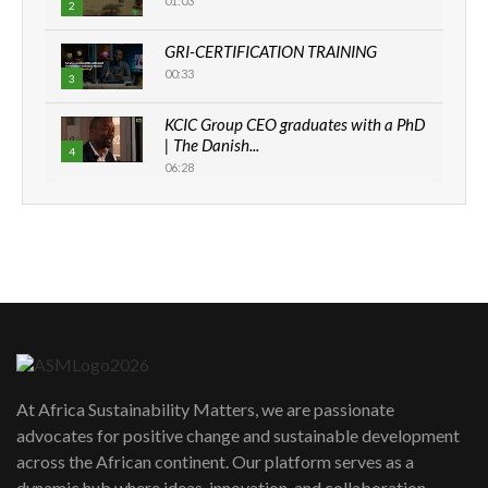
01:03
2
GRI-CERTIFICATION TRAINING
00:33
3
KCIC Group CEO graduates with a PhD
| The Danish...
4
06:28
How can we best simplify
sustainability to create lasting impact?
5
05:05
Machakos to benefit from EU &
Danida funded program |...
6
04:22
UN SDGs face critical investment
shortfalls| Youth in agribusiness
7
At Africa Sustainability Matters, we are passionate
awards|...
advocates for positive change and sustainable development
06:48
across the African continent. Our platform serves as a
Kenya,UK Year of climate launch|
dynamic hub where ideas, innovation, and collaboration