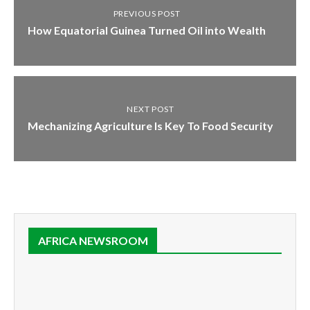
PREVIOUS POST
How Equatorial Guinea Turned Oil into Wealth
NEXT POST
Mechanizing Agriculture Is Key To Food Security
AFRICA NEWSROOM