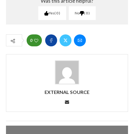
Was this article helpful?
Yes
0
No
0
0
EXTERNAL SOURCE