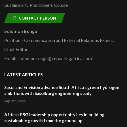
Sustainability Practitioners Course
CONTACT PERSON
Solomon Irungu
Position:- Communication and External Relations Expert,
Chief Editor
Email:- solomonirungu@impactingafrica.com
LATEST ARTICLES
Sasol and Envision advance South Africa’s green hydrogen
ambitions with Sasolburg engineering study
August 6, 2026
Africa’s ESG leadership opportunity lies in building
sustainable growth from the ground up