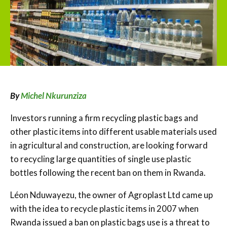
By
Michel Nkurunziza
Investors running a firm recycling plastic bags and
other plastic items into different usable materials used
in agricultural and construction, are looking forward
to recycling large quantities of single use plastic
bottles following the recent ban on them in Rwanda.
Léon Nduwayezu, the owner of Agroplast Ltd came up
with the idea to recycle plastic items in 2007 when
Rwanda issued a ban on plastic bags use is a threat to