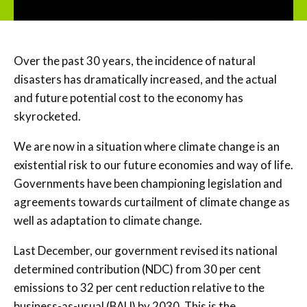
Over the past 30 years, the incidence of natural
disasters has dramatically increased, and the actual
and future potential cost to the economy has
skyrocketed.
We are now in a situation where climate change is an
existential risk to our future economies and way of life.
Governments have been championing legislation and
agreements towards curtailment of climate change as
well as adaptation to climate change.
Last December, our government revised its national
determined contribution (NDC) from 30 per cent
emissions to 32 per cent reduction relative to the
business-as-usual (BAU) by 2030. This is the