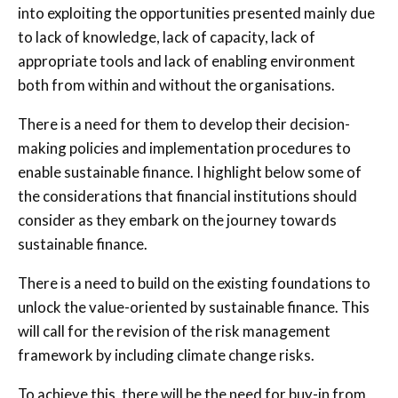
into exploiting the opportunities presented mainly due
to lack of knowledge, lack of capacity, lack of
appropriate tools and lack of enabling environment
both from within and without the organisations.
There is a need for them to develop their decision-
making policies and implementation procedures to
enable sustainable finance. I highlight below some of
the considerations that financial institutions should
consider as they embark on the journey towards
sustainable finance.
There is a need to build on the existing foundations to
unlock the value-oriented by sustainable finance. This
will call for the revision of the risk management
framework by including climate change risks.
To achieve this, there will be the need for buy-in from