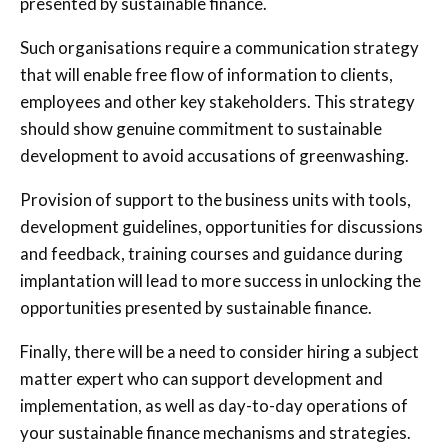
presented by sustainable finance.
Such organisations require a communication strategy
that will enable free flow of information to clients,
employees and other key stakeholders. This strategy
should show genuine commitment to sustainable
development to avoid accusations of greenwashing.
Provision of support to the business units with tools,
development guidelines, opportunities for discussions
and feedback, training courses and guidance during
implantation will lead to more success in unlocking the
opportunities presented by sustainable finance.
Finally, there will be a need to consider hiring a subject
matter expert who can support development and
implementation, as well as day-to-day operations of
your sustainable finance mechanisms and strategies.