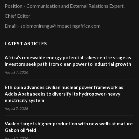
Position:- Communication and External Relations Expert,
Chief Editor
Email:- solomonirungu@impactingafrica.com
LATEST ARTICLES
Africa’s renewable energy potential takes centre stage as
investors seek path from clean power to industrial growth
August 7, 2026
Ethiopia advances civilian nuclear power framework as
Addis Ababa seeks to diversify its hydropower-heavy
electricity system
August 7, 2026
Vaalco targets higher production with new wells at mature
Gabon oil field
August 7, 2026