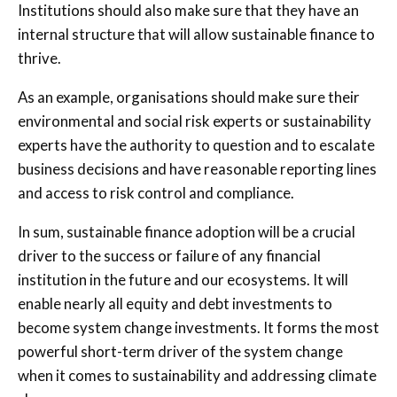
Institutions should also make sure that they have an
internal structure that will allow sustainable finance to
thrive.
As an example, organisations should make sure their
environmental and social risk experts or sustainability
experts have the authority to question and to escalate
business decisions and have reasonable reporting lines
and access to risk control and compliance.
In sum, sustainable finance adoption will be a crucial
driver to the success or failure of any financial
institution in the future and our ecosystems. It will
enable nearly all equity and debt investments to
become system change investments. It forms the most
powerful short-term driver of the system change
when it comes to sustainability and addressing climate