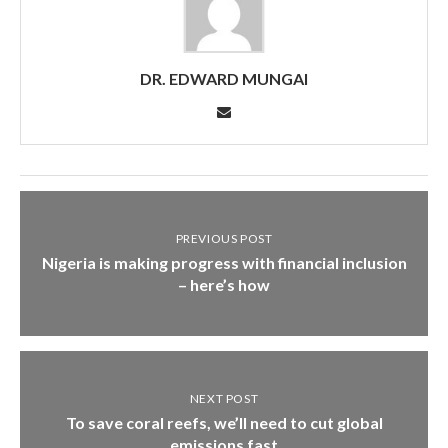
DR. EDWARD MUNGAI
PREVIOUS POST
Nigeria is making progress with financial inclusion
– here’s how
NEXT POST
To save coral reefs, we’ll need to cut global
emissions fast