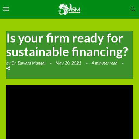
Is your firm ready for
sustainable financing?
by
Dr. Edward Mungai
May 20, 2021
4 minutes read