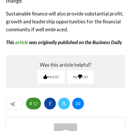
change.
Sustainable finance will also provide substantial profit,
growth and leadership opportunities for the financial
community if well embraced.
This
article
was originally published on the Business Daily
Was this article helpful?
Yes
0
No
0
0