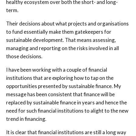
healthy ecosystem over both the short- and long-
term.
Their decisions about what projects and organisations
to fund essentially make them gatekeepers for
sustainable development. That means assessing,
managing and reporting on the risks involved in all
those decisions.
I have been working with a couple of financial
institutions that are exploring how to tap on the
opportunities presented by sustainable finance. My
message has been consistent that finance will be
replaced by sustainable finance in years and hence the
need for such financial institutions to alight to the new
trend in financing.
It is clear that financial institutions are still a long way