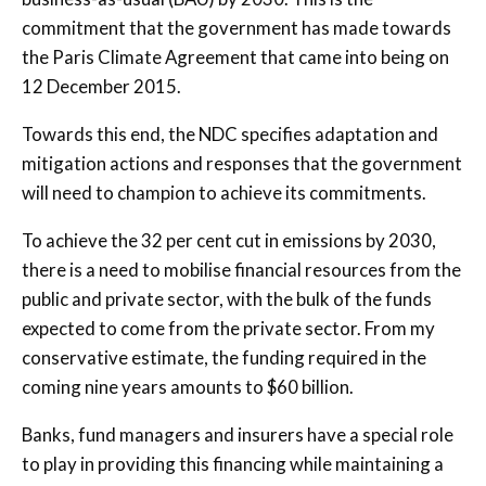
commitment that the government has made towards
the Paris Climate Agreement that came into being on
12 December 2015.
Towards this end, the NDC specifies adaptation and
mitigation actions and responses that the government
will need to champion to achieve its commitments.
To achieve the 32 per cent cut in emissions by 2030,
there is a need to mobilise financial resources from the
public and private sector, with the bulk of the funds
expected to come from the private sector. From my
conservative estimate, the funding required in the
coming nine years amounts to $60 billion.
Banks, fund managers and insurers have a special role
to play in providing this financing while maintaining a