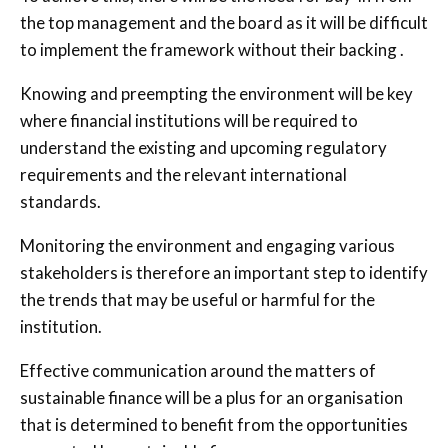
the top management and the board as it will be difficult
to implement the framework without their backing .
Knowing and preempting the environment will be key
where financial institutions will be required to
understand the existing and upcoming regulatory
requirements and the relevant international
standards.
Monitoring the environment and engaging various
stakeholders is therefore an important step to identify
the trends that may be useful or harmful for the
institution.
Effective communication around the matters of
sustainable finance will be a plus for an organisation
that is determined to benefit from the opportunities