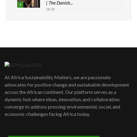
| The Danish...
4
06:28
How can we best simplify
sustainability to create lasting impact?
5
05:05
Machakos to benefit from EU &
Danida funded program |...
6
04:22
UN SDGs face critical investment
shortfalls| Youth in agribusiness
7
At Africa Sustainability Matters, we are passionate
awards|...
advocates for positive change and sustainable development
06:48
across the African continent. Our platform serves as a
Kenya,UK Year of climate launch|
dynamic hub where ideas, innovation, and collaboration
Lamu,Turkana oil field troubles| And...
8
converge to address pressing environmental, social, and
04:33
economic challenges facing Africa today.
Sustainable Businesses: How iFarm is
helping smallholder farmers in Kenya.
9
04:22