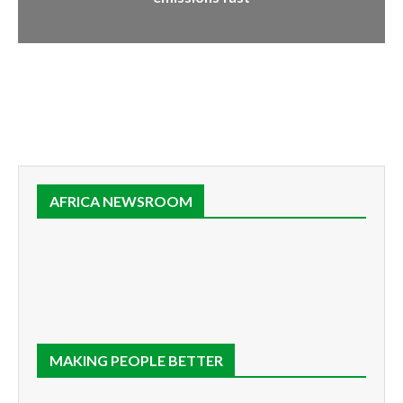
AFRICA NEWSROOM
MAKING PEOPLE BETTER