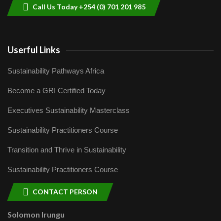
Call Us Today +254 (0) 701 201 985
Userful Links
Sustainability Pathways Africa
Become a GRI Certified Today
Executives Sustainability Masterclass
Sustainability Practitioners Course
Transition and Thrive in Sustainability
Sustainability Practitioners Course
CONTACT PERSON
Solomon Irungu