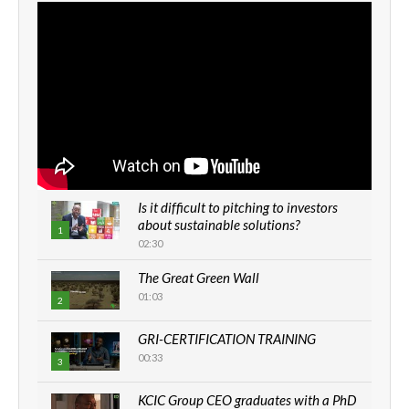
Is it difficult to pitching to investors
about sustainable solutions?
1
02:30
The Great Green Wall
01:03
2
GRI-CERTIFICATION TRAINING
00:33
3
KCIC Group CEO graduates with a PhD