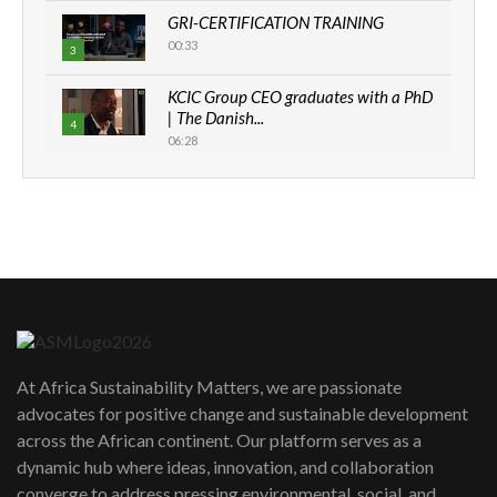
GRI-CERTIFICATION TRAINING
00:33
3
KCIC Group CEO graduates with a PhD
| The Danish...
4
06:28
How can we best simplify
sustainability to create lasting impact?
5
05:05
Machakos to benefit from EU &
Danida funded program |...
6
04:22
UN SDGs face critical investment
shortfalls| Youth in agribusiness
7
At Africa Sustainability Matters, we are passionate
awards|...
advocates for positive change and sustainable development
06:48
across the African continent. Our platform serves as a
Kenya,UK Year of climate launch|
dynamic hub where ideas, innovation, and collaboration
Lamu,Turkana oil field troubles| And...
8
converge to address pressing environmental, social, and