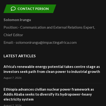
CONTACT PERSON
Solomon Irungu
Position:- Communication and External Relations Expert,
Chief Editor
Email:- solomonirungu@impactingafrica.com
LATEST ARTICLES
Africa’s renewable energy potential takes centre stage as
investors seek path from clean power to industrial growth
August 7, 2026
Ethiopia advances civilian nuclear power framework as
Addis Ababa seeks to diversify its hydropower-heavy
electricity system
August 7, 2026