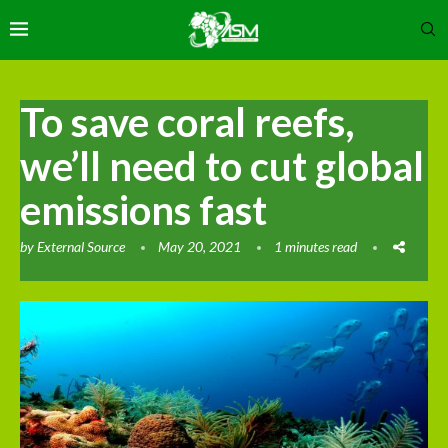
To save coral reefs,
we’ll need to cut global
emissions fast
by
External Source
May 20, 2021
1 minutes read