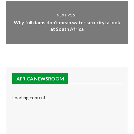
NEXT POST
Why full dams don’t mean water security: a look
at South Africa
AFRICA NEWSROOM
Loading content...