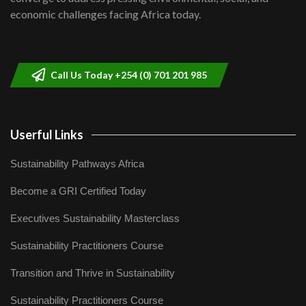
04:33
economic challenges facing Africa today.
Sustainable Businesses: How iFarm is
helping smallholder farmers in Kenya.
9
04:22
Call Us Today +254 (0) 701 201 985
Userful Links
Sustainability Pathways Africa
Become a GRI Certified Today
Executives Sustainability Masterclass
Sustainability Practitioners Course
Transition and Thrive in Sustainability
Sustainability Practitioners Course