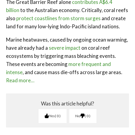
The Great Barrier Reef alone
contributes A$6.4
billion
to the Australian economy. Critically, coral reefs
also
protect coastlines from storm surges
and create
land for many low-lying Indo-Pacific island nations.
Marine heatwaves, caused by ongoing ocean warming,
have already had a
severe impact
on coral reef
ecosystems by triggering mass bleaching events.
These events are becoming
more frequent and
intense
, and cause mass die-offs across large areas.
Read more…
Was this article helpful?
Yes
0
No
0