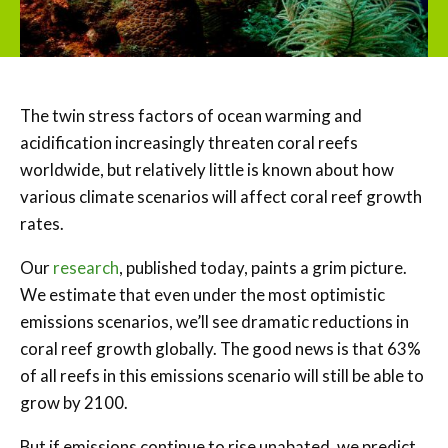
The twin stress factors of ocean warming and
acidification increasingly threaten coral reefs
worldwide, but relatively little is known about how
various climate scenarios will affect coral reef growth
rates.
Our
research
, published today, paints a grim picture.
We estimate that even under the most optimistic
emissions scenarios, we’ll see dramatic reductions in
coral reef growth globally. The good news is that 63%
of all reefs in this emissions scenario will still be able to
grow by 2100.
But if emissions continue to rise unabated, we predict