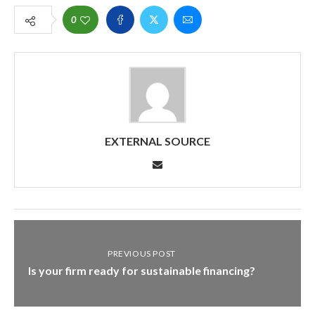
0
EXTERNAL SOURCE
PREVIOUS POST
Is your firm ready for sustainable financing?