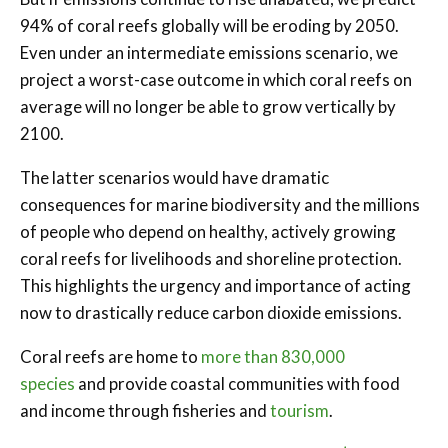
94% of coral reefs globally will be eroding by 2050.
Even under an intermediate emissions scenario, we
project a worst-case outcome in which coral reefs on
average will no longer be able to grow vertically by
2100.
The latter scenarios would have dramatic
consequences for marine biodiversity and the millions
of people who depend on healthy, actively growing
coral reefs for livelihoods and shoreline protection.
This highlights the urgency and importance of acting
now to drastically reduce carbon dioxide emissions.
Coral reefs are home to
more than 830,000
species
and provide coastal communities with food
and income through fisheries and
tourism
.