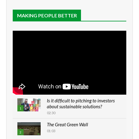
MAKING PEOPLE BETTER
Is it difficult to pitching to investors
about sustainable solutions?
1
02:30
The Great Green Wall
01:03
2