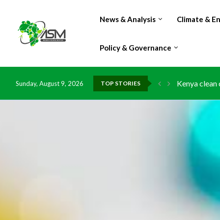
News & Analysis
Climate & E
Policy & Governance
Kenya clean 
Sunday, August 9, 2026
TOP STORIES
Flood damage
IMF Outlook: 
Environment:
China grants 
DR Congo exp
Morocco doub
Kenya launche
Ghana risks 