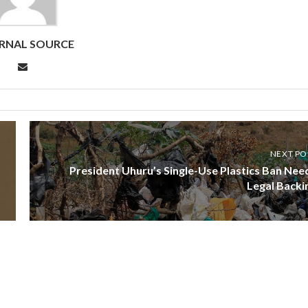
RNAL SOURCE
NEXT PO
President Uhuru’s Single-Use Plastics Ban Nee
Legal Backi