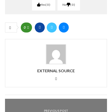
Yes
0
No
0
0
EXTERNAL SOURCE
PREVIOUS POST