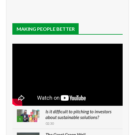
MAKING PEOPLE BETTER
Is it difficult to pitching to investors
about sustainable solutions?
1
02:30
The Great Green Wall