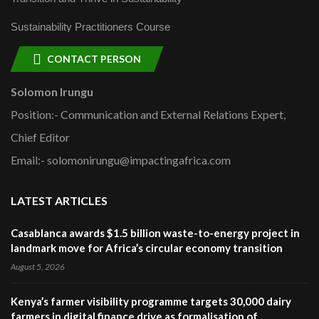
Sustainability Practitioners Course
CONTACT PERSON
Solomon Irungu
Position:- Communication and External Relations Expert,
Chief Editor
Email:- solomonirungu@impactingafrica.com
LATEST ARTICLES
Casablanca awards $1.5 billion waste-to-energy project in
landmark move for Africa’s circular economy transition
August 5, 2026
Kenya’s farmer visibility programme targets 30,000 dairy
farmers in digital finance drive as formalisation of