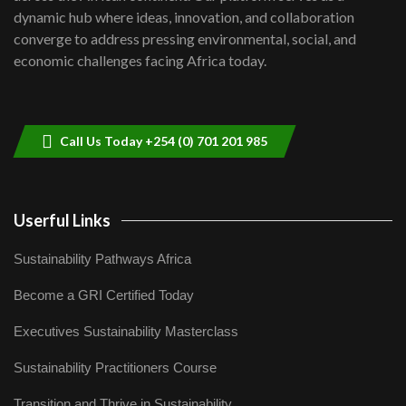
Kenya,UK Year of climate launch|
dynamic hub where ideas, innovation, and collaboration
Lamu,Turkana oil field troubles| And...
8
converge to address pressing environmental, social, and
04:33
economic challenges facing Africa today.
Sustainable Businesses: How iFarm is
helping smallholder farmers in Kenya.
9
04:22
Call Us Today +254 (0) 701 201 985
Userful Links
Sustainability Pathways Africa
Become a GRI Certified Today
Executives Sustainability Masterclass
Sustainability Practitioners Course
Transition and Thrive in Sustainability