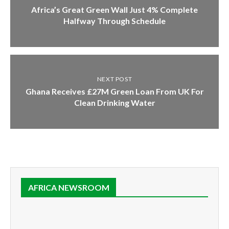
Africa’s Great Green Wall Just 4% Complete
Halfway Through Schedule
NEXT POST
Ghana Receives £27M Green Loan From UK For
Clean Drinking Water
AFRICA NEWSROOM