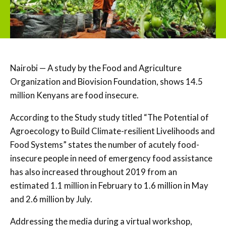
Nairobi — A study by the Food and Agriculture
Organization and Biovision Foundation, shows 14.5
million Kenyans are food insecure.
According to the Study study titled “The Potential of
Agroecology to Build Climate-resilient Livelihoods and
Food Systems” states the number of acutely food-
insecure people in need of emergency food assistance
has also increased throughout 2019 from an
estimated 1.1 million in February to 1.6 million in May
and 2.6 million by July.
Addressing the media during a virtual workshop,