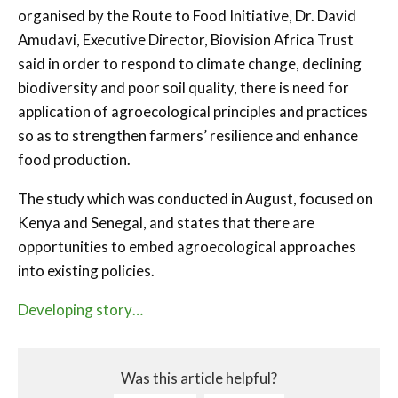
organised by the Route to Food Initiative, Dr. David
Amudavi, Executive Director, Biovision Africa Trust
said in order to respond to climate change, declining
biodiversity and poor soil quality, there is need for
application of agroecological principles and practices
so as to strengthen farmers’ resilience and enhance
food production.
The study which was conducted in August, focused on
Kenya and Senegal, and states that there are
opportunities to embed agroecological approaches
into existing policies.
Developing story…
Was this article helpful?