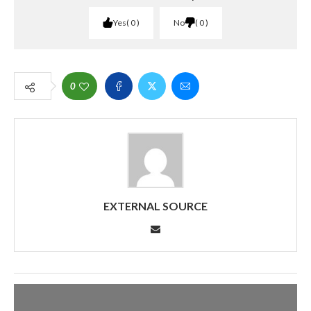
Yes
0
No
0
0
EXTERNAL SOURCE