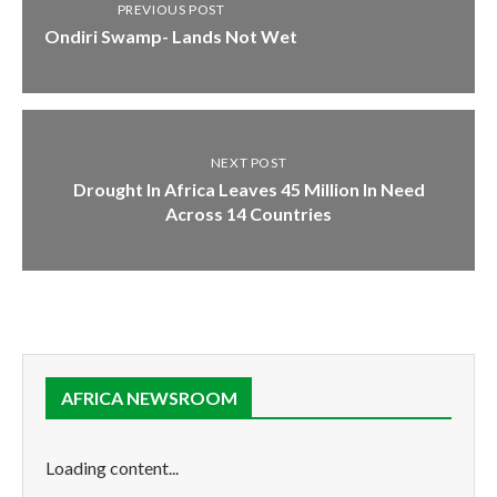
PREVIOUS POST
Ondiri Swamp- Lands Not Wet
NEXT POST
Drought In Africa Leaves 45 Million In Need
Across 14 Countries
AFRICA NEWSROOM
Loading content...