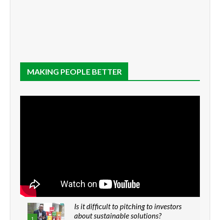
MAKING PEOPLE BETTER
Is it difficult to pitching to investors
about sustainable solutions?
1