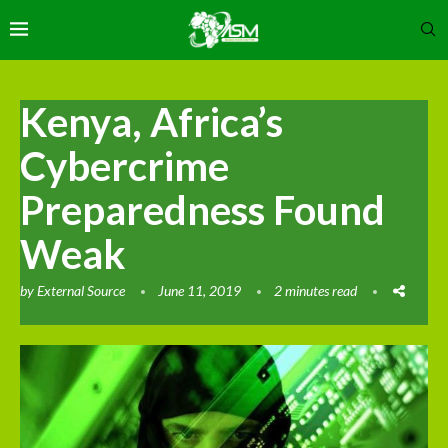
Kenya, Africa’s
Cybercrime
Preparedness Found
Weak
by
External Source
June 11, 2019
2 minutes read