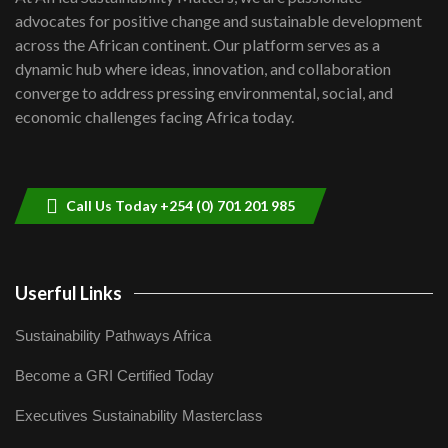
awards|...
advocates for positive change and sustainable development
06:48
across the African continent. Our platform serves as a
Kenya,UK Year of climate launch|
dynamic hub where ideas, innovation, and collaboration
Lamu,Turkana oil field troubles| And...
8
converge to address pressing environmental, social, and
04:33
economic challenges facing Africa today.
Sustainable Businesses: How iFarm is
helping smallholder farmers in Kenya.
9
04:22
Call Us Today +254 (0) 701 201 985
Userful Links
Sustainability Pathways Africa
Become a GRI Certified Today
Executives Sustainability Masterclass