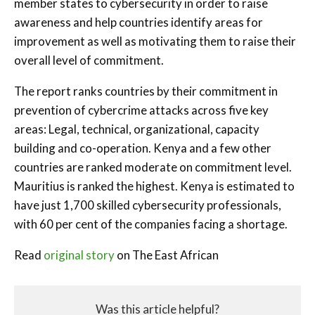
member states to cybersecurity in order to raise
awareness and help countries identify areas for
improvement as well as motivating them to raise their
overall level of commitment.
The report ranks countries by their commitment in
prevention of cybercrime attacks across five key
areas: Legal, technical, organizational, capacity
building and co-operation. Kenya and a few other
countries are ranked moderate on commitment level.
Mauritius is ranked the highest. Kenya is estimated to
have just 1,700 skilled cybersecurity professionals,
with 60 per cent of the companies facing a shortage.
Read
original story
on The East African
Was this article helpful?