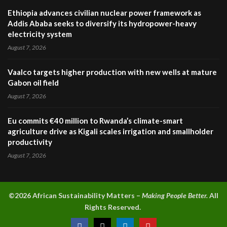
Ethiopia advances civilian nuclear power framework as
Addis Ababa seeks to diversify its hydropower-heavy
electricity system
August 7, 2026
Vaalco targets higher production with new wells at mature
Gabon oil field
August 7, 2026
Eu commits €40 million to Rwanda’s climate-smart
agriculture drive as Kigali scales irrigation and smallholder
productivity
August 7, 2026
©2026 A
frican Sustainability Matters –
Making People Better.
All
Rights Reserved.