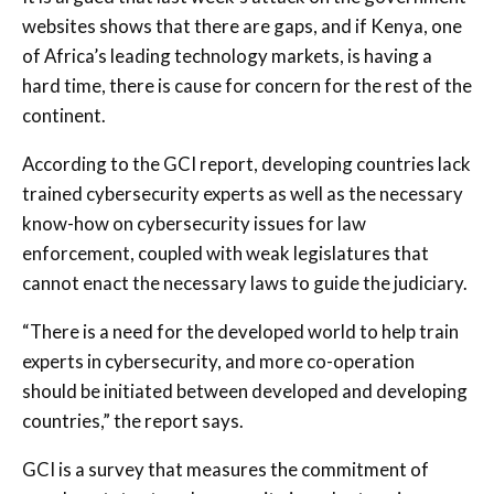
websites shows that there are gaps, and if Kenya, one
of Africa’s leading technology markets, is having a
hard time, there is cause for concern for the rest of the
continent.
According to the GCI report, developing countries lack
trained cybersecurity experts as well as the necessary
know-how on cybersecurity issues for law
enforcement, coupled with weak legislatures that
cannot enact the necessary laws to guide the judiciary.
“There is a need for the developed world to help train
experts in cybersecurity, and more co-operation
should be initiated between developed and developing
countries,” the report says.
GCI is a survey that measures the commitment of