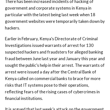
There has been increased incidents of hacking of
government and corporate systems in Kenya in
particular with the latest being last week when 18
government websites were temporarily taken down by
hackers.
Earlier in February, Kenya’s Directorate of Criminal
Investigations issued warrants of arrest for 130
suspected hackers and fraudsters for alleged banking
fraud between June last year and January this year and
sought the public’s help in their arrest. The warrants of
arrest were issued a day after the Central Bank of
Kenya called on commercial banks to brace for more
risks that IT systems pose to their operations,
reflecting fears of the rising cases of cybercrimes in
financial institutions.
It is argued that last week’s attack on the government