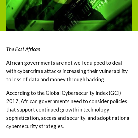
The East African
African governments are not well equipped to deal
with cybercrime attacks increasing their vulnerability
to loss of data and money through hacking.
According to the Global Cybersecurity Index (GCI)
2017, African governments need to consider policies
that support continued growth in technology
sophistication, access and security, and adopt national
cybersecurity strategies.