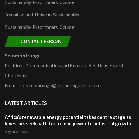
Sustainability Practitioners Course
Transition and Thrive in Sustainability
Sustainability Practitioners Course
CONTACT PERSON
Solomon Irungu
Position:- Communication and External Relations Expert,
Chief Editor
Email:- solomonirungu@impactingafrica.com
LATEST ARTICLES
Africa’s renewable energy potential takes centre stage as
investors seek path from clean power to industrial growth
August 7, 2026