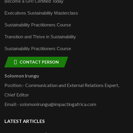
Become a GRI Certified Today
Executives Sustainability Masterclass
Sustainability Practitioners Course
Transition and Thrive in Sustainability
Sustainability Practitioners Course
CONTACT PERSON
Solomon Irungu
Position:- Communication and External Relations Expert,
Chief Editor
Email:- solomonirungu@impactingafrica.com
LATEST ARTICLES