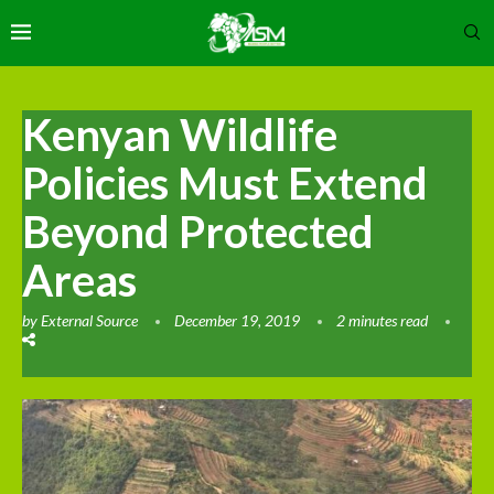
Kenyan Wildlife
Policies Must Extend
Beyond Protected
Areas
by
External Source
December 19, 2019
2 minutes read