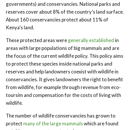
governments) and conservancies. National parks and
reserves cover about 8% of the country’s land surface.
About 160 conservancies protect about 11% of
Kenya’s land.
These protected areas were
generally established
in
areas with large populations of big mammals and are
the focus of the current wildlife policy. This policy aims
to protect these species inside national parks and
reserves and help landowners coexist with wildlife in
conservancies. It gives landowners the right to benefit
from wildlife, for example through revenue from eco-
toursim and compensation for the costs of living with
wildlife.
The number of wildlife conservancies has grown to
protect
many of the large mammals
which are found