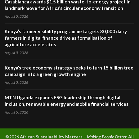
Casablanca awards $1.5 billion waste-to-energy project in
landmark move for Africa’s circular economy transition
August 5, 2026
Kenya’s farmer visibility programme targets 30,000 dairy
farmers in digital finance drive as formalisation of
agriculture accelerates
August 5, 2026
Kenya’s tree economy strategy seeks to turn 15 billion tree
campaign into a green growth engine
August 5, 2026
MTN Uganda expands ESG leadership through digital
inclusion, renewable energy and mobile financial services
August 5, 2026
©2026 A
frican Sustainability Matters –
Making People Better.
All