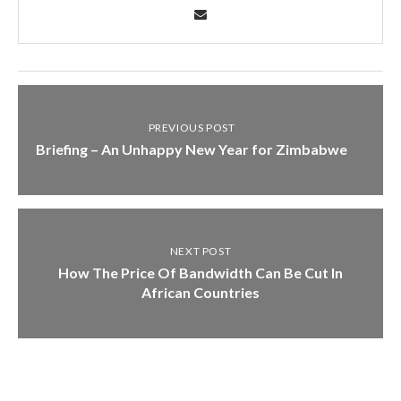
PREVIOUS POST
Briefing – An Unhappy New Year for Zimbabwe
NEXT POST
How The Price Of Bandwidth Can Be Cut In
African Countries