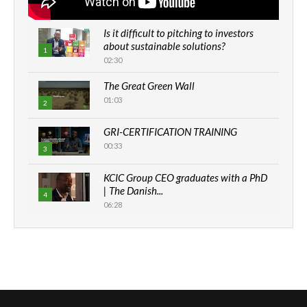
Is it difficult to pitching to investors
about sustainable solutions?
1
02:30
The Great Green Wall
01:03
2
GRI-CERTIFICATION TRAINING
00:33
3
KCIC Group CEO graduates with a PhD
| The Danish...
4
06:28
How can we best simplify
sustainability to create lasting impact?
5
05:05
Machakos to benefit from EU &
Danida funded program |...
6