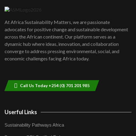
04:22
UN SDGs face critical investment
shortfalls| Youth in agribusiness
7
At Africa Sustainability Matters, we are passionate
awards|...
advocates for positive change and sustainable development
06:48
across the African continent. Our platform serves as a
Kenya,UK Year of climate launch|
dynamic hub where ideas, innovation, and collaboration
Lamu,Turkana oil field troubles| And...
8
converge to address pressing environmental, social, and
04:33
economic challenges facing Africa today.
Sustainable Businesses: How iFarm is
helping smallholder farmers in Kenya.
9
04:22
Call Us Today +254 (0) 701 201 985
Userful Links
Sustainability Pathways Africa