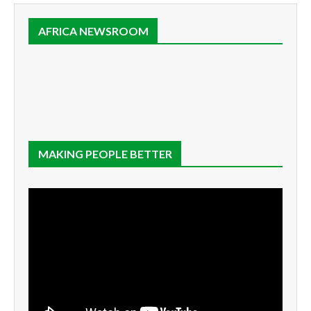
AFRICA NEWSROOM
MAKING PEOPLE BETTER