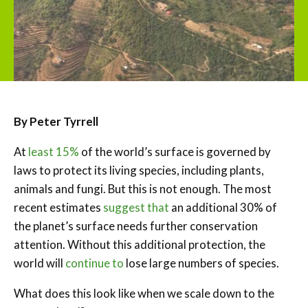
By Peter Tyrrell
At
least 15%
of the world’s surface is governed by
laws to protect its living species, including plants,
animals and fungi. But this is not enough. The most
recent estimates
suggest that
an additional 30% of
the planet’s surface needs further conservation
attention. Without this additional protection, the
world will
continue to
lose large numbers of species.
What does this look like when we scale down to the