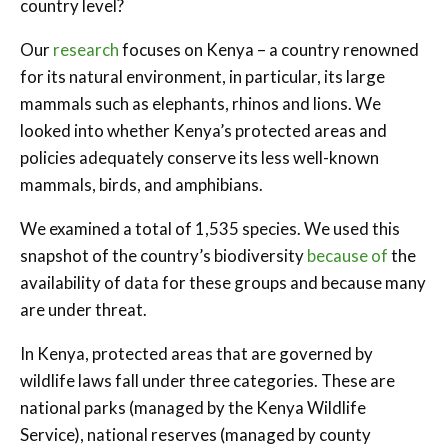
country level?
Our
research
focuses on Kenya – a country renowned
for its natural environment, in particular, its large
mammals such as elephants, rhinos and lions. We
looked into whether Kenya’s protected areas and
policies adequately conserve its less well-known
mammals, birds, and amphibians.
We examined a total of 1,535 species. We used this
snapshot of the country’s biodiversity
because of
the
availability of data for these groups and because many
are under threat.
In Kenya, protected areas that are governed by
wildlife laws fall under three categories. These are
national parks (managed by the Kenya Wildlife
Service), national reserves (managed by county