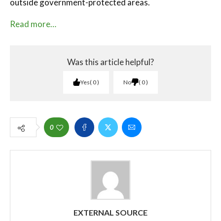
outside government-protected areas.
Read more…
Was this article helpful?
Yes
0
No
0
0
EXTERNAL SOURCE