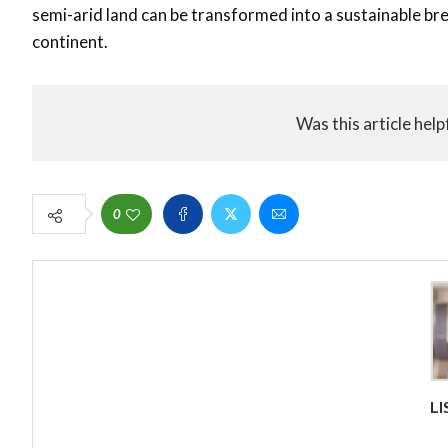
semi-arid land can be transformed into a sustainable bre
continent.
Was this article help
0
L