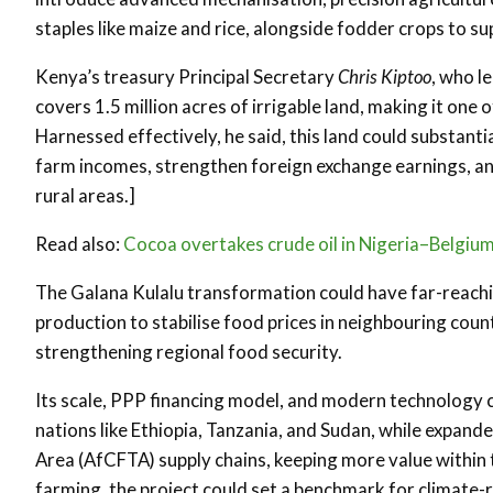
staples like maize and rice, alongside fodder crops to s
Kenya’s treasury Principal Secretary
Chris Kiptoo
, who l
covers 1.5 million acres of irrigable land, making it one 
Harnessed effectively, he said, this land could substanti
farm incomes, strengthen foreign exchange earnings, and
rural areas.]
Read also:
Cocoa overtakes crude oil in Nigeria–Belgium
The Galana Kulalu transformation could have far-reach
production to stabilise food prices in neighbouring coun
strengthening regional food security.
Its scale, PPP financing model, and modern technology cou
nations like Ethiopia, Tanzania, and Sudan, while expand
Area (AfCFTA) supply chains, keeping more value within t
farming, the project could set a benchmark for climate-re