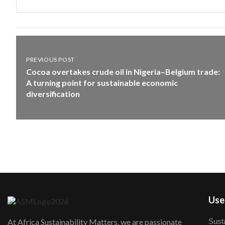
PREVIOUS POST
Cocoa overtakes crude oil in Nigeria–Belgium trade:
A turning point for sustainable economic
diversification
User
Susta
At Africa Sustainability Matters, we are passionate