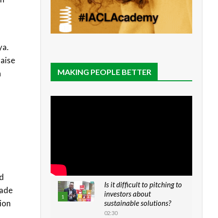
ya.
raise
MAKING PEOPLE BETTER
n
id
Is it difficult to pitching to
rade
investors about
1
ion
sustainable solutions?
02:30
d