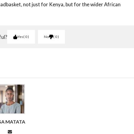
adbasket, not just for Kenya, but for the wider African
ful?
Yes
0
No
0
ISA MATATA