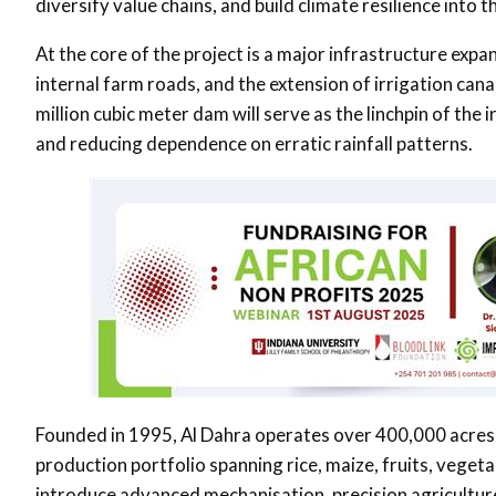
diversify value chains, and build climate resilience into
At the core of the project is a major infrastructure expa
internal farm roads, and the extension of irrigation can
million cubic meter dam will serve as the linchpin of th
and reducing dependence on erratic rainfall patterns.
Founded in 1995, Al Dahra operates over 400,000 acres 
production portfolio spanning rice, maize, fruits, vegeta
introduce advanced mechanisation, precision agriculture,