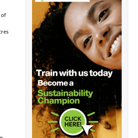
 of
cres
on