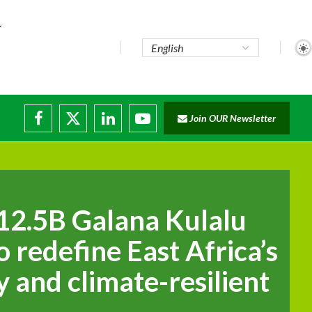
te...
Join OUR Newsletter
ade...
disruptions
12.5B Galana Kulalu
o redefine East Africa’s
y and climate-resilient