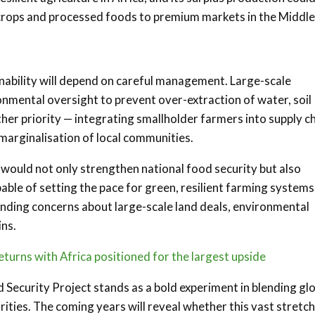
 crops and processed foods to premium markets in the Middle
ainability will depend on careful management. Large-scale
onmental oversight to prevent over-extraction of water, soil
nother priority — integrating smallholder farmers into supply c
d marginalisation of local communities.
 would not only strengthen national food security but also
pable of setting the pace for green, resilient farming systems
tanding concerns about large-scale land deals, environmental
ins.
eturns with Africa positioned for the largest upside
d Security Project stands as a bold experiment in blending gl
ties. The coming years will reveal whether this vast stretch