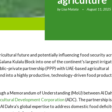
agriculture
by
Lisa Matata
August 11, 2025
icultural future and potentially influencing food security ac
Galana Kulalu Block into one of the continent’s largest irriga
ublic–private partnership (PPP) with UAE-based agricultural
land into a highly productive, technology-driven food product
ough a Memorandum of Understanding (MoU) between Al Dah
icultural Development Corporation
(ADC). The partnership is
Al Dahra’s global expertise to address domestic food deficit