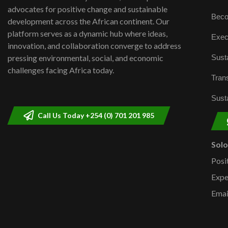
advocates for positive change and sustainable
Beco
development across the African continent. Our
platform serves as a dynamic hub where ideas,
Exec
innovation, and collaboration converge to address
Susta
pressing environmental, social, and economic
challenges facing Africa today.
Trans
Susta
Call Us Today +254 (0) 701 201 985
Sol
Posi
Expe
Emai