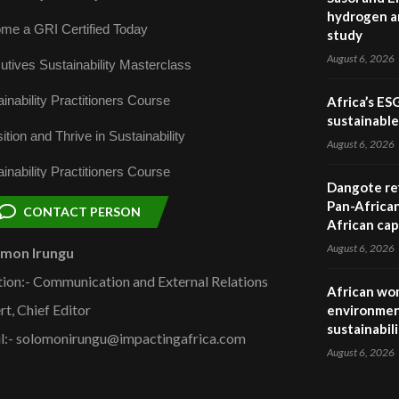
hydrogen a
me a GRI Certified Today
study
August 6, 2026
utives Sustainability Masterclass
inability Practitioners Course
Africa’s ES
sustainabl
ition and Thrive in Sustainability
August 6, 2026
inability Practitioners Course
Dangote ref
Pan-African
CONTACT PERSON
African cap
August 6, 2026
omon Irungu
tion:- Communication and External Relations
African wom
rt, Chief Editor
environmen
sustainabil
l:- solomonirungu@impactingafrica.com
August 6, 2026