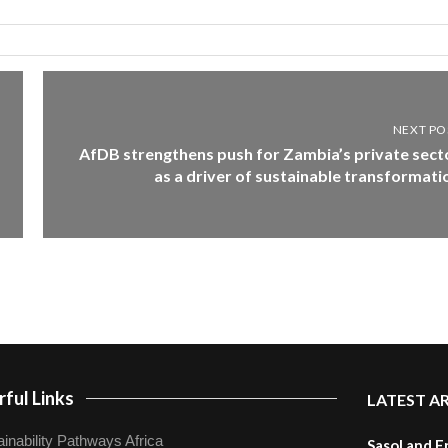
NEXT PO
AfDB strengthens push for Zambia’s private sect
as a driver of sustainable transformati
ful Links
LATEST A
inability Pathways Africa
Sasol and E