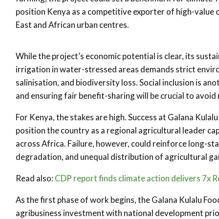
position Kenya as a competitive exporter of high-value
East and African urban centres.
While the project’s economic potential is clear, its sust
irrigation in water-stressed areas demands strict envir
salinisation, and biodiversity loss. Social inclusion is a
and ensuring fair benefit-sharing will be crucial to avoi
For Kenya, the stakes are high. Success at Galana Kulalu
position the country as a regional agricultural leader ca
across Africa. Failure, however, could reinforce long-s
degradation, and unequal distribution of agricultural ga
Read also:
CDP report finds climate action delivers 7x R
As the first phase of work begins, the Galana Kulalu Foo
agribusiness investment with national development priori