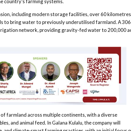
 the country’s farming systems.
nsion, including modern storage facilities, over 60 kilometres
als to bring water to previously underutilised farmland. A 306
e irrigation network, providing gravity-fed water to 200,000 a
of farmland across multiple continents, with a diverse
bles, and animal feed. In Galana Kulalu, the company will
 and climate-smart farming practices, with an initial focus 