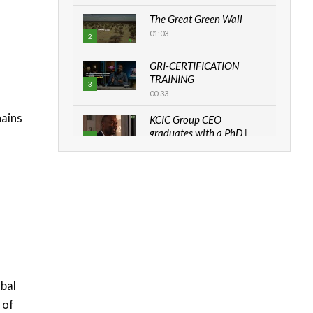
The Great Green Wall
01:03
2
GRI-CERTIFICATION
TRAINING
3
00:33
hains
KCIC Group CEO
graduates with a PhD |
4
The Danish...
06:28
How can we best simplify
sustainability to create
5
lasting impact?
05:05
Machakos to benefit from
EU & Danida funded
6
program |...
obal
04:22
 of