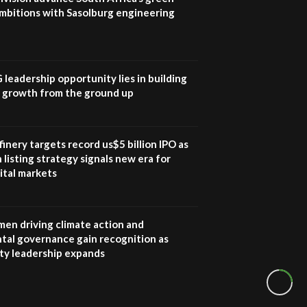
mbitions with Sasolburg engineering
G leadership opportunity lies in building
e growth from the ground up
inery targets record us$5 billion IPO as
 listing strategy signals new era for
ital markets
en driving climate action and
tal governance gain recognition as
ity leadership expands