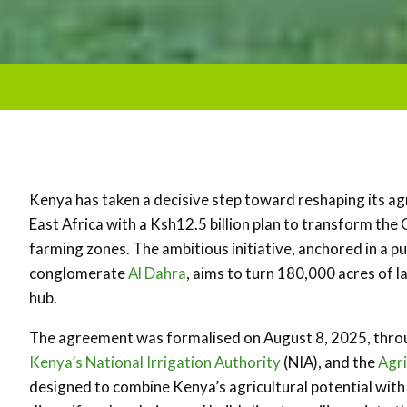
Kenya has taken a decisive step toward reshaping its agr
East Africa with a Ksh12.5 billion plan to transform the 
farming zones. The ambitious initiative, anchored in a p
conglomerate
Al Dahra
, aims to turn 180,000 acres of 
hub.
The agreement was formalised on August 8, 2025, thr
Kenya’s National Irrigation Authority
(NIA), and the
Agr
designed to combine Kenya’s agricultural potential with 