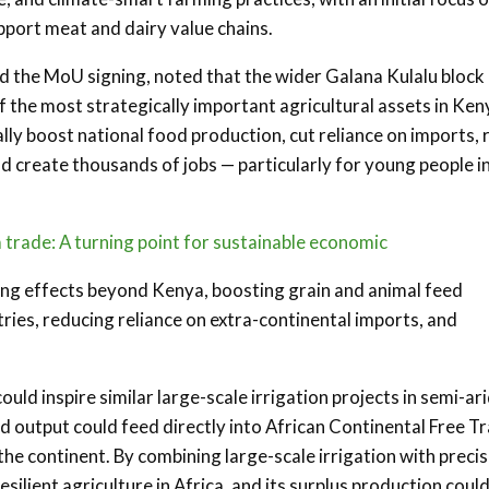
upport meat and dairy value chains.
ed the MoU signing, noted that the wider Galana Kulalu block
of the most strategically important agricultural assets in Ken
ally boost national food production, cut reliance on imports, 
 create thousands of jobs — particularly for young people i
 trade: A turning point for sustainable economic
ing effects beyond Kenya, boosting grain and animal feed
tries, reducing reliance on extra-continental imports, and
ld inspire similar large-scale irrigation projects in semi-ar
ed output could feed directly into African Continental Free T
he continent. By combining large-scale irrigation with precis
silient agriculture in Africa, and its surplus production coul