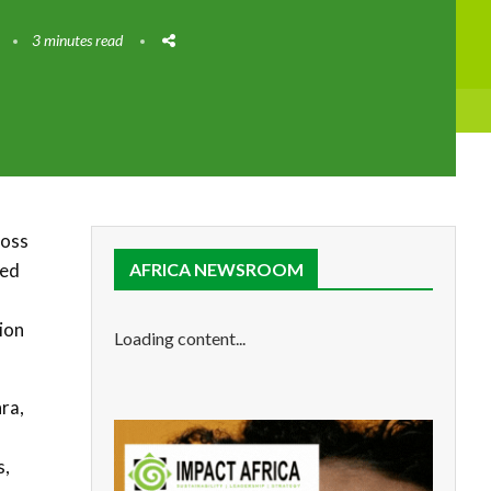
3 minutes read
ross
ted
AFRICA NEWSROOM
ion
Loading content...
ra,
s,