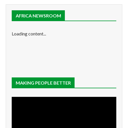
AFRICA NEWSROOM
Loading content...
MAKING PEOPLE BETTER