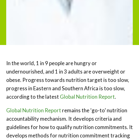
In the world, 1 in 9 people are hungry or
undernourished, and 1 in 3 adults are overweight or
obese. Progress towards nutrition target is too slow,
progress in Eastern and Southern Africa is too slow,
according to the latest
Global Nutrition Report
.
Global Nutrition Report
remains the ‘go-to’ nutrition
accountability mechanism. It develops criteria and
guidelines for how to qualify nutrition commitments. It
develops methods for nutrition commitment tracking