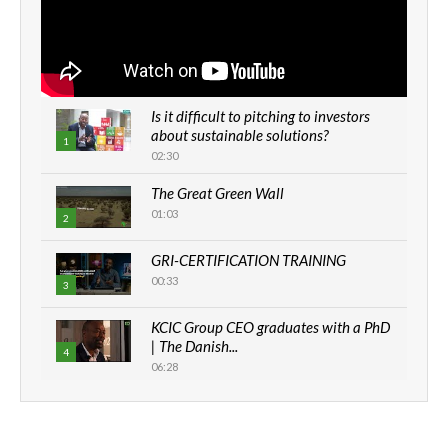
Is it difficult to pitching to investors
about sustainable solutions?
1
02:30
The Great Green Wall
01:03
2
GRI-CERTIFICATION TRAINING
00:33
3
KCIC Group CEO graduates with a PhD
| The Danish...
4
06:28
How can we best simplify
sustainability to create lasting impact?
5
05:05