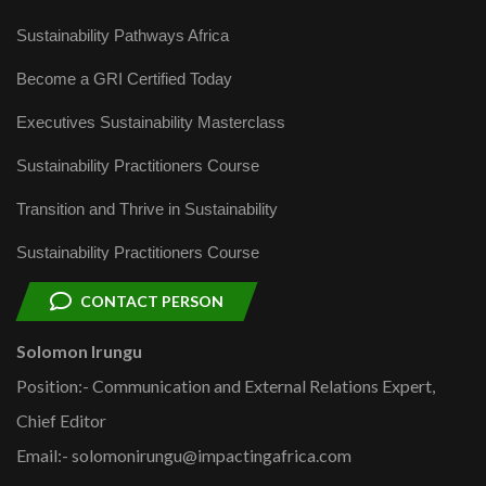
Sustainability Pathways Africa
Become a GRI Certified Today
Executives Sustainability Masterclass
Sustainability Practitioners Course
Transition and Thrive in Sustainability
Sustainability Practitioners Course
CONTACT PERSON
Solomon Irungu
Position:- Communication and External Relations Expert,
Chief Editor
Email:- solomonirungu@impactingafrica.com