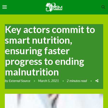
Key actors commit to
smart nutrition,
ensuring faster
progress to ending
malnutrition
by
External Source
March 5, 2021
2 minutes read