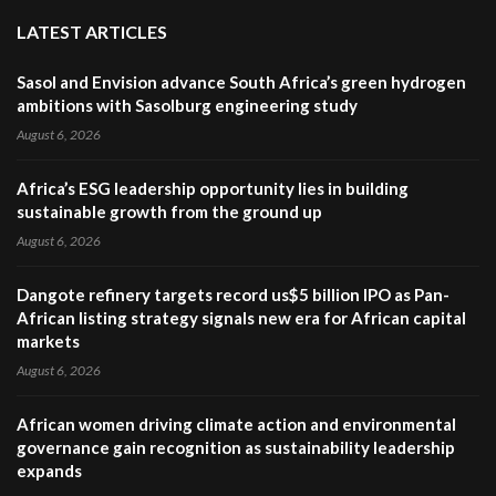
LATEST ARTICLES
Sasol and Envision advance South Africa’s green hydrogen
ambitions with Sasolburg engineering study
August 6, 2026
Africa’s ESG leadership opportunity lies in building
sustainable growth from the ground up
August 6, 2026
Dangote refinery targets record us$5 billion IPO as Pan-
African listing strategy signals new era for African capital
markets
August 6, 2026
African women driving climate action and environmental
governance gain recognition as sustainability leadership
expands