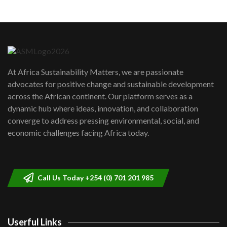
Machakos to benefit from EU &
Danida funded program |...
6
04:22
UN SDGs face critical investment
shortfalls| Youth in agribusiness
7
At Africa Sustainability Matters, we are passionate
awards|...
advocates for positive change and sustainable development
06:48
across the African continent. Our platform serves as a
Kenya,UK Year of climate launch|
dynamic hub where ideas, innovation, and collaboration
Lamu,Turkana oil field troubles| And...
8
converge to address pressing environmental, social, and
04:33
economic challenges facing Africa today.
Sustainable Businesses: How iFarm is
helping smallholder farmers in Kenya.
9
04:22
Call Us Today +254 (0) 701 201 985
Userful Links