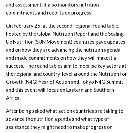
and assessment, it also monitors nutrition
commitments and reports on progress.
On February 25, at the second regional round table,
hosted by the Global Nutrition Report and the Scaling
Up Nutrition (SUN Movement) countries gave updates
and on how they are advancing the nutrition agenda
and made commitments on how they will make it a
success. The round tables aim to mobilise key actors at
the regional and country-level around the Nutrition for
Growth (N4G) Year of Action and Tokyo N4G Summit
and this event will focus on Eastern and Southern
Africa.
After being asked what action countries are taking to
advance the nutrition agenda and what type of
assistance they might need to make progress on