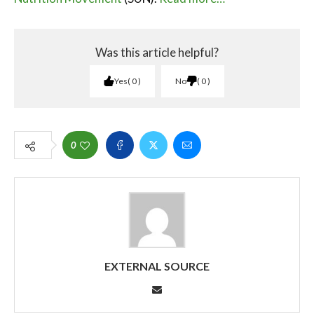
Was this article helpful?
Yes
0
No
0
0
EXTERNAL SOURCE