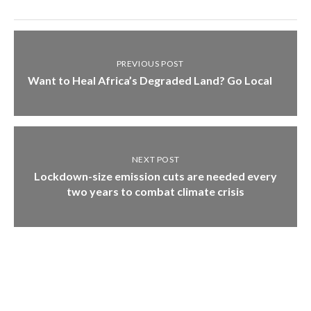
PREVIOUS POST
Want to Heal Africa’s Degraded Land? Go Local
NEXT POST
Lockdown-size emission cuts are needed every
two years to combat climate crisis