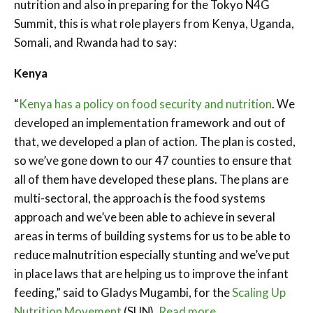
nutrition and also in preparing for the Tokyo N4G
Summit, this is what role players from Kenya, Uganda,
Somali, and Rwanda had to say:
Kenya
“
Kenya has a policy on food security and nutrition
. We
developed an implementation framework and out of
that, we developed a plan of action. The plan is costed,
so we’ve gone down to our 47 counties to ensure that
all of them have developed these plans. The plans are
multi-sectoral, the approach is the food systems
approach and we’ve been able to achieve in several
areas in terms of building systems for us to be able to
reduce malnutrition especially stunting and we’ve put
in place laws that are helping us to improve the infant
feeding,” said to Gladys Mugambi, for the
Scaling Up
Nutrition Movement
(SUN).
Read more…