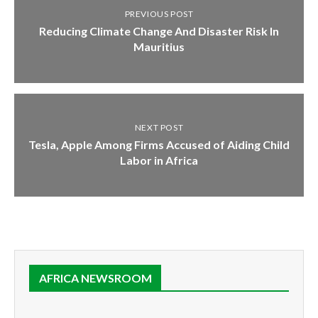
PREVIOUS POST
Reducing Climate Change And Disaster Risk In
Mauritius
NEXT POST
Tesla, Apple Among Firms Accused of Aiding Child
Labor in Africa
AFRICA NEWSROOM