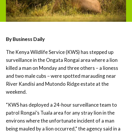
By Business Daily
The Kenya Wildlife Service (KWS) has stepped up
surveillance in the Ongata Rongai area where a lion
killed a man on Monday and three others – a lioness
and two male cubs – were spotted marauding near
River Kandisi and Mutondo Ridge estate at the
weekend.
“KWS has deployed a 24-hour surveillance team to
patrol Rongai’s Tuala area for any stray lion in the
environs where the unfortunate incident of a man
being mauled by a lion occurred,” the agency said in a