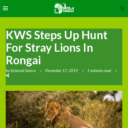
KWS Steps Up Hunt
For Stray Lions In
Rongai
by
External Source
December 17, 2019
1 minutes read