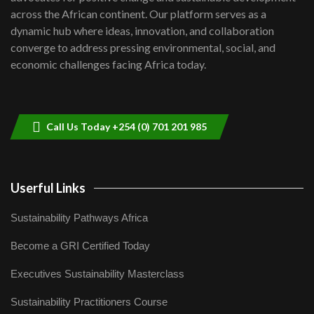
across the African continent. Our platform serves as a
Kenya,UK Year of climate launch|
dynamic hub where ideas, innovation, and collaboration
Lamu,Turkana oil field troubles| And...
8
converge to address pressing environmental, social, and
04:33
economic challenges facing Africa today.
Sustainable Businesses: How iFarm is
helping smallholder farmers in Kenya.
9
04:22
Call Us Today +254 (0) 701 201 985
Userful Links
Sustainability Pathways Africa
Become a GRI Certified Today
Executives Sustainability Masterclass
Sustainability Practitioners Course