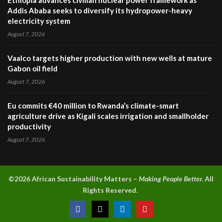
Ethiopia advances civilian nuclear power framework as
Addis Ababa seeks to diversify its hydropower-heavy
electricity system
August 7, 2026
Vaalco targets higher production with new wells at mature
Gabon oil field
August 7, 2026
Eu commits €40 million to Rwanda’s climate-smart
agriculture drive as Kigali scales irrigation and smallholder
productivity
August 7, 2026
©2026 A
frican Sustainability Matters –
Making People Better.
All
Rights Reserved.