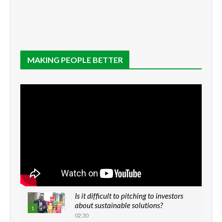
MAKING PEOPLE BETTER
Is it difficult to pitching to investors
about sustainable solutions?
1
02:30