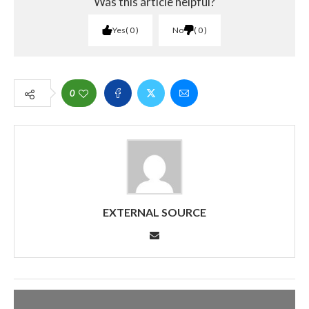
Was this article helpful?
Yes
0
No
0
0
EXTERNAL SOURCE