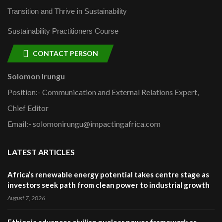
Transition and Thrive in Sustainability
Sustainability Practitioners Course
CONTACT PERSON
Solomon Irungu
Position:- Communication and External Relations Expert,
Chief Editor
Email:- solomonirungu@impactingafrica.com
LATEST ARTICLES
Africa’s renewable energy potential takes centre stage as
investors seek path from clean power to industrial growth
August 7, 2026