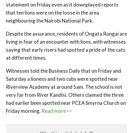
statement on Friday even as it downplayed reports
that ten lions were on the loose in the area
neighbouring the Nairobi National Park.
Despite the assurance, residents of Ongata Rongai are
living in fear of an encounter with lions, with witnesses
saying that early risers had spotted a pride of the cats
at different times.
Witnesses told the Business Daily that on Friday and
Saturday a lioness and two cubs were spotted near
Riverview Academy at around 5am. The school is not
very far from River Kandisi. Others claimed the three
had earlier been spotted near PCEA Smyrna Church on
Friday morning.
Read more>>