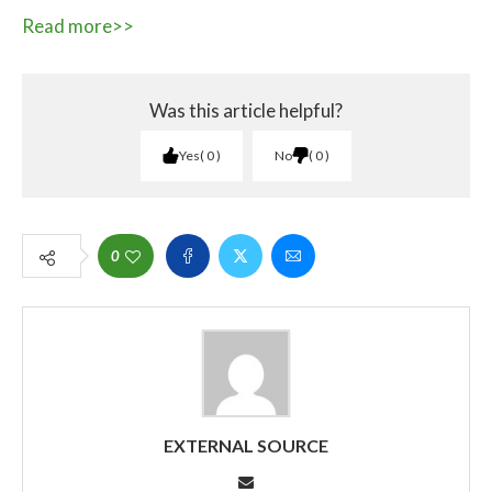
Read more>>
Was this article helpful?
Yes
0
No
0
0
EXTERNAL SOURCE