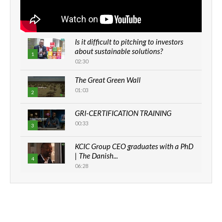
Is it difficult to pitching to investors
about sustainable solutions?
1
02:30
The Great Green Wall
01:03
2
GRI-CERTIFICATION TRAINING
00:33
3
KCIC Group CEO graduates with a PhD
| The Danish...
4
06:28
How can we best simplify
sustainability to create lasting impact?
5
05:05