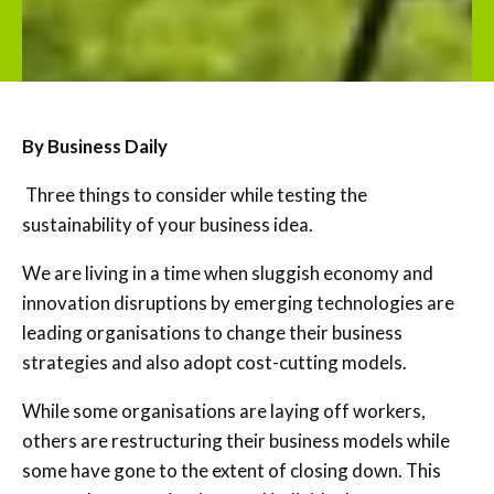
By Business Daily
Three things to consider while testing the
sustainability of your business idea.
We are living in a time when sluggish economy and
innovation disruptions by emerging technologies are
leading organisations to change their business
strategies and also adopt cost-cutting models.
While some organisations are laying off workers,
others are restructuring their business models while
some have gone to the extent of closing down. This