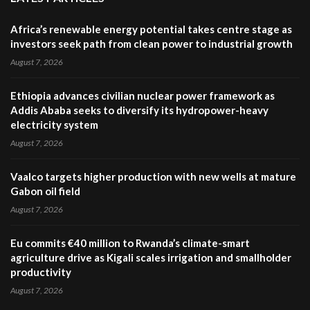
Africa’s renewable energy potential takes centre stage as
investors seek path from clean power to industrial growth
August 7, 2026
Ethiopia advances civilian nuclear power framework as
Addis Ababa seeks to diversify its hydropower-heavy
electricity system
August 7, 2026
Vaalco targets higher production with new wells at mature
Gabon oil field
August 7, 2026
Eu commits €40 million to Rwanda’s climate-smart
agriculture drive as Kigali scales irrigation and smallholder
productivity
August 7, 2026