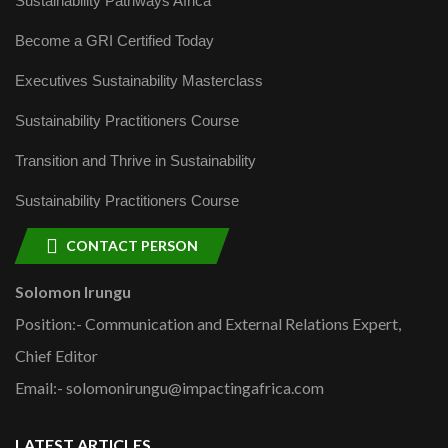
Sustainability Pathways Africa
Become a GRI Certified Today
Executives Sustainability Masterclass
Sustainability Practitioners Course
Transition and Thrive in Sustainability
Sustainability Practitioners Course
CONTACT PERSON
Solomon Irungu
Position:- Communication and External Relations Expert,
Chief Editor
Email:- solomonirungu@impactingafrica.com
LATEST ARTICLES