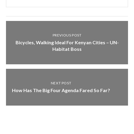
PREVIOUS POST
Bicycles, Walking Ideal For Kenyan Cities – UN-
Habitat Boss
NEXT POST
How Has The Big Four Agenda Fared So Far?