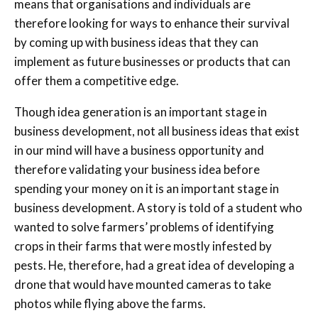
means that organisations and individuals are
therefore looking for ways to enhance their survival
by coming up with business ideas that they can
implement as future businesses or products that can
offer them a competitive edge.
Though idea generation is an important stage in
business development, not all business ideas that exist
in our mind will have a business opportunity and
therefore validating your business idea before
spending your money on it is an important stage in
business development. A story is told of a student who
wanted to solve farmers’ problems of identifying
crops in their farms that were mostly infested by
pests. He, therefore, had a great idea of developing a
drone that would have mounted cameras to take
photos while flying above the farms.