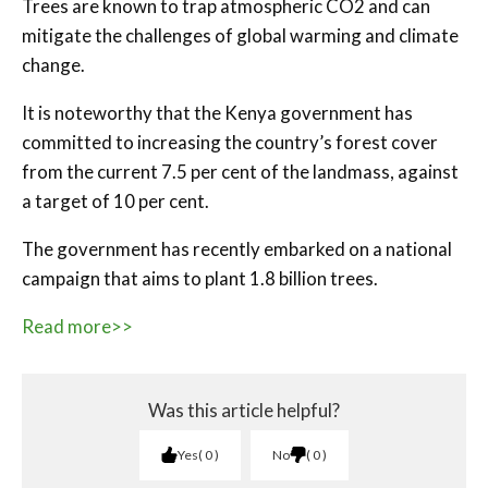
Trees are known to trap atmospheric CO2 and can
mitigate the challenges of global warming and climate
change.
It is noteworthy that the Kenya government has
committed to increasing the country’s forest cover
from the current 7.5 per cent of the landmass, against
a target of 10 per cent.
The government has recently embarked on a national
campaign that aims to plant 1.8 billion trees.
Read more>>
Was this article helpful?
Yes
0
No
0