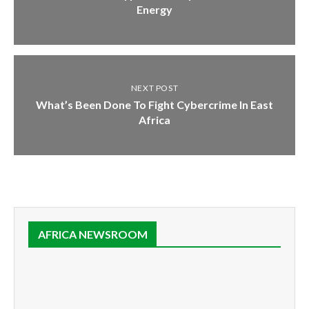
Energy
NEXT POST
What’s Been Done To Fight Cybercrime In East
Africa
AFRICA NEWSROOM