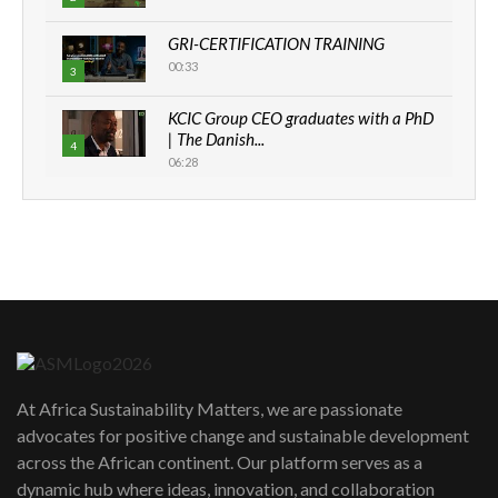
GRI-CERTIFICATION TRAINING
00:33
3
KCIC Group CEO graduates with a PhD
| The Danish...
4
06:28
How can we best simplify
sustainability to create lasting impact?
5
05:05
Machakos to benefit from EU &
Danida funded program |...
6
04:22
UN SDGs face critical investment
shortfalls| Youth in agribusiness
7
At Africa Sustainability Matters, we are passionate
awards|...
advocates for positive change and sustainable development
06:48
across the African continent. Our platform serves as a
Kenya,UK Year of climate launch|
dynamic hub where ideas, innovation, and collaboration