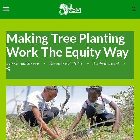
Making Tree Planting
Work The Equity Way
by
External Source
December 2, 2019
1 minutes read