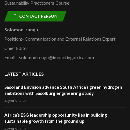
Sustainability Practitioners Course
CONTACT PERSON
Solomon Irungu
Position:- Communication and External Relations Expert,
Chief Editor
Email:- solomonirungu@impactingafrica.com
LATEST ARTICLES
Sasol and Envision advance South Africa’s green hydrogen
ambitions with Sasolburg engineering study
August 6, 2026
Africa’s ESG leadership opportunity lies in building
sustainable growth from the ground up
August 6, 2026