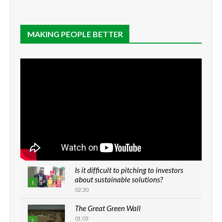
MAKING PEOPLE BETTER
Is it difficult to pitching to investors
about sustainable solutions?
1
02:30
The Great Green Wall
01:03
2