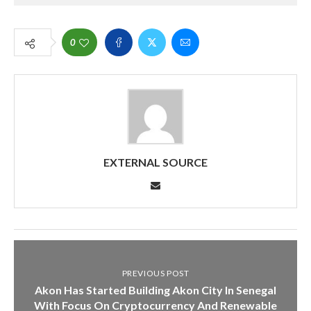
0
EXTERNAL SOURCE
PREVIOUS POST
Akon Has Started Building Akon City In Senegal
With Focus On Cryptocurrency And Renewable