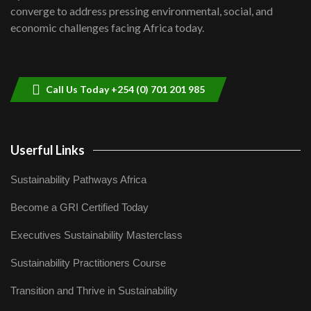
Lamu,Turkana oil field troubles| And...
8
converge to address pressing environmental, social, and
04:33
economic challenges facing Africa today.
Sustainable Businesses: How iFarm is
helping smallholder farmers in Kenya.
9
04:22
Call Us Today +254 (0) 701 201 985
Userful Links
Sustainability Pathways Africa
Become a GRI Certified Today
Executives Sustainability Masterclass
Sustainability Practitioners Course
Transition and Thrive in Sustainability