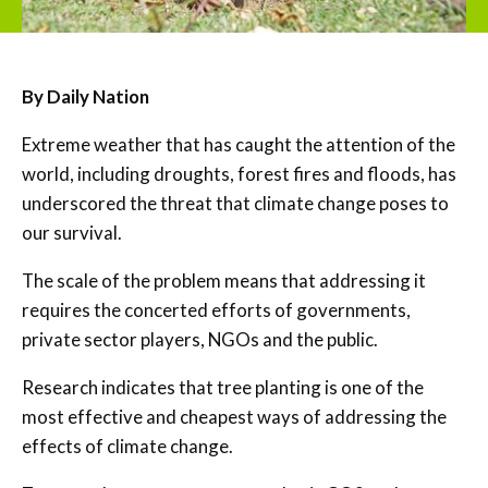
By Daily Nation
Extreme weather that has caught the attention of the
world, including droughts, forest fires and floods, has
underscored the threat that climate change poses to
our survival.
The scale of the problem means that addressing it
requires the concerted efforts of governments,
private sector players, NGOs and the public.
Research indicates that tree planting is one of the
most effective and cheapest ways of addressing the
effects of climate change.