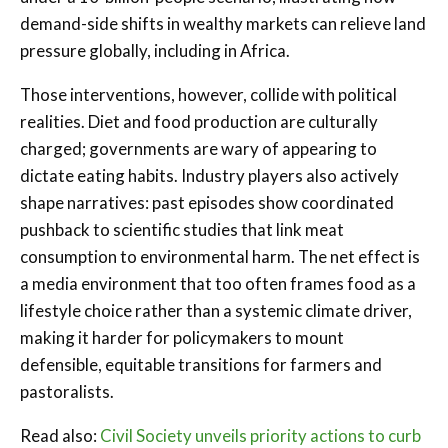
demand-side shifts in wealthy markets can relieve land
pressure globally, including in Africa.
Those interventions, however, collide with political
realities. Diet and food production are culturally
charged; governments are wary of appearing to
dictate eating habits. Industry players also actively
shape narratives: past episodes show coordinated
pushback to scientific studies that link meat
consumption to environmental harm. The net effect is
a media environment that too often frames food as a
lifestyle choice rather than a systemic climate driver,
making it harder for policymakers to mount
defensible, equitable transitions for farmers and
pastoralists.
Read also:
Civil Society unveils priority actions to curb