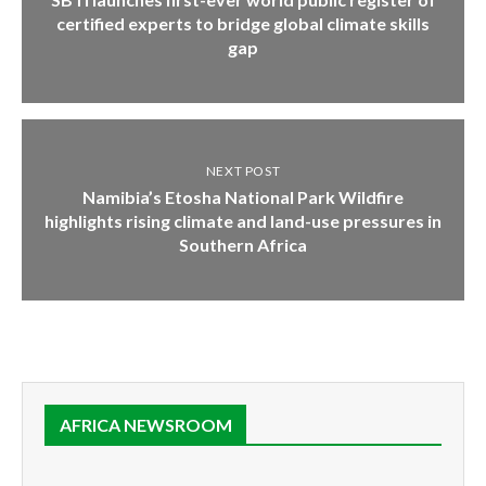
certified experts to bridge global climate skills
gap
NEXT POST
Namibia’s Etosha National Park Wildfire
highlights rising climate and land-use pressures in
Southern Africa
AFRICA NEWSROOM