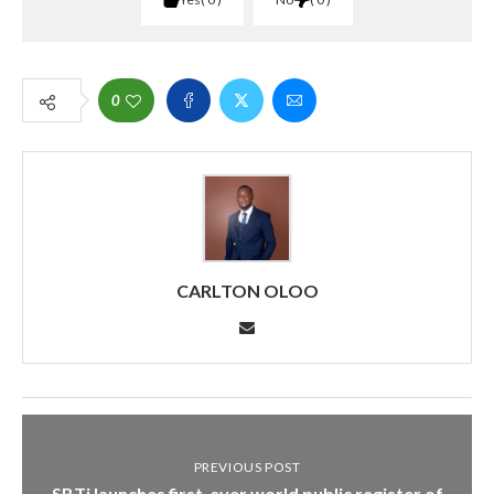
0
CARLTON OLOO
PREVIOUS POST
SBTi launches first-ever world public register of