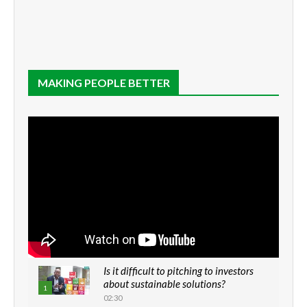
MAKING PEOPLE BETTER
Is it difficult to pitching to investors
about sustainable solutions?
1
02:30