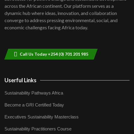
across the African continent. Our platform serves as a
Kenya,UK Year of climate launch|
dynamic hub where ideas, innovation, and collaboration
Lamu,Turkana oil field troubles| And...
8
converge to address pressing environmental, social, and
04:33
economic challenges facing Africa today.
Sustainable Businesses: How iFarm is
helping smallholder farmers in Kenya.
9
04:22
Call Us Today +254 (0) 701 201 985
Userful Links
Sustainability Pathways Africa
Become a GRI Certified Today
Executives Sustainability Masterclass
Sustainability Practitioners Course