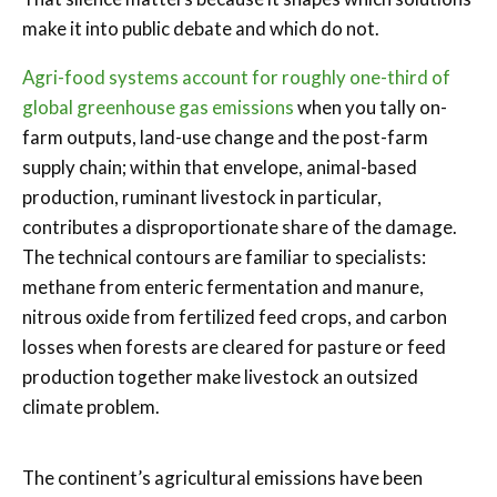
make it into public debate and which do not.
Agri-food systems account for roughly one-third of
global greenhouse gas emissions
when you tally on-
farm outputs, land-use change and the post-farm
supply chain; within that envelope, animal-based
production, ruminant livestock in particular,
contributes a disproportionate share of the damage.
The technical contours are familiar to specialists:
methane from enteric fermentation and manure,
nitrous oxide from fertilized feed crops, and carbon
losses when forests are cleared for pasture or feed
production together make livestock an outsized
climate problem.
The continent’s agricultural emissions have been