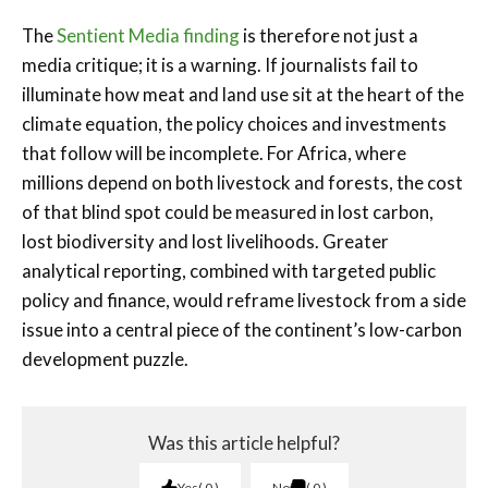
The
Sentient Media finding
is therefore not just a
media critique; it is a warning. If journalists fail to
illuminate how meat and land use sit at the heart of the
climate equation, the policy choices and investments
that follow will be incomplete. For Africa, where
millions depend on both livestock and forests, the cost
of that blind spot could be measured in lost carbon,
lost biodiversity and lost livelihoods. Greater
analytical reporting, combined with targeted public
policy and finance, would reframe livestock from a side
issue into a central piece of the continent’s low-carbon
development puzzle.
Was this article helpful?
Yes
0
No
0