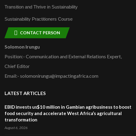
Transition and Thrive in Sustainability
Sustainability Practitioners Course
CONTACT PERSON
Solomon Irungu
Position:- Communication and External Relations Expert,
Chief Editor
Email:- solomonirungu@impactingafrica.com
LATEST ARTICLES
EBID invests us$10 million in Gambian agribusiness to boost
food security and accelerate West Africa’s agricultural
transformation
August 6, 2026