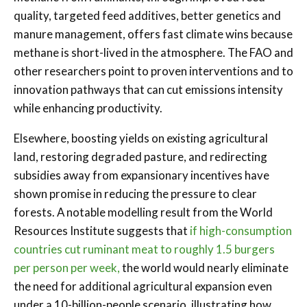
quality, targeted feed additives, better genetics and
manure management, offers fast climate wins because
methane is short-lived in the atmosphere. The FAO and
other researchers point to proven interventions and to
innovation pathways that can cut emissions intensity
while enhancing productivity.
Elsewhere, boosting yields on existing agricultural
land, restoring degraded pasture, and redirecting
subsidies away from expansionary incentives have
shown promise in reducing the pressure to clear
forests. A notable modelling result from the World
Resources Institute suggests that
if high-consumption
countries cut ruminant meat to roughly 1.5 burgers
per person per week,
the world would nearly eliminate
the need for additional agricultural expansion even
under a 10-billion-people scenario, illustrating how