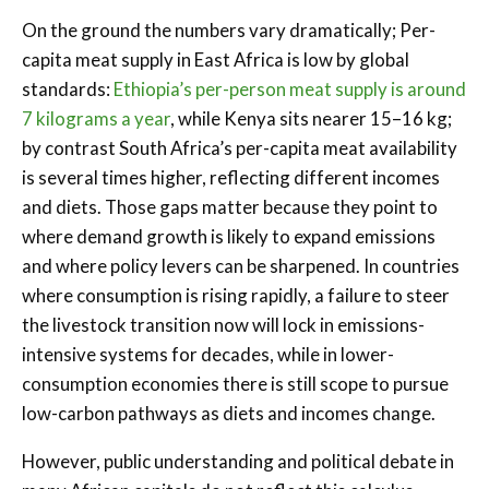
On the ground the numbers vary dramatically; Per-
capita meat supply in East Africa is low by global
standards:
Ethiopia’s per-person meat supply is around
7 kilograms a year
, while Kenya sits nearer 15–16 kg;
by contrast South Africa’s per-capita meat availability
is several times higher, reflecting different incomes
and diets. Those gaps matter because they point to
where demand growth is likely to expand emissions
and where policy levers can be sharpened. In countries
where consumption is rising rapidly, a failure to steer
the livestock transition now will lock in emissions-
intensive systems for decades, while in lower-
consumption economies there is still scope to pursue
low-carbon pathways as diets and incomes change.
However, public understanding and political debate in