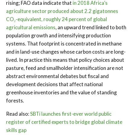
rising; FAO data indicate that
in 2018 Africa’s
agriculture sector produced about 2.2 gigatonnes
CO₂-equivalent, roughly 24 percent of global
agricultural emissions
, an upward trend linked to both
population growth and intensifying production
systems. That footprint is concentrated in methane
and in land-use changes whose carbon costs are long-
lived. In practice this means that policy choices about
pasture, feed and smallholder intensification are not
abstract environmental debates but fiscal and
development decisions that affect national
greenhouse inventories and the value of standing
forests.
Read also:
SBTi launches first-ever world public
register of certified experts to bridge global climate
skills gap