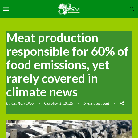
Meat production
responsible for 60% of
food emissions, yet
rarely covered in
climate news
by
Carlton Oloo
October 1, 2025
5 minutes read