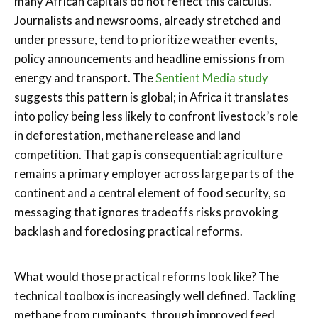
many African capitals do not reflect this calculus.
Journalists and newsrooms, already stretched and
under pressure, tend to prioritize weather events,
policy announcements and headline emissions from
energy and transport. The
Sentient Media study
suggests this pattern is global; in Africa it translates
into policy being less likely to confront livestock’s role
in deforestation, methane release and land
competition. That gap is consequential: agriculture
remains a primary employer across large parts of the
continent and a central element of food security, so
messaging that ignores tradeoffs risks provoking
backlash and foreclosing practical reforms.
What would those practical reforms look like? The
technical toolbox is increasingly well defined. Tackling
methane from ruminants, through improved feed