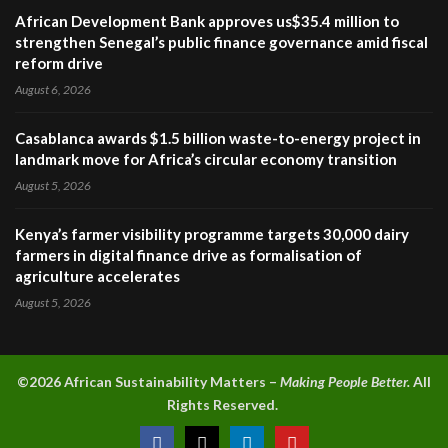
African Development Bank approves us$35.4 million to
strengthen Senegal’s public finance governance amid fiscal
reform drive
August 6, 2026
Casablanca awards $1.5 billion waste-to-energy project in
landmark move for Africa’s circular economy transition
August 5, 2026
Kenya’s farmer visibility programme targets 30,000 dairy
farmers in digital finance drive as formalisation of
agriculture accelerates
August 5, 2026
©2026 A
frican Sustainability Matters –
Making People Better.
All
Rights Reserved.