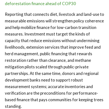
deforestation finance ahead of COP30
Reporting that connects diet, livestock and land-use to
measurable emissions will strengthen policy coherence
and help mobilize finance for low-carbon transition
measures. Investment must target the kinds of
capacity that reduce emissions without undermining
livelihoods, extension services that improve feed and
herd management, public financing that rewards
restoration rather than clearance, and methane
mitigation pilots scaled through public-private
partnerships. At the same time, donors and regional
development banks need to support robust
measurement systems; accurate inventories and
verification are the preconditions for performance-
based finance that pays communities for keeping trees
standing.