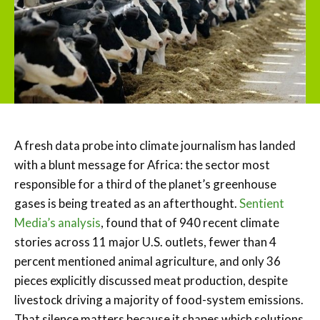
A fresh data probe into climate journalism has landed
with a blunt message for Africa: the sector most
responsible for a third of the planet’s greenhouse
gases is being treated as an afterthought.
Sentient
Media’s analysis
, found that of 940 recent climate
stories across 11 major U.S. outlets, fewer than 4
percent mentioned animal agriculture, and only 36
pieces explicitly discussed meat production, despite
livestock driving a majority of food-system emissions.
That silence matters because it shapes which solutions