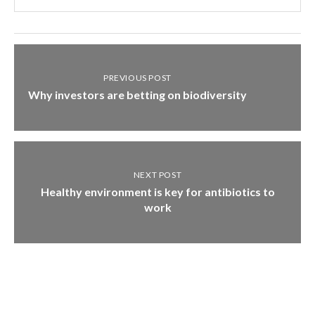
PREVIOUS POST
Why investors are betting on biodiversity
NEXT POST
Healthy environment is key for antibiotics to
work