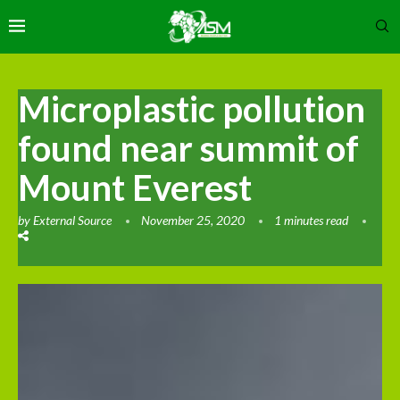
Microplastic pollution
found near summit of
Mount Everest
by
External Source
November 25, 2020
1 minutes read