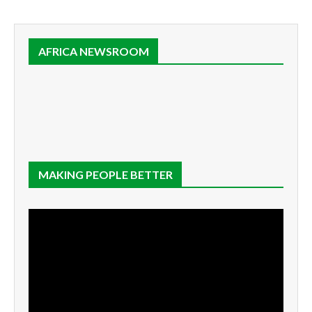
AFRICA NEWSROOM
MAKING PEOPLE BETTER