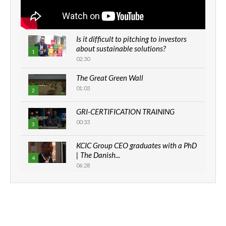
Is it difficult to pitching to investors
about sustainable solutions?
1
02:30
The Great Green Wall
01:03
2
GRI-CERTIFICATION TRAINING
00:33
3
KCIC Group CEO graduates with a PhD
| The Danish...
4
06:28
How can we best simplify
sustainability to create lasting impact?
5
05:05
Machakos to benefit from EU &