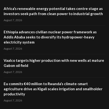
Africa’s renewable energy potential takes centre stage as
investors seek path from clean power to industrial growth
August 7, 2026
Ethiopia advances civilian nuclear power framework as
Addis Ababa seeks to diversify its hydropower-heavy
electricity system
August 7, 2026
Vaalco targets higher production with new wells at mature
Gabon oil field
August 7, 2026
Eu commits €40 million to Rwanda’s climate-smart
agriculture drive as Kigali scales irrigation and smallholder
productivity
August 7, 2026