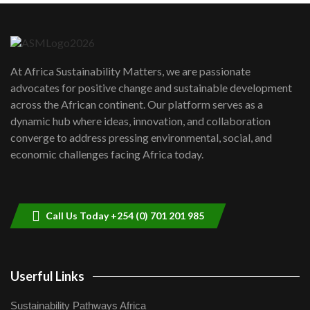
Danida funded program |...
6
04:22
UN SDGs face critical investment
shortfalls| Youth in agribusiness
7
At Africa Sustainability Matters, we are passionate
awards|...
advocates for positive change and sustainable development
06:48
across the African continent. Our platform serves as a
Kenya,UK Year of climate launch|
dynamic hub where ideas, innovation, and collaboration
Lamu,Turkana oil field troubles| And...
8
converge to address pressing environmental, social, and
04:33
economic challenges facing Africa today.
Sustainable Businesses: How iFarm is
helping smallholder farmers in Kenya.
9
04:22
Call Us Today +254 (0) 701 201 985
Userful Links
Sustainability Pathways Africa