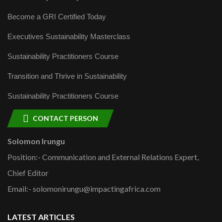
Become a GRI Certified Today
Executives Sustainability Masterclass
Sustainability Practitioners Course
Transition and Thrive in Sustainability
Sustainability Practitioners Course
CONTACT PERSON
Solomon Irungu
Position:- Communication and External Relations Expert,
Chief Editor
Email:- solomonirungu@impactingafrica.com
LATEST ARTICLES