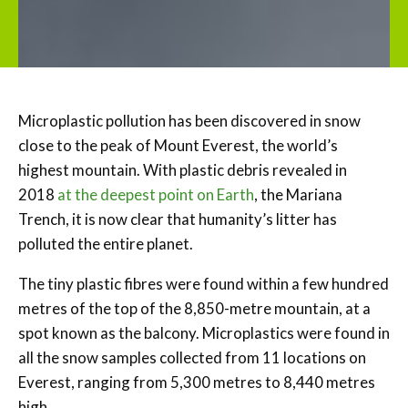
Microplastic pollution has been discovered in snow
close to the peak of Mount Everest, the world’s
highest mountain. With plastic debris revealed in
2018
at the deepest point on Earth
, the Mariana
Trench, it is now clear that humanity’s litter has
polluted the entire planet.
The tiny plastic fibres were found within a few hundred
metres of the top of the 8,850-metre mountain, at a
spot known as the balcony. Microplastics were found in
all the snow samples collected from 11 locations on
Everest, ranging from 5,300 metres to 8,440 metres
high.