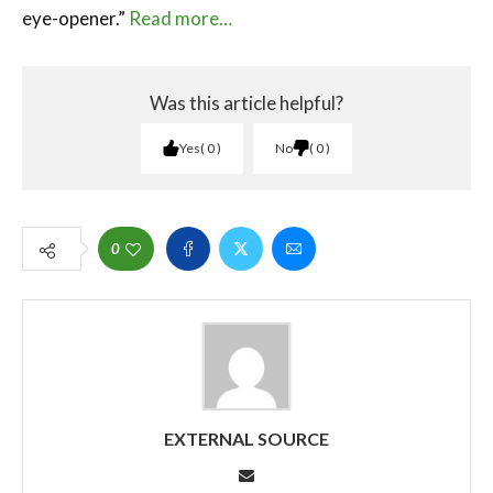
eye-opener.”
Read more…
Was this article helpful?
Yes
0
No
0
0
EXTERNAL SOURCE