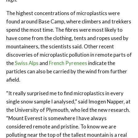
The highest concentrations of microplastics were
found around Base Camp, where climbers and trekkers
spend the most time. The fibres were most likely to
have come from the clothing, tents and ropes used by
mountaineers, the scientists said. Other recent
discoveries of microplastic pollution in remote parts of
the
Swiss Alps
and
French Pyrenees
indicate the
particles can also be carried by the wind from further
afield.
“It really surprised me to find microplastics in every
single snow sample I analysed,” said Imogen Napper, at
the University of Plymouth, who led the new research.
“Mount Everest is somewhere I have always
considered remote and pristine. To know we are
polluting near the top of the tallest mountain is a real