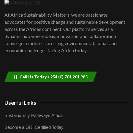
UN SDGs face critical investment
shortfalls| Youth in agribusiness
7
At Africa Sustainability Matters, we are passionate
awards|...
advocates for positive change and sustainable development
06:48
across the African continent. Our platform serves as a
Kenya,UK Year of climate launch|
dynamic hub where ideas, innovation, and collaboration
Lamu,Turkana oil field troubles| And...
8
converge to address pressing environmental, social, and
04:33
economic challenges facing Africa today.
Sustainable Businesses: How iFarm is
helping smallholder farmers in Kenya.
9
04:22
Call Us Today +254 (0) 701 201 985
Userful Links
Sustainability Pathways Africa
Become a GRI Certified Today