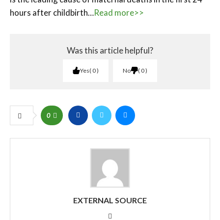
hours after childbirth…
Read more>>
Was this article helpful?
Yes
0
No
0
0
EXTERNAL SOURCE