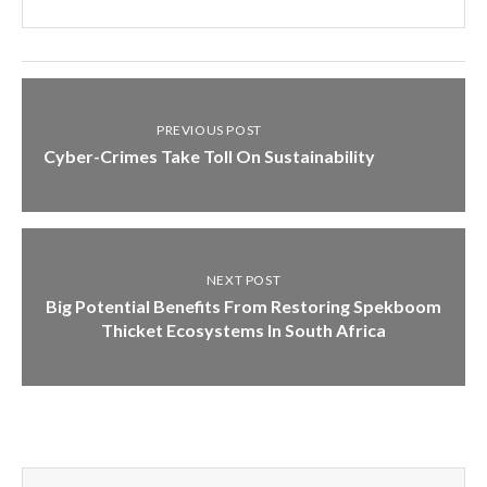
PREVIOUS POST
Cyber-Crimes Take Toll On Sustainability
NEXT POST
Big Potential Benefits From Restoring Spekboom
Thicket Ecosystems In South Africa