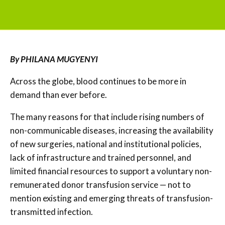
By PHILANA MUGYENYI
Across the globe, blood continues to be more in
demand than ever before.
The many reasons for that include rising numbers of
non-communicable diseases, increasing the availability
of new surgeries, national and institutional policies,
lack of infrastructure and trained personnel, and
limited financial resources to support a voluntary non-
remunerated donor transfusion service — not to
mention existing and emerging threats of transfusion-
transmitted infection.