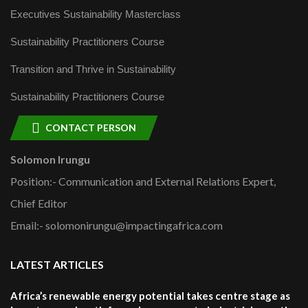
Executives Sustainability Masterclass
Sustainability Practitioners Course
Transition and Thrive in Sustainability
Sustainability Practitioners Course
CONTACT PERSON
Solomon Irungu
Position:- Communication and External Relations Expert,
Chief Editor
Email:- solomonirungu@impactingafrica.com
LATEST ARTICLES
Africa’s renewable energy potential takes centre stage as