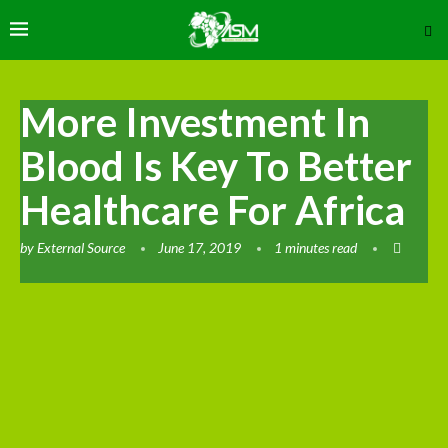
More Investment In
Blood Is Key To Better
Healthcare For Africa
by
External Source
June 17, 2019
1 minutes read