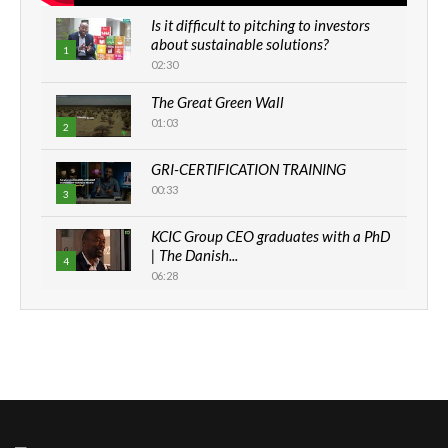
Is it difficult to pitching to investors
about sustainable solutions?
1
02:30
The Great Green Wall
01:03
2
GRI-CERTIFICATION TRAINING
00:33
3
KCIC Group CEO graduates with a PhD
| The Danish...
4
06:28
How can we best simplify
sustainability to create lasting impact?
5
05:05
Machakos to benefit from EU &
Danida funded program |...
6
04:22