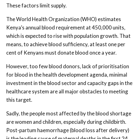
These factors limit supply.
The World Health Organization (WHO) estimates
Kenya’s annual blood requirement at 450,000 units,
which is expected to rise with population growth. That
means, to achieve blood sufficiency, at least one per
cent of Kenyans must donate blood once a year.
However, too few blood donors, lack of prioritisation
for blood in the health development agenda, minimal
investment in the blood sector and capacity gaps in the
healthcare system are all major obstacles to meeting
this target.
Sadly, the people most affected by the blood shortage
are women and children, especially during childbirth.
Post-partum haemorrhage (blood loss after delivery)
is the leading cause of maternal deaths in the first 24