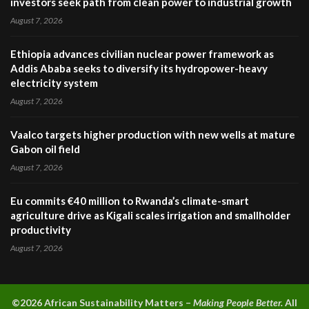
investors seek path from clean power to industrial growth
August 7, 2026
Ethiopia advances civilian nuclear power framework as
Addis Ababa seeks to diversify its hydropower-heavy
electricity system
August 7, 2026
Vaalco targets higher production with new wells at mature
Gabon oil field
August 7, 2026
Eu commits €40 million to Rwanda’s climate-smart
agriculture drive as Kigali scales irrigation and smallholder
productivity
August 7, 2026
©2026 A
frican Sustainability Matters –
Making People Better.
All