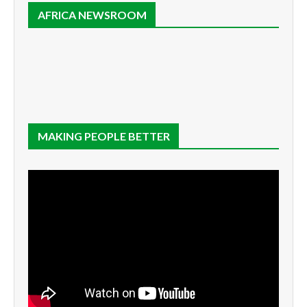
AFRICA NEWSROOM
MAKING PEOPLE BETTER