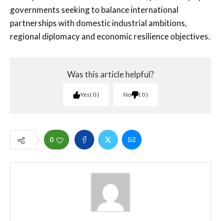
governments seeking to balance international
partnerships with domestic industrial ambitions,
regional diplomacy and economic resilience objectives.
Was this article helpful?
Yes
0
No
0
0