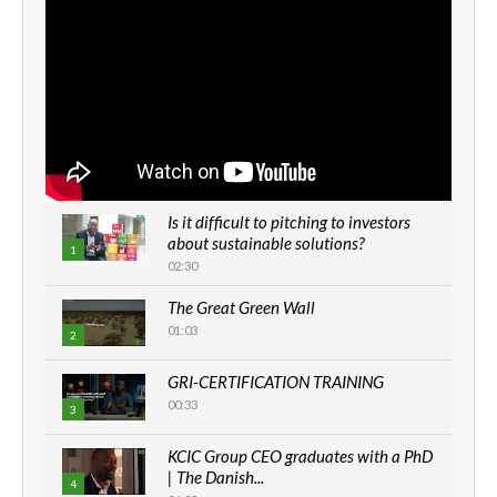
Is it difficult to pitching to investors
about sustainable solutions?
1
02:30
The Great Green Wall
01:03
2
GRI-CERTIFICATION TRAINING
00:33
3
KCIC Group CEO graduates with a PhD
| The Danish...
4