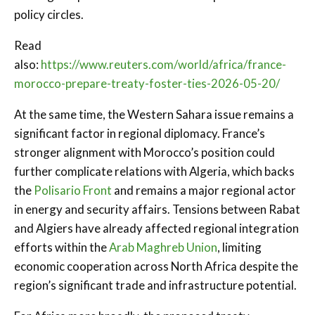
policy circles.
Read
also:
https://www.reuters.com/world/africa/france-
morocco-prepare-treaty-foster-ties-2026-05-20/
At the same time, the Western Sahara issue remains a
significant factor in regional diplomacy. France’s
stronger alignment with Morocco’s position could
further complicate relations with Algeria, which backs
the
Polisario Front
and remains a major regional actor
in energy and security affairs. Tensions between Rabat
and Algiers have already affected regional integration
efforts within the
Arab Maghreb Union
, limiting
economic cooperation across North Africa despite the
region’s significant trade and infrastructure potential.