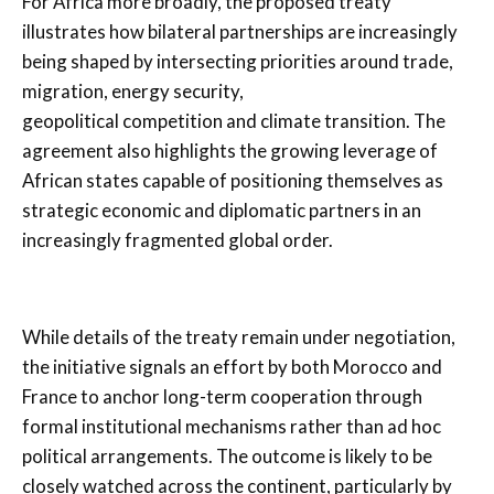
For Africa more broadly, the proposed treaty
illustrates how bilateral partnerships are increasingly
being shaped by intersecting priorities around trade,
migration, energy security,
geopolitical competition and climate transition. The
agreement also highlights the growing leverage of
African states capable of positioning themselves as
strategic economic and diplomatic partners in an
increasingly fragmented global order.
While details of the treaty remain under negotiation,
the initiative signals an effort by both Morocco and
France to anchor long-term cooperation through
formal institutional mechanisms rather than ad hoc
political arrangements. The outcome is likely to be
closely watched across the continent, particularly by