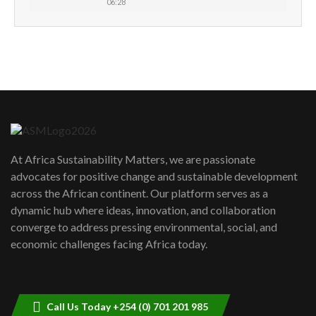
06:28
How can we best simplify
sustainability to create lasting impact?
5
05:05
Machakos to benefit from EU &
Danida funded program |...
6
04:22
UN SDGs face critical investment
shortfalls| Youth in agribusiness
7
At Africa Sustainability Matters, we are passionate
awards|...
advocates for positive change and sustainable development
06:48
across the African continent. Our platform serves as a
Kenya,UK Year of climate launch|
dynamic hub where ideas, innovation, and collaboration
Lamu,Turkana oil field troubles| And...
8
converge to address pressing environmental, social, and
04:33
economic challenges facing Africa today.
Sustainable Businesses: How iFarm is
helping smallholder farmers in Kenya.
9
04:22
Call Us Today +254 (0) 701 201 985