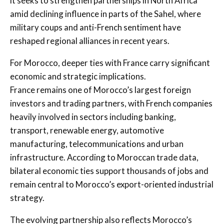
it seeks to strengthen partnerships in North Africa
amid declining influence in parts of the Sahel, where
military coups and anti-French sentiment have
reshaped regional alliances in recent years.
For Morocco, deeper ties with France carry significant
economic and strategic implications.
France remains one of Morocco’s largest foreign
investors and trading partners, with French companies
heavily involved in sectors including banking,
transport, renewable energy, automotive
manufacturing, telecommunications and urban
infrastructure. According to Moroccan trade data,
bilateral economic ties support thousands of jobs and
remain central to Morocco’s export-oriented industrial
strategy.
The evolving partnership also reflects Morocco’s