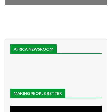
AFRICA NEWSROOM
MAKING PEOPLE BETTER