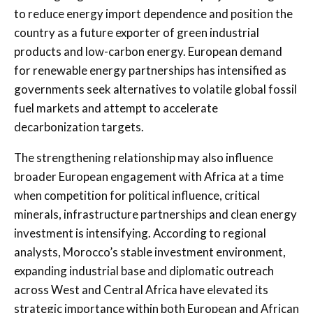
to reduce energy import dependence and position the
country as a future exporter of green industrial
products and low-carbon energy. European demand
for renewable energy partnerships has intensified as
governments seek alternatives to volatile global fossil
fuel markets and attempt to accelerate
decarbonization targets.
The strengthening relationship may also influence
broader European engagement with Africa at a time
when competition for political influence, critical
minerals, infrastructure partnerships and clean energy
investment is intensifying. According to regional
analysts, Morocco’s stable investment environment,
expanding industrial base and diplomatic outreach
across West and Central Africa have elevated its
strategic importance within both European and African