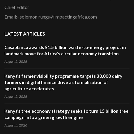
Chief Editor
Email:- solomonirungu@impactingafrica.com
LATEST ARTICLES
Casablanca awards $1.5 billion waste-to-energy project in
landmark move for Africa’s circular economy transition
August 5, 2026
Kenya’s farmer visibility programme targets 30,000 dairy
farmers in digital finance drive as formalisation of
agriculture accelerates
August 5, 2026
Kenya’s tree economy strategy seeks to turn 15 billion tree
campaign into a green growth engine
August 5, 2026