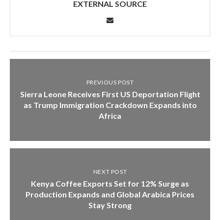
EXTERNAL SOURCE
PREVIOUS POST
Sierra Leone Receives First US Deportation Flight
as Trump Immigration Crackdown Expands into
Africa
NEXT POST
Kenya Coffee Exports Set for 12% Surge as
Production Expands and Global Arabica Prices
Stay Strong