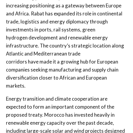
increasing positioning as a gateway between Europe
and Africa. Rabat has expanded its role in continental
trade, logistics and energy diplomacy through
investments in ports, rail systems, green
hydrogen development and renewable energy
infrastructure. The country’s strategic location along
Atlantic and Mediterranean trade
corridors have made it a growing hub for European
companies seeking manufacturing and supply chain
diversification closer to African and European
markets.
Energy transition and climate cooperation are
expected to form an important component of the
proposed treaty. Morocco has invested heavily in
renewable energy capacity over the past decade,
including large-scale solar and wind projects designed