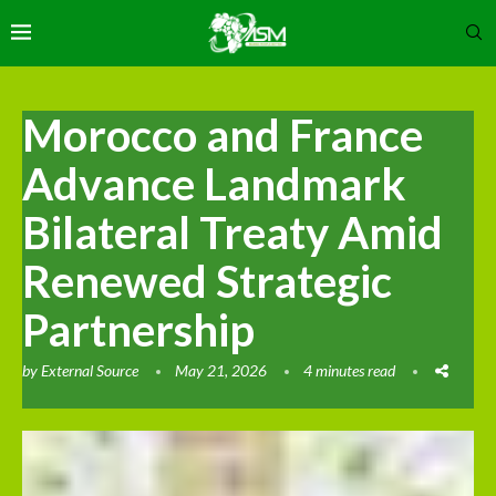
Morocco and France
Advance Landmark
Bilateral Treaty Amid
Renewed Strategic
Partnership
by
External Source
May 21, 2026
4 minutes read