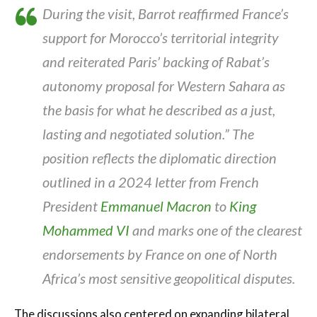
During the visit, Barrot reaffirmed France’s
support for Morocco’s territorial integrity
and reiterated Paris’ backing of Rabat’s
autonomy proposal for Western Sahara as
the basis for what he described as a just,
lasting and negotiated solution.” The
position reflects the diplomatic direction
outlined in a 2024 letter from French
President
Emmanuel Macron
to
King
Mohammed VI
and marks one of the clearest
endorsements by France on one of North
Africa’s most sensitive geopolitical disputes.
The discussions also centered on expanding bilateral