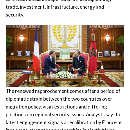
trade, investment, infrastructure, energy and
security.
The renewed rapprochement comes after a period of
diplomatic strain between the two countries over
migration policy, visa restrictions and differing
positions on regional security issues. Analysts say the
latest engagement signals a recalibration by France as