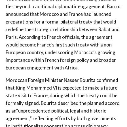
ties beyond traditional diplomatic engagement. Barrot
announced that Morocco and France had launched
preparations for a formal bilateral treaty that would
redefine the strategic relationship between Rabat and
Paris. According to French officials, the agreement
would become France’s first such treaty with a non-
European country, underscoring Morocco’s growing
importance within French foreign policy and broader
European engagement with Africa.
Moroccan Foreign Minister Nasser Bourita confirmed
that King Mohammed VI is expected to make a future
state visit to France, during which the treaty could be
formally signed. Bourita described the planned accord
as an“unprecedented political, legal and historic
agreement,” reflecting efforts by both governments
to institutionalize cooperation across diplomacy,