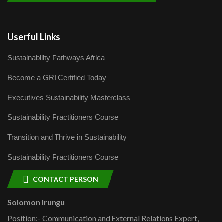
Userful Links
Sustainability Pathways Africa
Become a GRI Certified Today
Executives Sustainability Masterclass
Sustainability Practitioners Course
Transition and Thrive in Sustainability
Sustainability Practitioners Course
CONTACT PERSON
Solomon Irungu
Position:- Communication and External Relations Expert,