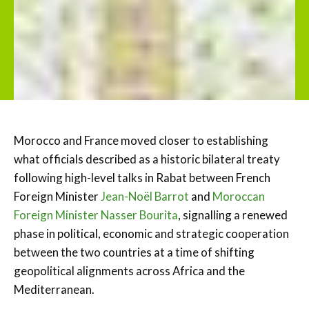
Morocco and France moved closer to establishing
what officials described as a historic bilateral treaty
following high-level talks in Rabat between French
Foreign Minister
Jean-Noël Barrot
and
Moroccan
Foreign Minister Nasser Bourita
, signalling a renewed
phase in political, economic and strategic cooperation
between the two countries at a time of shifting
geopolitical alignments across Africa and the
Mediterranean.