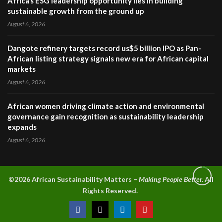
Africa’s ESG leadership opportunity lies in building
sustainable growth from the ground up
August 6, 2026
Dangote refinery targets record us$5 billion IPO as Pan-
African listing strategy signals new era for African capital
markets
August 6, 2026
African women driving climate action and environmental
governance gain recognition as sustainability leadership
expands
August 6, 2026
©2026 A
frican Sustainability Matters –
Making People Better.
All
Rights Reserved.