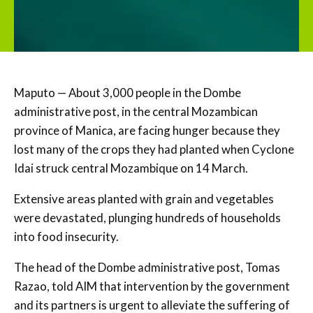
Maputo — About 3,000 people in the Dombe
administrative post, in the central Mozambican
province of Manica, are facing hunger because they
lost many of the crops they had planted when Cyclone
Idai struck central Mozambique on 14 March.
Extensive areas planted with grain and vegetables
were devastated, plunging hundreds of households
into food insecurity.
The head of the Dombe administrative post, Tomas
Razao, told AIM that intervention by the government
and its partners is urgent to alleviate the suffering of