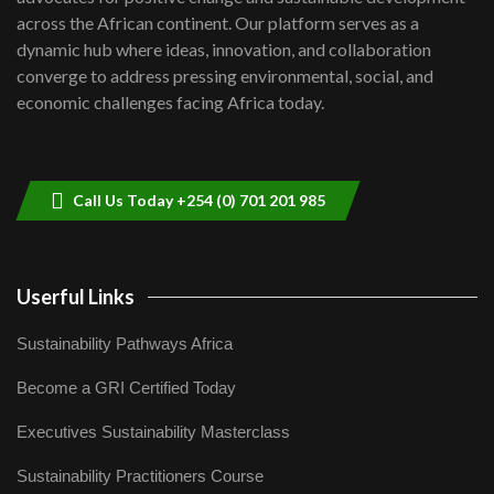
across the African continent. Our platform serves as a
Kenya,UK Year of climate launch|
dynamic hub where ideas, innovation, and collaboration
Lamu,Turkana oil field troubles| And...
8
converge to address pressing environmental, social, and
04:33
economic challenges facing Africa today.
Sustainable Businesses: How iFarm is
helping smallholder farmers in Kenya.
9
04:22
Call Us Today +254 (0) 701 201 985
Userful Links
Sustainability Pathways Africa
Become a GRI Certified Today
Executives Sustainability Masterclass
Sustainability Practitioners Course