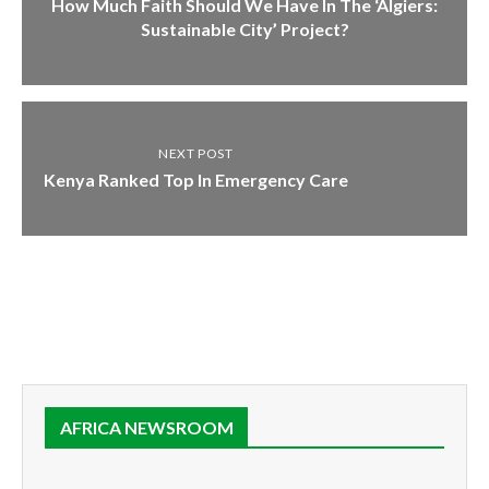
How Much Faith Should We Have In The ‘Algiers:
Sustainable City’ Project?
NEXT POST
Kenya Ranked Top In Emergency Care
AFRICA NEWSROOM