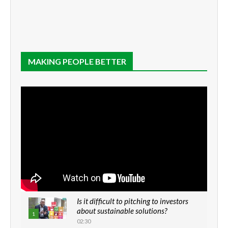
MAKING PEOPLE BETTER
Is it difficult to pitching to investors
about sustainable solutions?
1
02:30