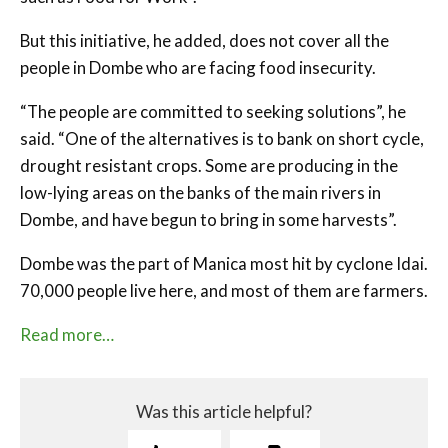
But this initiative, he added, does not cover all the
people in Dombe who are facing food insecurity.
“The people are committed to seeking solutions”, he
said. “One of the alternatives is to bank on short cycle,
drought resistant crops. Some are producing in the
low-lying areas on the banks of the main rivers in
Dombe, and have begun to bring in some harvests”.
Dombe was the part of Manica most hit by cyclone Idai.
70,000 people live here, and most of them are farmers.
Read more…
Was this article helpful?