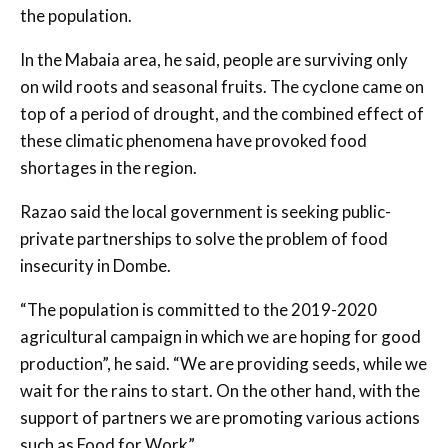
the population.
In the Mabaia area, he said, people are surviving only
on wild roots and seasonal fruits. The cyclone came on
top of a period of drought, and the combined effect of
these climatic phenomena have provoked food
shortages in the region.
Razao said the local government is seeking public-
private partnerships to solve the problem of food
insecurity in Dombe.
“The population is committed to the 2019-2020
agricultural campaign in which we are hoping for good
production”, he said. “We are providing seeds, while we
wait for the rains to start. On the other hand, with the
support of partners we are promoting various actions
such as Food for Work”.