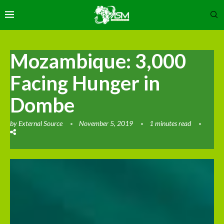
Mozambique: 3,000
Facing Hunger in
Dombe
by
External Source
November 5, 2019
1 minutes read