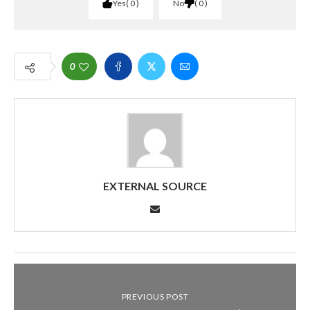
Yes
0
No
0
0
EXTERNAL SOURCE
PREVIOUS POST