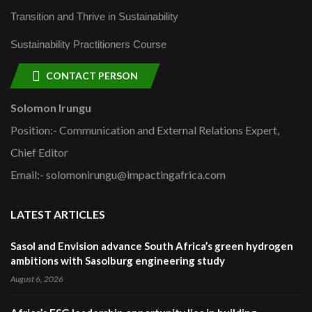
Transition and Thrive in Sustainability
Sustainability Practitioners Course
CONTACT PERSON
Solomon Irungu
Position:- Communication and External Relations Expert,
Chief Editor
Email:- solomonirungu@impactingafrica.com
LATEST ARTICLES
Sasol and Envision advance South Africa’s green hydrogen
ambitions with Sasolburg engineering study
August 6, 2026