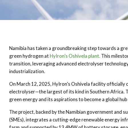
Namibia has taken a groundbreaking step towards a green 
green hydrogen at
HyIron’s Oshivela plant.
This mileston
transition, leveraging advanced electrolyser technolog
industrialization.
On March 12, 2025, HyIron’s Oshivela facility officia
electrolyser—the largest of its kind in Southern Africa
green energy and its aspirations to become a global hub f
The project, backed by the Namibian government and su
(SMEs), integrates a cutting-edge renewable energy infr
farm and supported by 13.4MW of battery storage, enabl