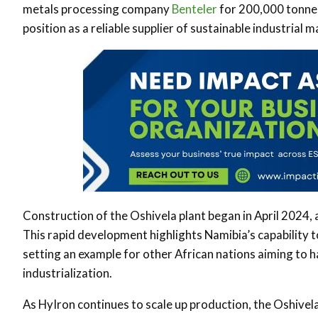
metals processing company
Benteler
for 200,000 tonnes
position as a reliable supplier of sustainable industrial m
Construction of the Oshivela plant began in April 2024, 
This rapid development highlights Namibia’s capability t
setting an example for other African nations aiming to 
industrialization.
As HyIron continues to scale up production, the Oshivel