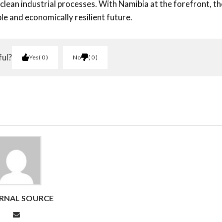
clean industrial processes. With Namibia at the forefront, th
e and economically resilient future.
ful?
Yes
0
No
0
RNAL SOURCE