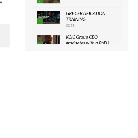
2
e
GRI-CERTIFICATION
TRAINING
3
00:33
KCIC Group CEO
graduates with a PhD |
4
The Danish...
06:28
How can we best simplify
sustainability to create
5
lasting impact?
05:05
Machakos to benefit from
EU & Danida funded
6
program |...
04:22
UN SDGs face critical
investment shortfalls|
7
Youth in agribusiness