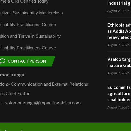
me a GRI Certified Today
industrial 
August 7, 2026
utives Sustainability Masterclass
inability Practitioners Course
Ethiopia ad
as Addis Ab
ition and Thrive in Sustainability
heavy elect
August 7, 2026
inability Practitioners Course
Vaalco targ
CONTACT PERSON
mature Gabo
August 7, 2026
omon Irungu
tion:- Communication and External Relations
Eu commits 
rt, Chief Editor
agriculture 
smallholder
l:- solomonirungu@impactingafrica.com
August 7, 2026