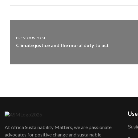
PREVIOUS POST
Climate justice and the moral duty to act
User
Susta
At Africa Sustainability Matters, we are passionate
advocates for positive change and sustainable