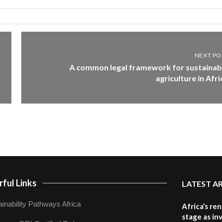
NEXT PO
A common legal framework for sustainab
agriculture in Afri
ful Links
LATEST A
inability Pathways Africa
Africa’s re
stage as in