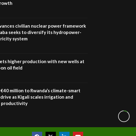
growth
vances civilian nuclear power framework
aba seeks to diversify its hydropower-
ricity system
ets higher production with new wells at
n oil field
€40 million to Rwanda’s climate-smart
drive as Kigali scales irrigation and
 productivity