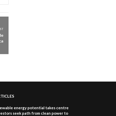
awards|...
06:48
Kenya,UK Year of climate
launch| Lamu,Turkana oil
8
ST
field troubles| And...
le
04:33
ca
Sustainable Businesses:
How iFarm is helping
9
smallholder farmers in
Kenya.
04:22
RTICLES
newable energy potential takes centre
vestors seek path from clean power to