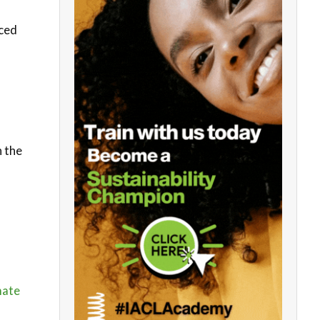
uced
n the
mate