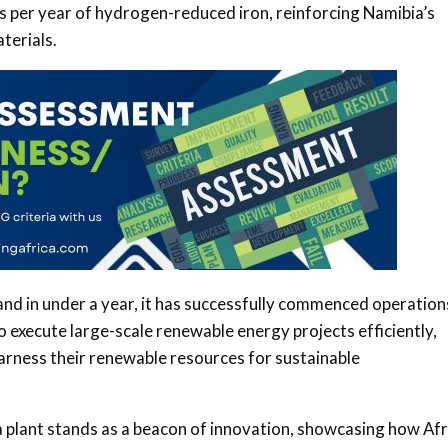
 per year of hydrogen-reduced iron, reinforcing Namibia’s
aterials.
and in under a year, it has successfully commenced operation
o execute large-scale renewable energy projects efficiently,
harness their renewable resources for sustainable
a plant stands as a beacon of innovation, showcasing how Afr