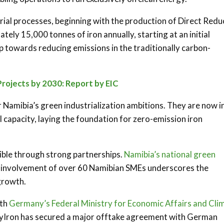
trial processes, beginning with the production of Direct Red
tely 15,000 tonnes of iron annually, starting at an initial
ep towards reducing emissions in the traditionally carbon-
Projects by 2030: Report by EIC
 Namibia’s green industrialization ambitions. They are now i
ll capacity, laying the foundation for zero-emission iron
ible through strong partnerships.
Namibia’s national green
he involvement of over 60 Namibian SMEs underscores the
 growth.
ith
Germany’s Federal Ministry for Economic Affairs and Cli
, HyIron has secured a major offtake agreement with German