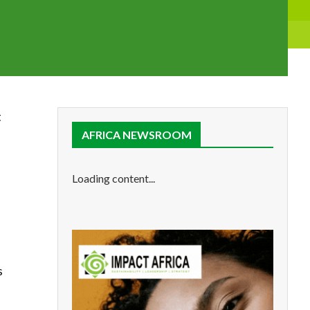
t
AFRICA NEWSROOM
Loading content...
s