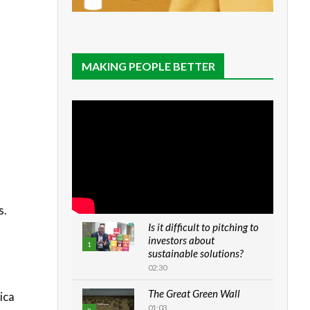
MAKING PEOPLE BETTER
s.
Is it difficult to pitching to
investors about
1
sustainable solutions?
02:30
The Great Green Wall
ica
01:03