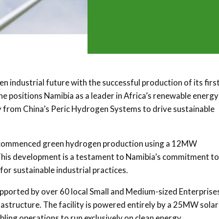
industrial future with the successful production of its firs
e positions Namibia as a leader in Africa’s renewable energy
y from China’s Peric Hydrogen Systems to drive sustainable
lly commenced green hydrogen production using a 12MW
. This development is a testament to Namibia’s commitment to
or sustainable industrial practices.
pported by over 60 local Small and Medium-sized Enterprise
astructure. The facility is powered entirely by a 25MW solar
ing operations to run exclusively on clean energy.