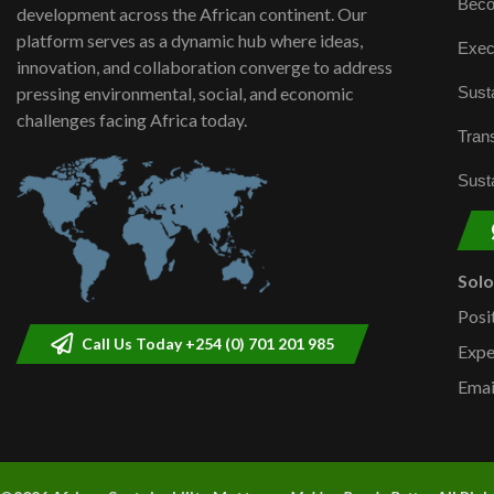
Beco
development across the African continent. Our
platform serves as a dynamic hub where ideas,
Exec
innovation, and collaboration converge to address
Susta
pressing environmental, social, and economic
challenges facing Africa today.
Trans
Susta
Sol
Posi
Call Us Today +254 (0) 701 201 985
Expe
Emai