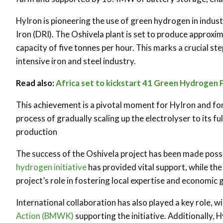
HyIron is pioneering the use of green hydrogen in indus
Iron (DRI). The Oshivela plant is set to produce approxima
capacity of five tonnes per hour. This marks a crucial st
intensive iron and steel industry.
Read also:
Africa set to kickstart 41 Green Hydrogen 
This achievement is a pivotal moment for HyIron and for
process of gradually scaling up the electrolyser to its fu
production
The success of the Oshivela project has been made poss
hydrogen initiative
has provided vital support, while t
project’s role in fostering local expertise and economic
International collaboration has also played a key role, w
Action (BMWK)
supporting the initiative. Additionally