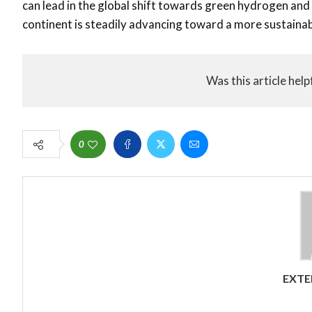
can lead in the global shift towards green hydrogen and 
continent is steadily advancing toward a more sustainabl
Was this article help
0
EXTE