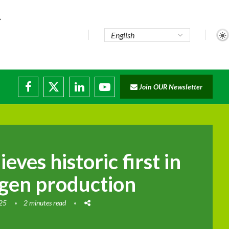
Join OUR Newsletter
ade...
isruptions
eves historic first in
gen production
025
2 minutes read