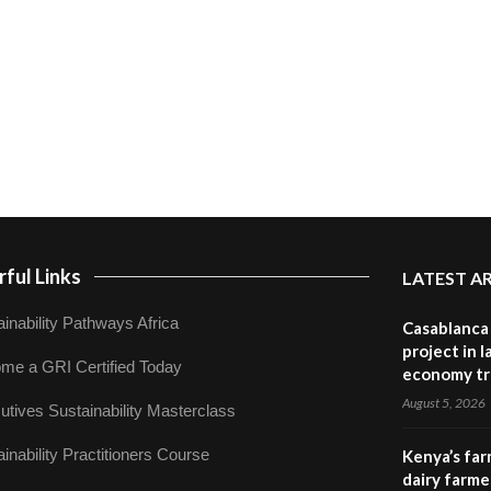
ful Links
LATEST A
inability Pathways Africa
Casablanca 
project in 
me a GRI Certified Today
economy tr
August 5, 2026
utives Sustainability Masterclass
inability Practitioners Course
Kenya’s far
dairy farmer