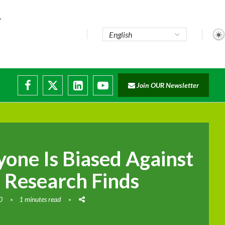
Join OUR Newsletter
ade...
disruptions
yone Is Biased Against
Research Finds
0
1 minutes read