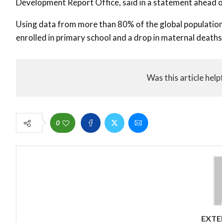
Development Report Office, said in a statement ahead 
Using data from more than 80% of the global population, 
enrolled in primary school and a drop in maternal deaths
Was this article help
0
EXTE