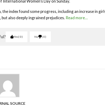
of International Women’s Day on Sunday.
the index found some progress, including an increase in girl
, but also deeply ingrained prejudices.
Read more…
ful?
Yes
0
No
0
RNAL SOURCE