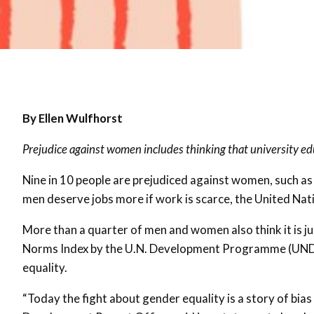
By Ellen Wulfhorst
Prejudice against women includes thinking that university ed
Nine in 10 people are prejudiced against women, such as
men deserve jobs more if work is scarce, the United Nat
More than a quarter of men and women also think it is ju
Norms Index by the U.N. Development Programme (UNDP)
equality.
“Today the fight about gender equality is a story of bi