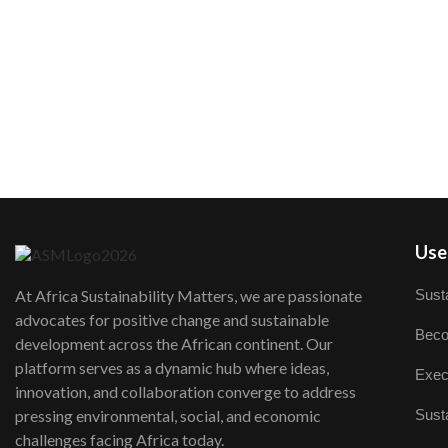
User
Susta
At Africa Sustainability Matters, we are passionate
advocates for positive change and sustainable
Beco
development across the African continent. Our
platform serves as a dynamic hub where ideas,
Exec
innovation, and collaboration converge to address
Susta
pressing environmental, social, and economic
challenges facing Africa today.