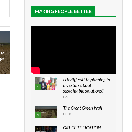
MAKING PEOPLE BETTER
ST
To
ge
Is it difficult to pitching to
investors about
1
sustainable solutions?
02:30
The Great Green Wall
01:03
2
GRI-CERTIFICATION