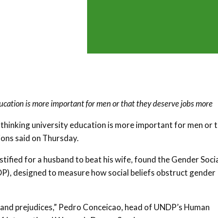
ucation is more important for men or that they deserve jobs more
 thinking university education is more important for men or 
ions said on Thursday.
stified for a husband to beat his wife, found the Gender Soci
, designed to measure how social beliefs obstruct gender
as and prejudices,” Pedro Conceicao, head of UNDP’s Human