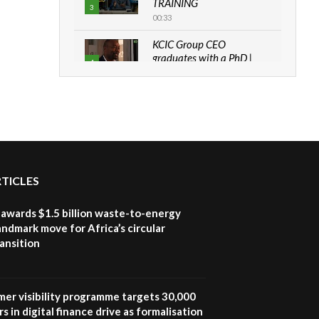
TRAINING
3
00:33
KCIC Group CEO
graduates with a PhD |
4
The Danish...
06:28
How can we best simplify
sustainability to create
5
lasting impact?
05:05
RTICLES
Machakos to benefit from
EU & Danida funded
6
program |...
awards $1.5 billion waste-to-energy
04:22
landmark move for Africa’s circular
ansition
UN SDGs face critical
investment shortfalls|
7
Youth in agribusiness
awards|...
mer visibility programme targets 30,000
06:48
s in digital finance drive as formalisation