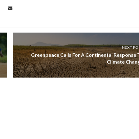
NEXT PO
Greenpeace Calls For A Continental Response 
Climate Chan