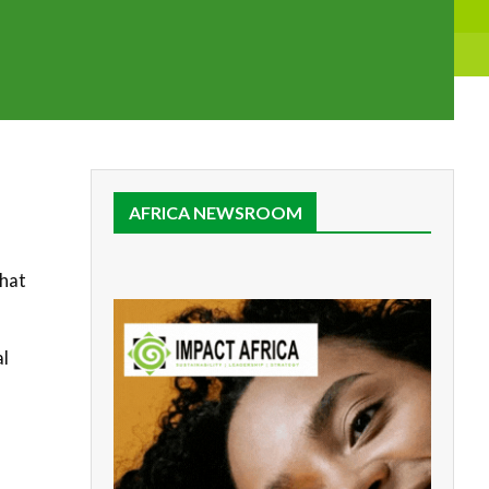
AFRICA NEWSROOM
that
al