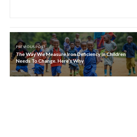
PREVIOUS POST
The Way We Measure Iron Deficiency In Children
Needs To Change. Here’s Why