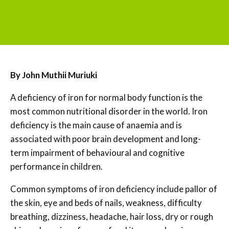
By John Muthii Muriuki
A deficiency of iron for normal body function is the
most common nutritional disorder in the world. Iron
deficiency is the main cause of anaemia and is
associated with poor brain development and long-
term impairment of behavioural and cognitive
performance in children.
Common symptoms of iron deficiency include pallor of
the skin, eye and beds of nails, weakness, difficulty
breathing, dizziness, headache, hair loss, dry or rough