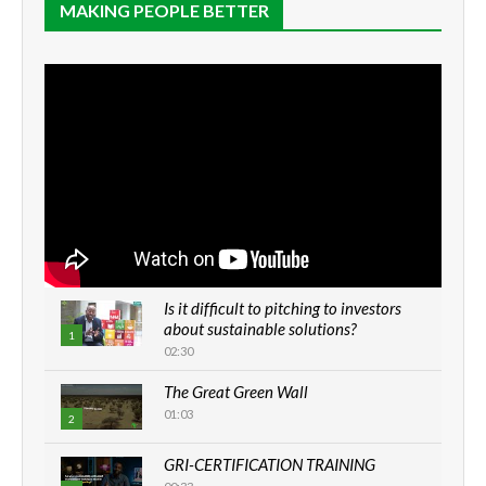
MAKING PEOPLE BETTER
Is it difficult to pitching to investors
about sustainable solutions?
1
02:30
The Great Green Wall
01:03
2
GRI-CERTIFICATION TRAINING