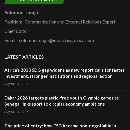
Solomon Irungu
Position:- Communication and External Relations Expert,
Chief Editor
Email:- solomonirungu@impactingafrica.com
LATEST ARTICLES
Africa’s 2030 SDG gap widens as new report calls for faster
investment, stronger institutions and regional action
August 10, 2026
Dakar 2026 targets plastic-free youth Olympic games as
Senegal links sport to circular economy ambitions
August 10, 2026
The price of entry: how ESG became non-negotiable in