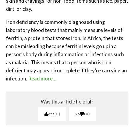
skin and cravings for non-food items such as ice, paper,
dirt, or clay.
Iron deficiency is commonly diagnosed using
laboratory blood tests that mainly measure levels of
ferritin, a protein that stores iron. In Africa, the tests
can be misleading because ferritin levels go up in a
person’s body during inflammation or infections such
as malaria. This means that a person who is iron
deficient may appear iron replete if they’re carrying an
infection.
Read more…
Was this article helpful?
Yes
0
No
0