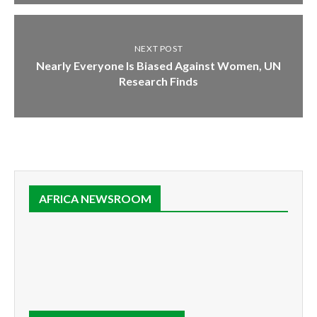
NEXT POST
Nearly Everyone Is Biased Against Women, UN
Research Finds
AFRICA NEWSROOM