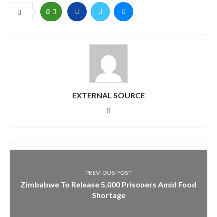
0
EXTERNAL SOURCE
PREVIOUS POST
Zimbabwe To Release 5,000 Prisoners Amid Food
Shortage