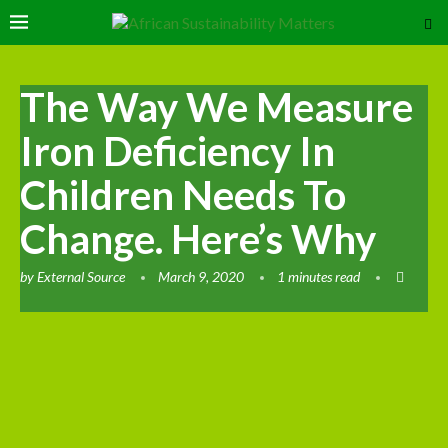
The Way We Measure
Iron Deficiency In
Children Needs To
Change. Here’s Why
by
External Source
March 9, 2020
1 minutes read