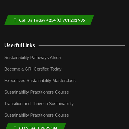
Sustainable Businesses: How iFarm is
helping smallholder farmers in Kenya.
9
04:22
Call Us Today +254 (0) 701 201 985
Userful Links
Sustainability Pathways Africa
Become a GRI Certified Today
Executives Sustainability Masterclass
Sustainability Practitioners Course
Transition and Thrive in Sustainability
Sustainability Practitioners Course
CONTACT PERSON