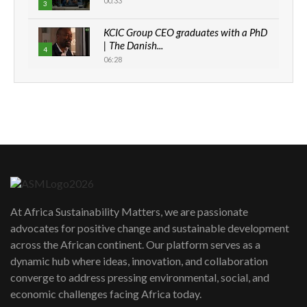
00:33
3
KCIC Group CEO graduates with a PhD
| The Danish...
4
06:28
How can we best simplify
sustainability to create lasting impact?
5
05:05
Machakos to benefit from EU &
Danida funded program |...
6
04:22
UN SDGs face critical investment
shortfalls| Youth in agribusiness
7
At Africa Sustainability Matters, we are passionate
awards|...
advocates for positive change and sustainable development
06:48
across the African continent. Our platform serves as a
Kenya,UK Year of climate launch|
dynamic hub where ideas, innovation, and collaboration
Lamu,Turkana oil field troubles| And...
8
converge to address pressing environmental, social, and
04:33
economic challenges facing Africa today.