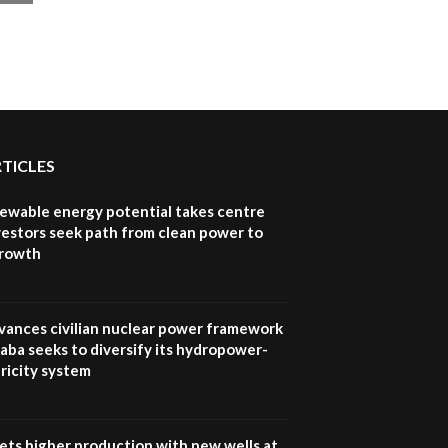
RTICLES
newable energy potential takes centre
vestors seek path from clean power to
growth
vances civilian nuclear power framework
aba seeks to diversify its hydropower-
ricity system
ets higher production with new wells at