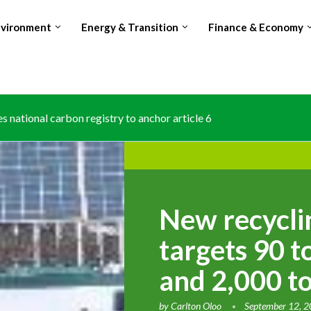
nvironment
Energy & Transition
Finance & Economy
s national carbon registry to anchor article 6 climate trading
osing world’s no.2 Cocoa producer spot amid production and...
New recyclin
targets 90 t
and 2,000 t
by
Carlton Oloo
September 12, 