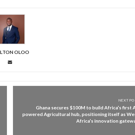
RLTON OLOO
NEXT PO
Ghana secures $100M to build Africa’s first A
powered Agricultural hub, positioning itself as We
Africa’s innovation gatew