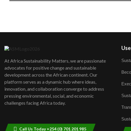
User
Susta
At Africa Sustainability Matters, we are passionate
advocates for positive change and sustainable
Beco
development across the African continent. Our
platform serves as a dynamic hub where ideas,
Exec
innovation, and collaboration converge to address
Susta
pressing environmental, social, and economic
challenges facing Africa today.
Trans
Susta
Call Us Today +254 (0) 701 201 985