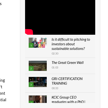
s
Is it difficult to pitching to
investors about
1
sustainable solutions?
02:30
The Great Green Wall
01:03
2
GRI-CERTIFICATION
ing
TRAINING
3
ft
00:33
ent
KCIC Group CEO
tial
graduates with a PhD |
4
The Danish...