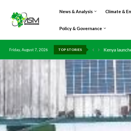
News & Analysis
Climate & E
Policy & Governance
Kenya launche
Friday, August 7, 2026
TOP STORIES
Ghana risks l