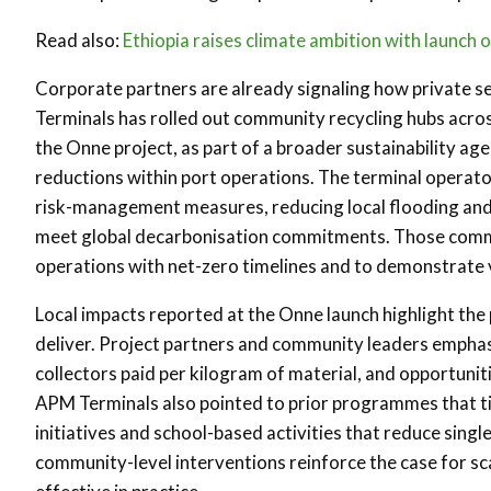
Read also:
Ethiopia raises climate ambition with launch 
Corporate partners are already signaling how private s
Terminals has rolled out community recycling hubs across 
the Onne project, as part of a broader sustainability a
reductions within port operations. The terminal opera
risk-management measures, reducing local flooding and 
meet global decarbonisation commitments. Those commit
operations with net-zero timelines and to demonstrate v
Local impacts reported at the Onne launch highlight the 
deliver. Project partners and community leaders empha
collectors paid per kilogram of material, and opportun
APM Terminals also pointed to prior programmes that tie
initiatives and school-based activities that reduce sin
community-level interventions reinforce the case for sc