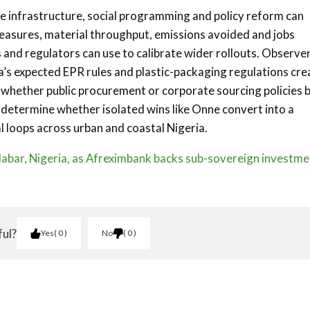
 infrastructure, social programming and policy reform can
easures, material throughput, emissions avoided and jobs
 and regulators can use to calibrate wider rollouts. Observe
’s expected EPR rules and plastic-packaging regulations cre
d whether public procurement or corporate sourcing policies 
l determine whether isolated wins like Onne convert into a
al loops across urban and coastal Nigeria.
labar, Nigeria, as Afreximbank backs sub-sovereign investme
ful?
Yes
0
No
0