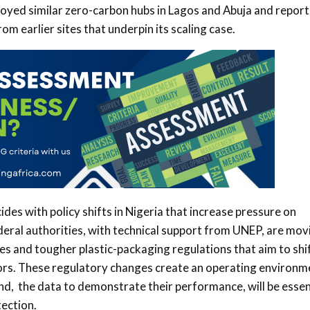
loyed similar zero-carbon hubs in Lagos and Abuja and report
m earlier sites that underpin its scaling case.
ides with policy shifts in Nigeria that increase pressure on
deral authorities, with technical support from UNEP, are mov
es and tougher plastic-packaging regulations that aim to shi
ors. These regulatory changes create an operating environm
 and, the data to demonstrate their performance, will be essen
ection.