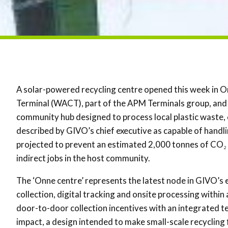
A solar-powered recycling centre opened this week in O
Terminal (WACT), part of the APM Terminals group, and
community hub designed to process local plastic waste, 
described by GIVO’s chief executive as capable of handli
projected to prevent an estimated 2,000 tonnes of CO₂ 
indirect jobs in the host community.
The ‘Onne centre’ represents the latest node in GIVO’
collection, digital tracking and onsite processing withi
door-to-door collection incentives with an integrated 
impact, a design intended to make small-scale recycling f