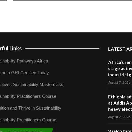
ful Links
LATEST A
inability Pathways Africa
Africa’s re
stage as in
me a GRI Certified Today
industrial 
August 7, 2026
utives Sustainability Masterclass
inability Practitioners Course
Ethiopia ad
as Addis Ab
ition and Thrive in Sustainability
heavy elect
August 7, 2026
inability Practitioners Course
Vaalco targ