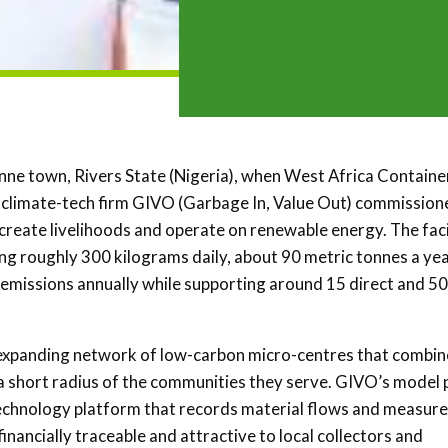
nne town, Rivers State (Nigeria), when West Africa Containe
 climate-tech firm GIVO (Garbage In, Value Out) commission
create livelihoods and operate on renewable energy. The facil
ng roughly 300 kilograms daily, about 90 metric tonnes a year
emissions annually while supporting around 15 direct and 50
s expanding network of low-carbon micro-centres that combin
n a short radius of the communities they serve. GIVO’s model 
technology platform that records material flows and measur
inancially traceable and attractive to local collectors and