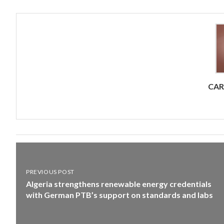
CA
PREVIOUS POST
Algeria strengthens renewable energy credentials
with German PTB’s support on standards and labs