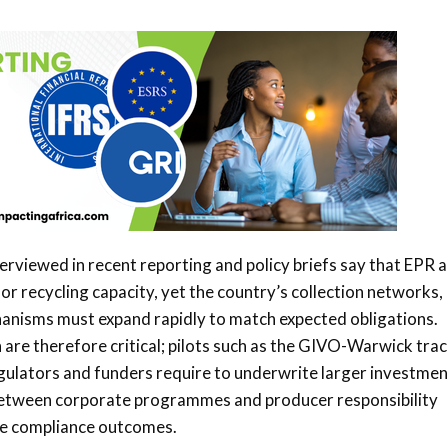
terviewed in recent reporting and policy briefs say that EPR 
or recycling capacity, yet the country’s collection networks,
nisms must expand rapidly to match expected obligations.
n are therefore critical; pilots such as the GIVO-Warwick tra
egulators and funders require to underwrite larger investmen
 between corporate programmes and producer responsibility
ve compliance outcomes.