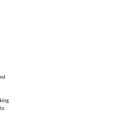
Sustainable Businesses:
How iFarm is helping
9
smallholder farmers in
Kenya.
04:22
and
cking
ts