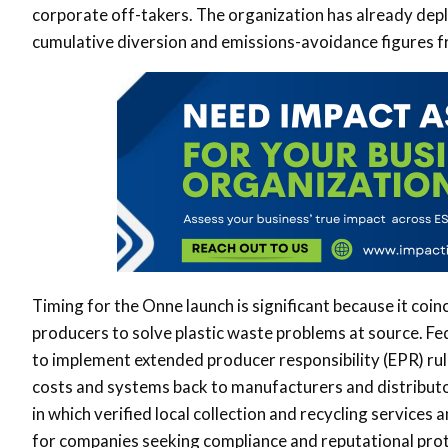
corporate off-takers. The organization has already dep
cumulative diversion and emissions-avoidance figures fro
Timing for the Onne launch is significant because it coinc
producers to solve plastic waste problems at source. Fe
to implement extended producer responsibility (EPR) rul
costs and systems back to manufacturers and distribut
in which verified local collection and recycling services
for companies seeking compliance and reputational prot