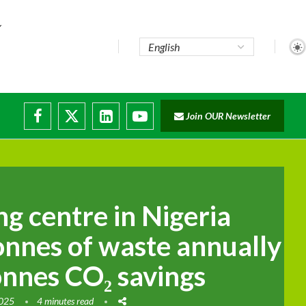
Join OUR Newsletter
g centre in Nigeria
onnes of waste annually
onnes CO₂ savings
2025
4 minutes read