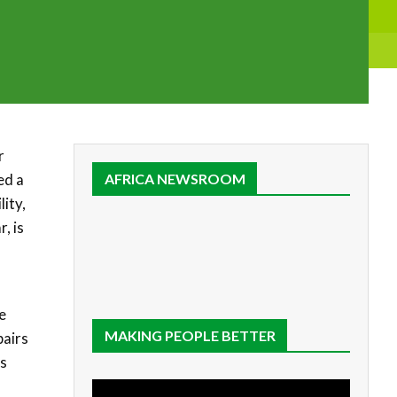
r
ed a
AFRICA NEWSROOM
ity,
, is
e
MAKING PEOPLE BETTER
pairs
es