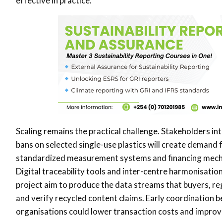
effective in practice.
Scaling remains the practical challenge. Stakeholders in
bans on selected single-use plastics will create demand f
standardized measurement systems and financing mecha
Digital traceability tools and inter-centre harmonisatio
project aim to produce the data streams that buyers, r
and verify recycled content claims. Early coordination
organisations could lower transaction costs and impro