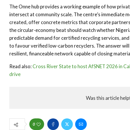
The Onne hub provides a working example of how private
intersect at community scale. The centre’s immediate m
created, offer concrete metrics that corporate partners
the circular-economy beat should watch whether Nigeria
predictable demand for certified recycling services, an
to favour verified low-carbon recyclers. The answer wil
resilient, financeable network capable of closing materi
Read also:
Cross River State to host AfSNET 2026 in Ca
drive
Was this article help
0