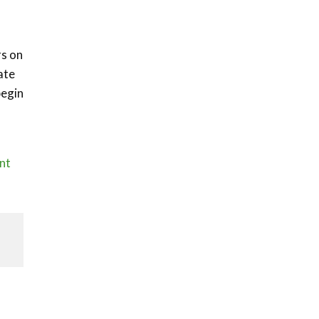
rs on
ate
begin
nt