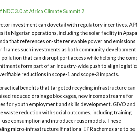
of NDC 3.0 at Africa Climate Summit 2
ector investment can dovetail with regulatory incentives. A
its Nigerian operations, including the solar facility in Apap
genda that references on-site renewable power and emissions
tor frames such investments as both community development
pollution that can disrupt port access while helping the co
ments form part of an industry-wide push to align logistic
erifiable reductions in scope-1 and scope-3 impacts.
practical benefits that targeted recycling infrastructure can
sised reduced drainage blockages, new income streams for
ities for youth employment and skills development. GIVO and
 waste reduction with social outcomes, including training
gle-use consumption and introduce reuse models. These
aling micro-infrastructure if national EPR schemes are to be