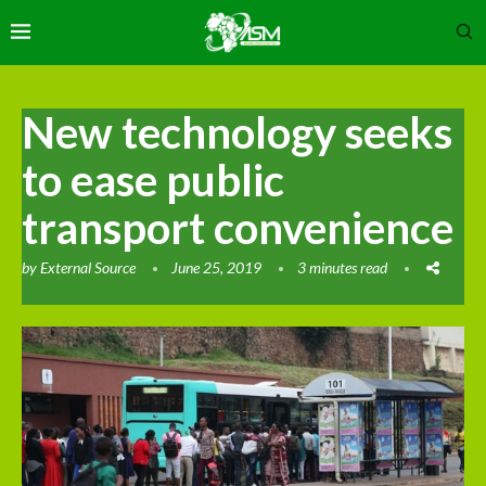
New technology seeks
to ease public
transport convenience
by
External Source
June 25, 2019
3 minutes read