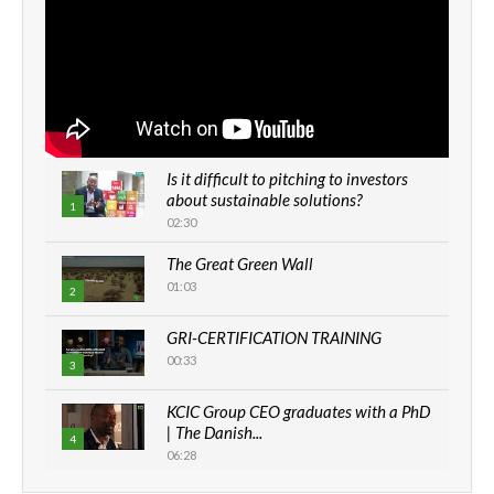
Is it difficult to pitching to investors
about sustainable solutions?
1
02:30
The Great Green Wall
01:03
2
GRI-CERTIFICATION TRAINING
00:33
3
KCIC Group CEO graduates with a PhD
| The Danish...
4
06:28