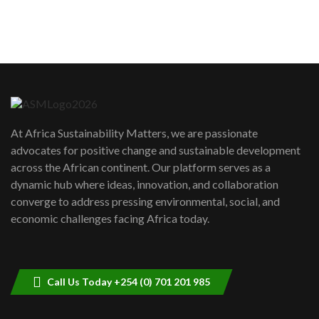
How can we best simplify
sustainability to create lasting impact?
5
05:05
Machakos to benefit from EU &
Danida funded program |...
6
04:22
UN SDGs face critical investment
shortfalls| Youth in agribusiness
7
At Africa Sustainability Matters, we are passionate
awards|...
advocates for positive change and sustainable development
06:48
across the African continent. Our platform serves as a
Kenya,UK Year of climate launch|
dynamic hub where ideas, innovation, and collaboration
Lamu,Turkana oil field troubles| And...
8
converge to address pressing environmental, social, and
04:33
economic challenges facing Africa today.
Sustainable Businesses: How iFarm is
helping smallholder farmers in Kenya.
9
04:22
Call Us Today +254 (0) 701 201 985