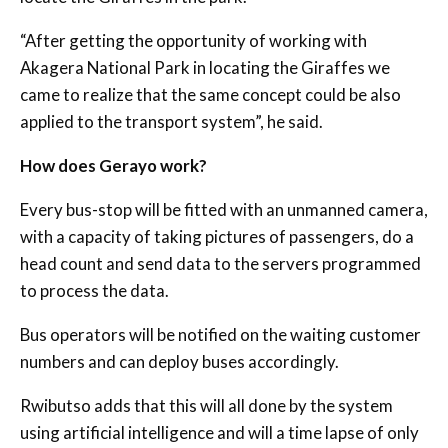
“After getting the opportunity of working with
Akagera National Park in locating the Giraffes we
came to realize that the same concept could be also
applied to the transport system”, he said.
How does Gerayo work?
Every bus-stop will be fitted with an unmanned camera,
with a capacity of taking pictures of passengers, do a
head count and send data to the servers programmed
to process the data.
Bus operators will be notified on the waiting customer
numbers and can deploy buses accordingly.
Rwibutso adds that this will all done by the system
using artificial intelligence and will a time lapse of only