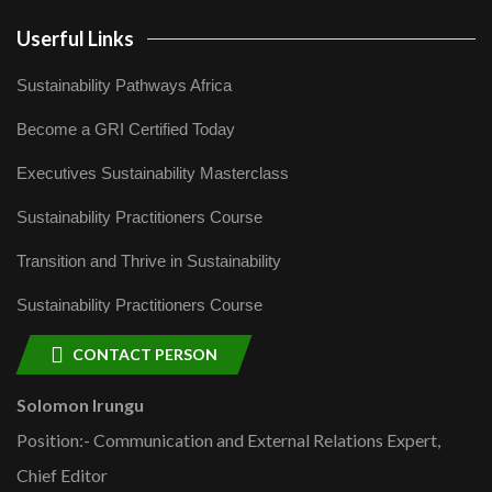
Userful Links
Sustainability Pathways Africa
Become a GRI Certified Today
Executives Sustainability Masterclass
Sustainability Practitioners Course
Transition and Thrive in Sustainability
Sustainability Practitioners Course
CONTACT PERSON
Solomon Irungu
Position:- Communication and External Relations Expert,
Chief Editor