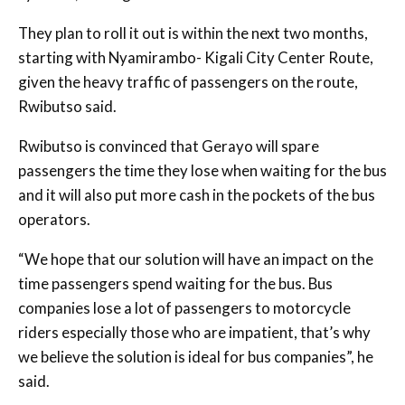
They plan to roll it out is within the next two months,
starting with Nyamirambo- Kigali City Center Route,
given the heavy traffic of passengers on the route,
Rwibutso said.
Rwibutso is convinced that Gerayo will spare
passengers the time they lose when waiting for the bus
and it will also put more cash in the pockets of the bus
operators.
“We hope that our solution will have an impact on the
time passengers spend waiting for the bus. Bus
companies lose a lot of passengers to motorcycle
riders especially those who are impatient, that’s why
we believe the solution is ideal for bus companies”, he
said.