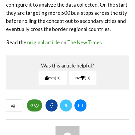
configure it to analyze the data collected. On the start,
they are targeting more 500 bus-stops across the city
before rolling the concept out to secondary cities and
eventually cross the border regional countries.
Read the
original article
on
The New Times
Was this article helpful?
Yes
0
No
0
0