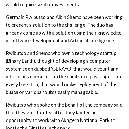
would require sizable investments.
Germain Rwibutso and Albin Shema have been working
to present a solution to the challenge. The duo has
already come up with a solution using their knowledge
in software development and Artificial Intelligence.
Rwibutso and Shema who own a technology startup
(Binary Earth), thought of developing a computer
system soon dubbed ‘GERAYO’ that would count and
inform bus operators on the number of passengers on
every bus-stop, that would make deployment of the
buses on various routes easily manageable.
Rwibutso who spoke on the behalf of the company said
that they got the idea after they landed an
opportunity to work with Akagera National Park to
locate the Giraffes in the park.