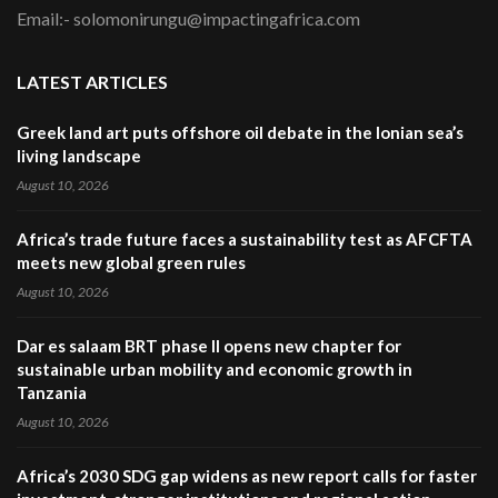
Email:- solomonirungu@impactingafrica.com
LATEST ARTICLES
Greek land art puts offshore oil debate in the Ionian sea’s
living landscape
August 10, 2026
Africa’s trade future faces a sustainability test as AFCFTA
meets new global green rules
August 10, 2026
Dar es salaam BRT phase II opens new chapter for
sustainable urban mobility and economic growth in
Tanzania
August 10, 2026
Africa’s 2030 SDG gap widens as new report calls for faster