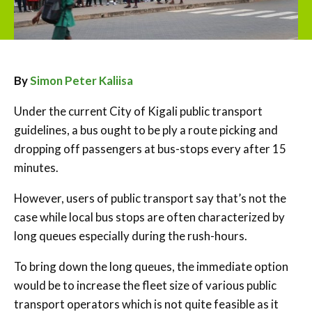
By
Simon Peter Kaliisa
Under the current City of Kigali public transport
guidelines, a bus ought to be ply a route picking and
dropping off passengers at bus-stops every after 15
minutes.
However, users of public transport say that’s not the
case while local bus stops are often characterized by
long queues especially during the rush-hours.
To bring down the long queues, the immediate option
would be to increase the fleet size of various public
transport operators which is not quite feasible as it