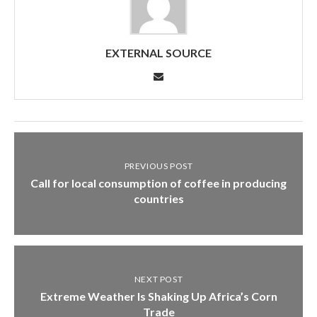
EXTERNAL SOURCE
PREVIOUS POST
Call for local consumption of coffee in producing
countries
NEXT POST
Extreme Weather Is Shaking Up Africa’s Corn
Trade