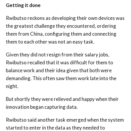
Getting it done
Rwibutso reckons as developing their own devices was
the greatest challenge they encountered, ordering
them from China, configuring them and connecting
them to each other was not an easy task.
Given they did not resign from their salary jobs,
Rwibutso recalled that it was difficult for them to
balance work and their idea given that both were
demanding. This often saw them work late into the
night.
But shortly they were relieved and happy when their
innovation began capturing data.
Rwibutso said another task emerged when the system
started to enter in the data as they needed to