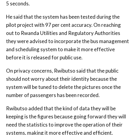
5 seconds.
He said that the system has been tested during the
pilot project with 97 per cent accuracy. On reaching
out to Rwanda Utilities and Regulatory Authorities
they were advised to incorporate the bus management
and scheduling system to make it more effective
before it is released for public use.
On privacy concerns, Rwibutso said that the public
should not worry about their identity because the
system will be tuned to delete the pictures once the
number of passengers has been recorded.
Rwibutso added that the kind of data they will be
keeping is the figures because going forward they will
need the statistics to improve the operation of their
systems, making it more effective and efficient.