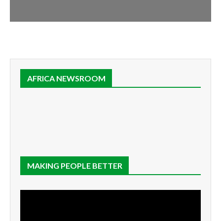
AFRICA NEWSROOM
MAKING PEOPLE BETTER