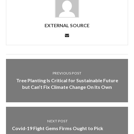
EXTERNAL SOURCE
PREVIOUS POST
Tree Planting Is Critical for Sustainable Future
but Can’t Fix Climate Change On Its Own
NEXT POST
Covid-19 Fight Gems Firms Ought to Pick