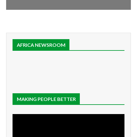
AFRICA NEWSROOM
MAKING PEOPLE BETTER