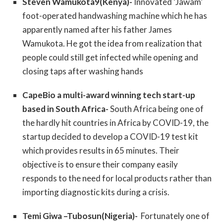
Steven Wamukota9(Kenya)-
Innovated ‘Jawam’
foot-operated handwashing machine which he has
apparently named after his father James
Wamukota. He got the idea from realization that
people could still get infected while opening and
closing taps after washing hands
CapeBio a multi-award winning tech start-up
based in South Africa-
South Africa being one of
the hardly hit countries in Africa by COVID-19, the
startup decided to develop a COVID-19 test kit
which provides results in 65 minutes. Their
objective is to ensure their company easily
responds to the need for local products rather than
importing diagnostic kits during a crisis.
Temi Giwa –Tubosun(Nigeria)-
Fortunately one of