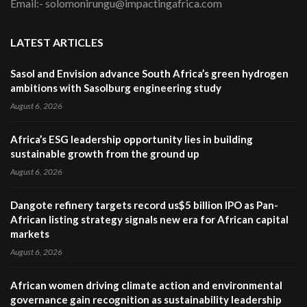
Email:- solomonirungu@impactingafrica.com
LATEST ARTICLES
Sasol and Envision advance South Africa’s green hydrogen
ambitions with Sasolburg engineering study
August 6, 2026
Africa’s ESG leadership opportunity lies in building
sustainable growth from the ground up
August 6, 2026
Dangote refinery targets record us$5 billion IPO as Pan-
African listing strategy signals new era for African capital
markets
August 6, 2026
African women driving climate action and environmental
governance gain recognition as sustainability leadership