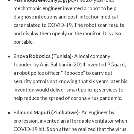
mechatronic engineer invented a robot to help
diagnose infections and post-infection medical
care related to COVID-19. The robot scan results
and display them openly on the monitor. It is also
portable.
Enova Robotics (Tunisia)-
A local company
founded by Anis Sahbani in 2014 invented PGuard,
a robot police officer “Robocop” to carry out
security patrols not knowing that six years later his
invention would deliver smart policing services to
help reduce the spread of corona virus pandemic.
Edmund Maputi (Zimbabwe)-
An engineer by
profession, invented an affordable ventilator when
COVID-19 hit. Soon after he realized that the virus