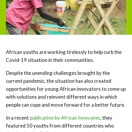
African youths are working tirelessly to help curb the
Covid-19 situation in their communities.
Despite the unending challenges brought by the
current pandemic, the situation has also created
opportunities for young African innovators to come up
with solutions and reinvent different ways in which
people can cope and move forward for a better future.
In a recent
publication by African Innovates
, they
featured 50 youths from different countries who