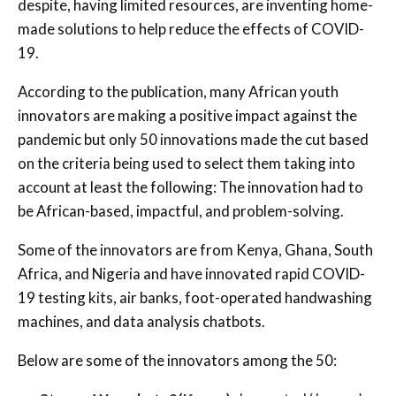
despite, having limited resources, are inventing home-
made solutions to help reduce the effects of COVID-
19.
According to the publication, many African youth
innovators are making a positive impact against the
pandemic but only 50 innovations made the cut based
on the criteria being used to select them taking into
account at least the following: The innovation had to
be African-based, impactful, and problem-solving.
Some of the innovators are from Kenya, Ghana, South
Africa, and Nigeria and have innovated rapid COVID-
19 testing kits, air banks, foot-operated handwashing
machines, and data analysis chatbots.
Below are some of the innovators among the 50: