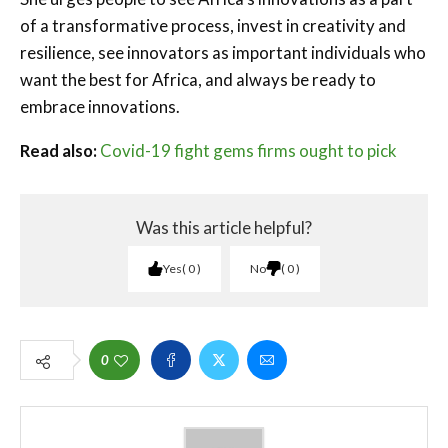
of a transformative process, invest in creativity and
resilience, see innovators as important individuals who
want the best for Africa, and always be ready to
embrace innovations.
Read also:
Covid-19 fight gems firms ought to pick
Was this article helpful?
Yes
0
No
0
0