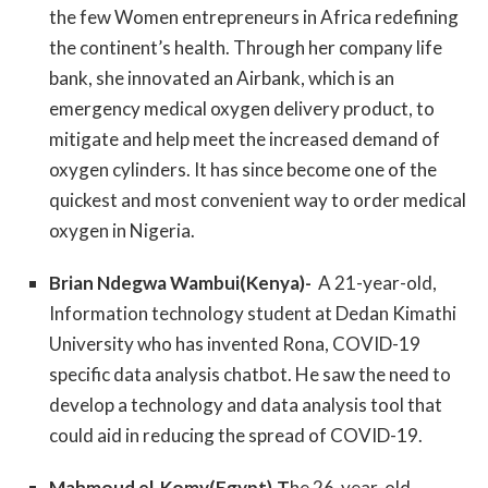
the few Women entrepreneurs in Africa redefining
the continent’s health. Through her company life
bank, she innovated an Airbank, which is an
emergency medical oxygen delivery product, to
mitigate and help meet the increased demand of
oxygen cylinders. It has since become one of the
quickest and most convenient way to order medical
oxygen in Nigeria.
Brian Ndegwa Wambui(Kenya)-
A 21-year-old,
Information technology student at Dedan Kimathi
University who has invented Rona, COVID-19
specific data analysis chatbot. He saw the need to
develop a technology and data analysis tool that
could aid in reducing the spread of COVID-19.
Mahmoud el-Komy(Egypt)-T
he 26-year-old,