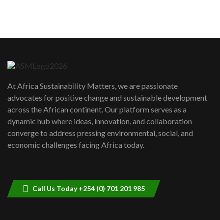
sustainability to create lasting impact?
5
05:05
Machakos to benefit from EU &
Danida funded program |...
6
04:22
UN SDGs face critical investment
shortfalls| Youth in agribusiness
7
At Africa Sustainability Matters, we are passionate
awards|...
advocates for positive change and sustainable development
06:48
across the African continent. Our platform serves as a
Kenya,UK Year of climate launch|
dynamic hub where ideas, innovation, and collaboration
Lamu,Turkana oil field troubles| And...
8
converge to address pressing environmental, social, and
04:33
economic challenges facing Africa today.
Sustainable Businesses: How iFarm is
helping smallholder farmers in Kenya.
9
04:22
Call Us Today +254 (0) 701 201 985