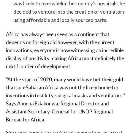
was likely to overwhelm the country’s hospitals, he
decided to venture into the creation of ventilators
using affordable and locally sourced parts.
Africa has always been seen as a continent that
depends on foreign aid however, with the current
innovations, everyone is now witnessing an incredible
display of positivity making Africa most definitely the
next frontier of development.
“At the start of 2020, many would have bet their gold
that sub-Saharan Africa was not the likely home for
inventions in test kits, surgical masks and ventilators.”
Says Ahunna Eziakonwa, Regional Director and
Assistant Secretary-General for UNDP Regional
Bureau for Africa
She urges people to see Africa’s innovations as a part