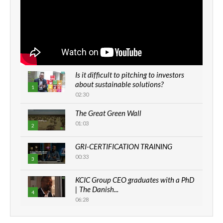
Is it difficult to pitching to investors
about sustainable solutions?
1
02:30
The Great Green Wall
01:03
2
GRI-CERTIFICATION TRAINING
00:33
3
KCIC Group CEO graduates with a PhD
| The Danish...
4
06:28
How can we best simplify