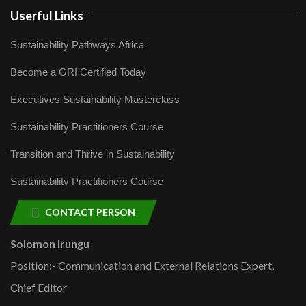
Userful Links
Sustainability Pathways Africa
Become a GRI Certified Today
Executives Sustainability Masterclass
Sustainability Practitioners Course
Transition and Thrive in Sustainability
Sustainability Practitioners Course
CONTACT PERSON
Solomon Irungu
Position:- Communication and External Relations Expert,
Chief Editor