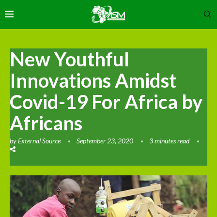
New Youthful
Innovations Amidst
Covid-19 For Africa by
Africans
by
External Source
September 23, 2020
3 minutes read