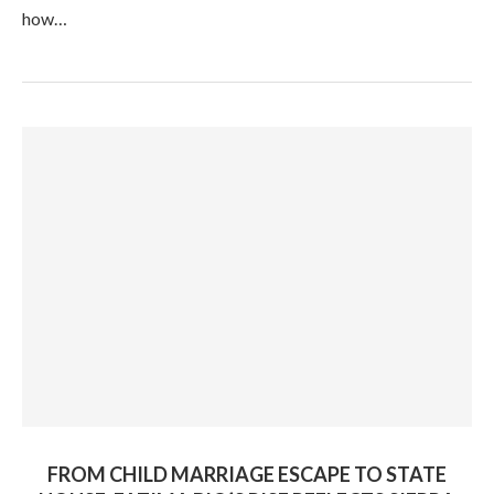
how…
FROM CHILD MARRIAGE ESCAPE TO STATE