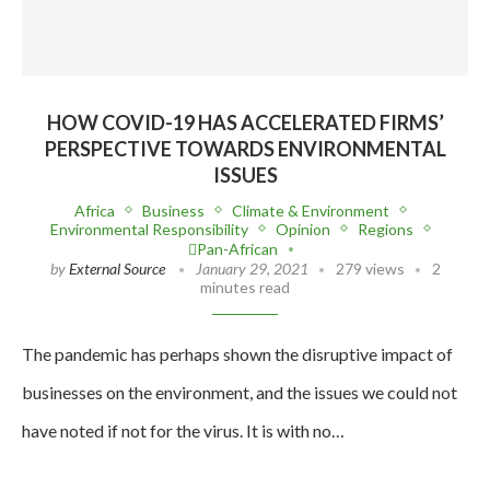
HOW COVID-19 HAS ACCELERATED FIRMS’
PERSPECTIVE TOWARDS ENVIRONMENTAL
ISSUES
Africa
Business
Climate & Environment
Environmental Responsibility
Opinion
Regions
Pan-African
by
External Source
January 29, 2021
279 views
2
minutes read
The pandemic has perhaps shown the disruptive impact of
businesses on the environment, and the issues we could not
have noted if not for the virus. It is with no…