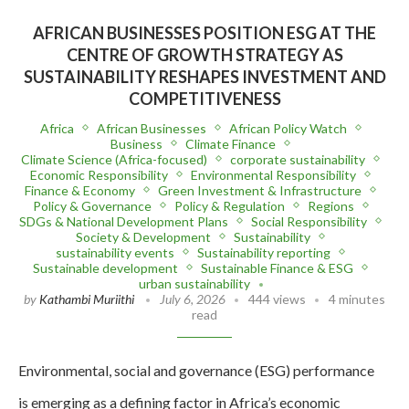
AFRICAN BUSINESSES POSITION ESG AT THE
CENTRE OF GROWTH STRATEGY AS
SUSTAINABILITY RESHAPES INVESTMENT AND
COMPETITIVENESS
Africa
African Businesses
African Policy Watch
Business
Climate Finance
Climate Science (Africa-focused)
corporate sustainability
Economic Responsibility
Environmental Responsibility
Finance & Economy
Green Investment & Infrastructure
Policy & Governance
Policy & Regulation
Regions
SDGs & National Development Plans
Social Responsibility
Society & Development
Sustainability
sustainability events
Sustainability reporting
Sustainable development
Sustainable Finance & ESG
urban sustainability
by
Kathambi Muriithi
July 6, 2026
444 views
4 minutes
read
Environmental, social and governance (ESG) performance
is emerging as a defining factor in Africa’s economic