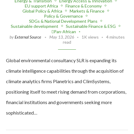
Energy & Transition
Energy Access & Innovation
EU support Africa
Finance & Economy
Global Policy & Africa
Markets & Finance
Policy & Governance
SDGs & National Development Plans
Sustainable development
Sustainable Finance & ESG
Pan-African
by
External Source
May 13, 2026
1K views
4 minutes
read
Global environmental consultancy SLR is expanding its
climate intelligence capabilities through the acquisition of
climate analytics firms Planetrics and ClimSystems,
positioning itself to meet rising demand from corporations,
financial institutions and governments seeking more
sophisticated…