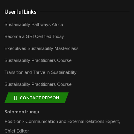
Userful Links
Sustainability Pathways Africa
Become a GRI Certified Today
Executives Sustainability Masterclass
Sustainability Practitioners Course
Transition and Thrive in Sustainability
Sustainability Practitioners Course
CONTACT PERSON
Solomon Irungu
Position:- Communication and External Relations Expert,
Chief Editor