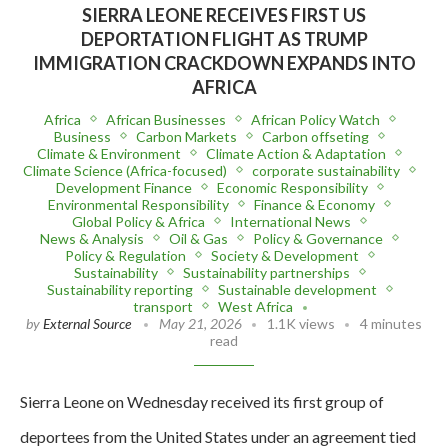
SIERRA LEONE RECEIVES FIRST US
DEPORTATION FLIGHT AS TRUMP
IMMIGRATION CRACKDOWN EXPANDS INTO
AFRICA
Africa
African Businesses
African Policy Watch
Business
Carbon Markets
Carbon offseting
Climate & Environment
Climate Action & Adaptation
Climate Science (Africa-focused)
corporate sustainability
Development Finance
Economic Responsibility
Environmental Responsibility
Finance & Economy
Global Policy & Africa
International News
News & Analysis
Oil & Gas
Policy & Governance
Policy & Regulation
Society & Development
Sustainability
Sustainability partnerships
Sustainability reporting
Sustainable development
transport
West Africa
by
External Source
May 21, 2026
1.1K views
4 minutes
read
Sierra Leone on Wednesday received its first group of
deportees from the United States under an agreement tied