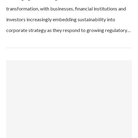
transformation, with businesses, financial institutions and
investors increasingly embedding sustainability into
corporate strategy as they respond to growing regulatory…