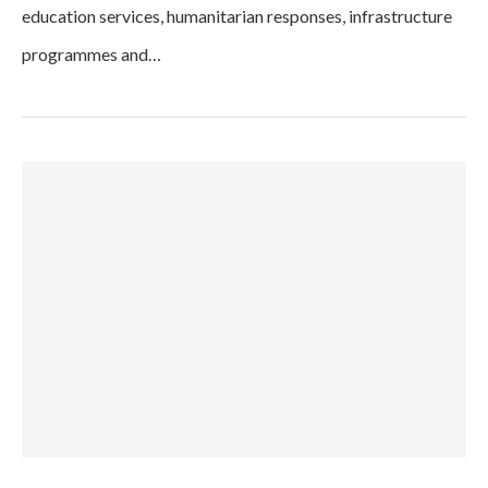
education services, humanitarian responses, infrastructure
programmes and…