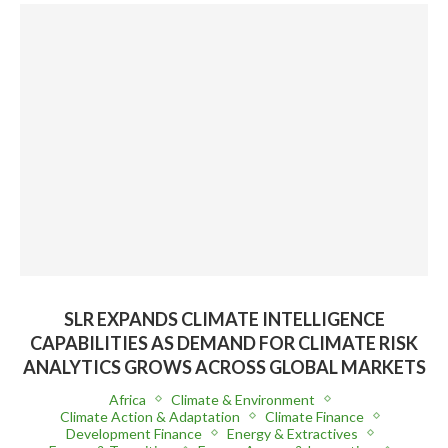
SLR EXPANDS CLIMATE INTELLIGENCE
CAPABILITIES AS DEMAND FOR CLIMATE RISK
ANALYTICS GROWS ACROSS GLOBAL MARKETS
Africa
Climate & Environment
Climate Action & Adaptation
Climate Finance
Development Finance
Energy & Extractives