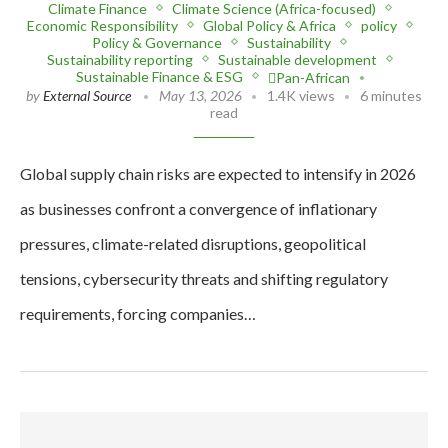
Climate Finance
Climate Science (Africa-focused)
Economic Responsibility
Global Policy & Africa
policy
Policy & Governance
Sustainability
Sustainability reporting
Sustainable development
Sustainable Finance & ESG
Pan-African
by
External Source
May 13, 2026
1.4K views
6 minutes
read
Global supply chain risks are expected to intensify in 2026
as businesses confront a convergence of inflationary
pressures, climate-related disruptions, geopolitical
tensions, cybersecurity threats and shifting regulatory
requirements, forcing companies…