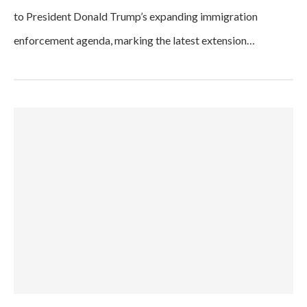
to President Donald Trump’s expanding immigration
enforcement agenda, marking the latest extension…