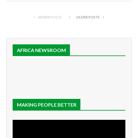
NEWER POSTS
OLDER POSTS
AFRICA NEWSROOM
MAKING PEOPLE BETTER