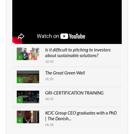
Is it difficult to pitching to investors
about sustainable solutions?
1
02:30
The Great Green Wall
01:03
2
GRI-CERTIFICATION TRAINING
00:33
3
KCIC Group CEO graduates with a PhD
| The Danish...
4
06:28