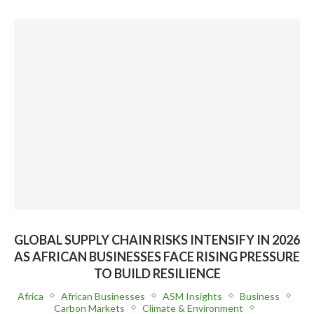
GLOBAL SUPPLY CHAIN RISKS INTENSIFY IN 2026
AS AFRICAN BUSINESSES FACE RISING PRESSURE
TO BUILD RESILIENCE
Africa
African Businesses
ASM Insights
Business
Carbon Markets
Climate & Environment