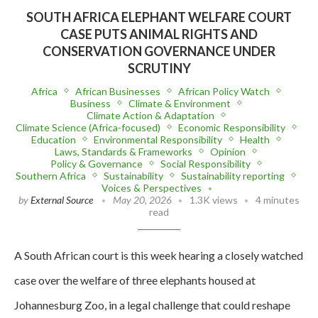
SOUTH AFRICA ELEPHANT WELFARE COURT
CASE PUTS ANIMAL RIGHTS AND
CONSERVATION GOVERNANCE UNDER
SCRUTINY
Africa
African Businesses
African Policy Watch
Business
Climate & Environment
Climate Action & Adaptation
Climate Science (Africa-focused)
Economic Responsibility
Education
Environmental Responsibility
Health
Laws, Standards & Frameworks
Opinion
Policy & Governance
Social Responsibility
Southern Africa
Sustainability
Sustainability reporting
Voices & Perspectives
by
External Source
May 20, 2026
1.3K views
4 minutes
read
A South African court is this week hearing a closely watched
case over the welfare of three elephants housed at
Johannesburg Zoo, in a legal challenge that could reshape