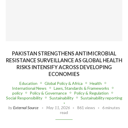
PAKISTAN STRENGTHENS ANTIMICROBIAL
RESISTANCE SURVEILLANCE AS GLOBAL HEALTH
RISKS INTENSIFY ACROSS DEVELOPING
ECONOMIES
Education
Global Policy & Africa
Health
International News
Laws, Standards & Frameworks
policy
Policy & Governance
Policy & Regulation
Social Responsibility
Sustainability
Sustainability reporting
by
External Source
May 11, 2026
861 views
6 minutes
read