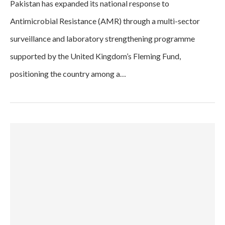
Pakistan has expanded its national response to
Antimicrobial Resistance (AMR) through a multi-sector
surveillance and laboratory strengthening programme
supported by the United Kingdom’s Fleming Fund,
positioning the country among a…