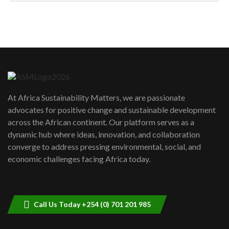
How can we best simplify
sustainability to create lasting impact?
5
05:05
Machakos to benefit from EU &
Danida funded program |...
6
04:22
UN SDGs face critical investment
shortfalls| Youth in agribusiness
7
At Africa Sustainability Matters, we are passionate
awards|...
advocates for positive change and sustainable development
06:48
across the African continent. Our platform serves as a
Kenya,UK Year of climate launch|
dynamic hub where ideas, innovation, and collaboration
Lamu,Turkana oil field troubles| And...
8
converge to address pressing environmental, social, and
04:33
economic challenges facing Africa today.
Sustainable Businesses: How iFarm is
helping smallholder farmers in Kenya.
9
04:22
Call Us Today +254 (0) 701 201 985