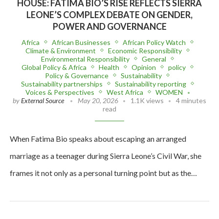
HOUSE: FATIMA BIO’S RISE REFLECTS SIERRA
LEONE’S COMPLEX DEBATE ON GENDER,
POWER AND GOVERNANCE
Africa
African Businesses
African Policy Watch
Climate & Environment
Economic Responsibility
Environmental Responsibility
General
Global Policy & Africa
Health
Opinion
policy
Policy & Governance
Sustainability
Sustainability partnerships
Sustainability reporting
Voices & Perspectives
West Africa
WOMEN
by
External Source
May 20, 2026
1.1K views
4 minutes
read
When Fatima Bio speaks about escaping an arranged
marriage as a teenager during Sierra Leone’s Civil War, she
frames it not only as a personal turning point but as the…