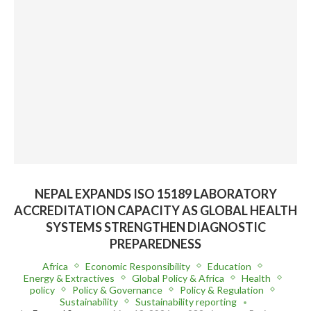
NEPAL EXPANDS ISO 15189 LABORATORY
ACCREDITATION CAPACITY AS GLOBAL HEALTH
SYSTEMS STRENGTHEN DIAGNOSTIC
PREPAREDNESS
Africa
Economic Responsibility
Education
Energy & Extractives
Global Policy & Africa
Health
policy
Policy & Governance
Policy & Regulation
Sustainability
Sustainability reporting