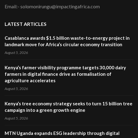
Email:- solomonirungu@impactingafrica.com
LATEST ARTICLES
Casablanca awards $1.5 billion waste-to-energy project in
landmark move for Africa’s circular economy transition
August 5, 2026
Kenya’s farmer visibility programme targets 30,000 dairy
farmers in digital finance drive as formalisation of
agriculture accelerates
August 5, 2026
Kenya’s tree economy strategy seeks to turn 15 billion tree
campaign into a green growth engine
August 5, 2026
MTN Uganda expands ESG leadership through digital