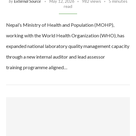
by
External Source
May 12, 2026
982 views
5 minutes
read
Nepal’s Ministry of Health and Population (MOHP),
working with the World Health Organization (WHO), has
expanded national laboratory quality management capacity
through a new internal auditor and lead assessor
training programme aligned…