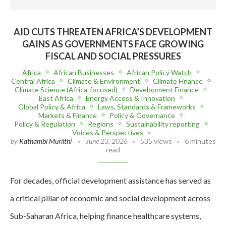
AID CUTS THREATEN AFRICA’S DEVELOPMENT
GAINS AS GOVERNMENTS FACE GROWING
FISCAL AND SOCIAL PRESSURES
Africa
African Businesses
African Policy Watch
Central Africa
Climate & Environment
Climate Finance
Climate Science (Africa-focused)
Development Finance
East Africa
Energy Access & Innovation
Global Policy & Africa
Laws, Standards & Frameworks
Markets & Finance
Policy & Governance
Policy & Regulation
Regions
Sustainability reporting
Voices & Perspectives
by
Kathambi Muriithi
June 23, 2026
535 views
6 minutes
read
For decades, official development assistance has served as
a critical pillar of economic and social development across
Sub-Saharan Africa, helping finance healthcare systems,