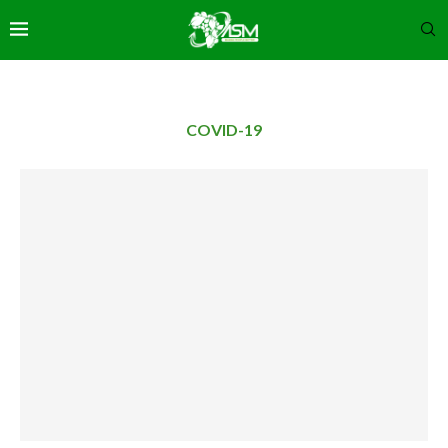
COVID-19