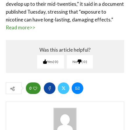
develop up to their mid-twenties,” it said in a document
published Tuesday, stressing that “exposure to
nicotine can have long-lasting, damaging effects.”
Read more>>
Was this article helpful?
Yes
0
No
0
0