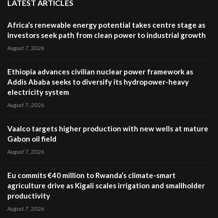
LATEST ARTICLES
Africa’s renewable energy potential takes centre stage as
investors seek path from clean power to industrial growth
August 7, 2026
Ethiopia advances civilian nuclear power framework as
Addis Ababa seeks to diversify its hydropower-heavy
electricity system
August 7, 2026
Vaalco targets higher production with new wells at mature
Gabon oil field
August 7, 2026
Eu commits €40 million to Rwanda’s climate-smart
agriculture drive as Kigali scales irrigation and smallholder
productivity
August 7, 2026