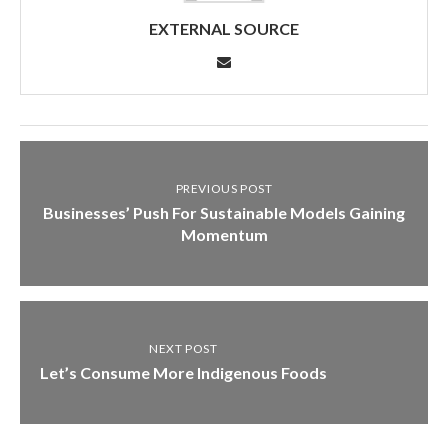
EXTERNAL SOURCE
PREVIOUS POST
Businesses’ Push For Sustainable Models Gaining
Momentum
NEXT POST
Let’s Consume More Indigenous Foods