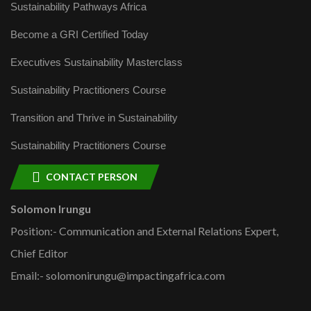
Sustainability Pathways Africa
Become a GRI Certified Today
Executives Sustainability Masterclass
Sustainability Practitioners Course
Transition and Thrive in Sustainability
Sustainability Practitioners Course
CONTACT PERSON
Solomon Irungu
Position:- Communication and External Relations Expert,
Chief Editor
Email:- solomonirungu@impactingafrica.com