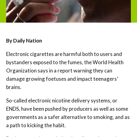
By Daily Nation
Electronic cigarettes are harmful both to users and
bystanders exposed to the fumes, the World Health
Organization says in a report warning they can
damage growing foetuses and impact teenagers’
brains.
So-called electronic nicotine delivery systems, or
ENDS, have been pushed by producers as well as some
governments as a safer alternative to smoking, and as
a path to kicking the habit.