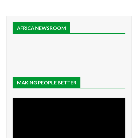
AFRICA NEWSROOM
MAKING PEOPLE BETTER