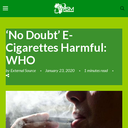
‘No Doubt’ E-
Cigarettes Harmful:
WHO
by
External Source
January 23, 2020
1 minutes read