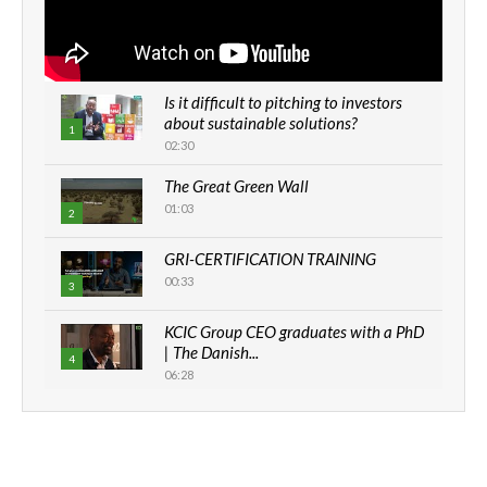
Is it difficult to pitching to investors
about sustainable solutions?
1
02:30
The Great Green Wall
01:03
2
GRI-CERTIFICATION TRAINING
00:33
3
KCIC Group CEO graduates with a PhD
| The Danish...
4
06:28
How can we best simplify
sustainability to create lasting impact?
5
05:05