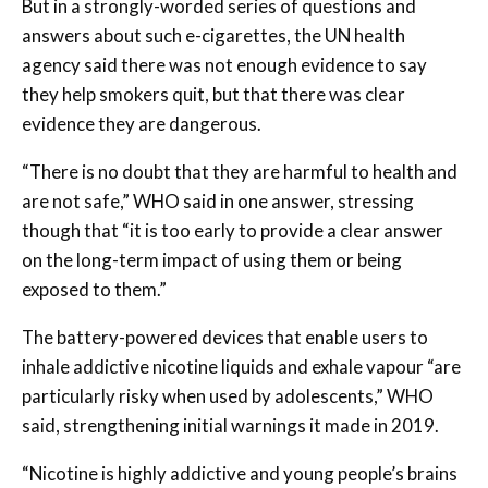
But in a strongly-worded series of questions and
answers about such e-cigarettes, the UN health
agency said there was not enough evidence to say
they help smokers quit, but that there was clear
evidence they are dangerous.
“There is no doubt that they are harmful to health and
are not safe,” WHO said in one answer, stressing
though that “it is too early to provide a clear answer
on the long-term impact of using them or being
exposed to them.”
The battery-powered devices that enable users to
inhale addictive nicotine liquids and exhale vapour “are
particularly risky when used by adolescents,” WHO
said, strengthening initial warnings it made in 2019.
“Nicotine is highly addictive and young people’s brains