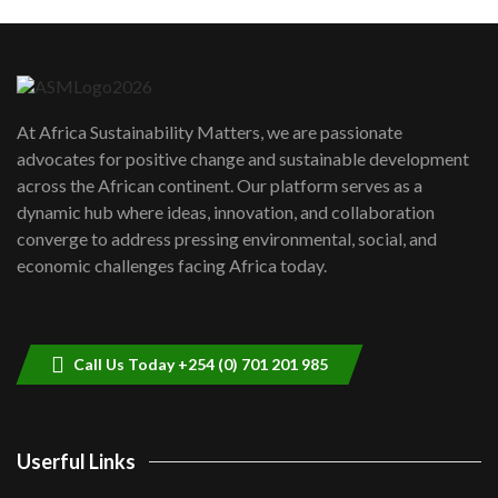
Machakos to benefit from EU &
Danida funded program |...
6
04:22
UN SDGs face critical investment
shortfalls| Youth in agribusiness
7
At Africa Sustainability Matters, we are passionate
awards|...
advocates for positive change and sustainable development
06:48
across the African continent. Our platform serves as a
Kenya,UK Year of climate launch|
dynamic hub where ideas, innovation, and collaboration
Lamu,Turkana oil field troubles| And...
8
converge to address pressing environmental, social, and
04:33
economic challenges facing Africa today.
Sustainable Businesses: How iFarm is
helping smallholder farmers in Kenya.
9
04:22
Call Us Today +254 (0) 701 201 985
Userful Links