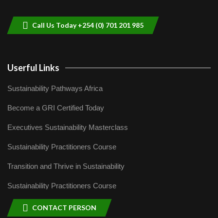
helping smallholder farmers in Kenya.
9
04:22
Call Us Today +254 (0) 701 201 985
Userful Links
Sustainability Pathways Africa
Become a GRI Certified Today
Executives Sustainability Masterclass
Sustainability Practitioners Course
Transition and Thrive in Sustainability
Sustainability Practitioners Course
CONTACT PERSON