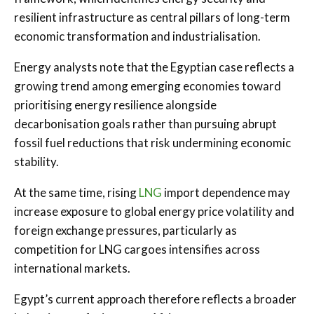
resilient infrastructure as central pillars of long-term
economic transformation and industrialisation.
Energy analysts note that the Egyptian case reflects a
growing trend among emerging economies toward
prioritising energy resilience alongside
decarbonisation goals rather than pursuing abrupt
fossil fuel reductions that risk undermining economic
stability.
At the same time, rising
LNG
import dependence may
increase exposure to global energy price volatility and
foreign exchange pressures, particularly as
competition for LNG cargoes intensifies across
international markets.
Egypt’s current approach therefore reflects a broader