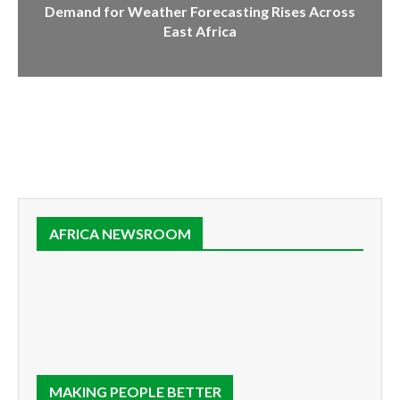
Demand for Weather Forecasting Rises Across
East Africa
AFRICA NEWSROOM
MAKING PEOPLE BETTER