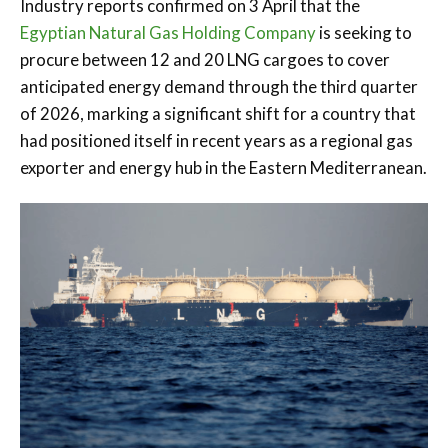
Industry reports confirmed on 3 April that the
Egyptian Natural Gas Holding Company
is seeking to
procure between 12 and 20 LNG cargoes to cover
anticipated energy demand through the third quarter
of 2026, marking a significant shift for a country that
had positioned itself in recent years as a regional gas
exporter and energy hub in the Eastern Mediterranean.