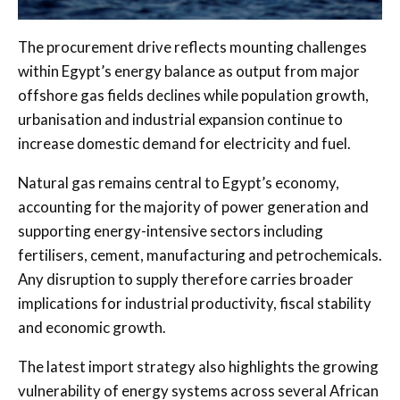
The procurement drive reflects mounting challenges
within Egypt’s energy balance as output from major
offshore gas fields declines while population growth,
urbanisation and industrial expansion continue to
increase domestic demand for electricity and fuel.
Natural gas remains central to Egypt’s economy,
accounting for the majority of power generation and
supporting energy-intensive sectors including
fertilisers, cement, manufacturing and petrochemicals.
Any disruption to supply therefore carries broader
implications for industrial productivity, fiscal stability
and economic growth.
The latest import strategy also highlights the growing
vulnerability of energy systems across several African