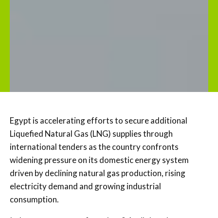
Egypt is accelerating efforts to secure additional
Liquefied Natural Gas (LNG) supplies through
international tenders as the country confronts
widening pressure on its domestic energy system
driven by declining natural gas production, rising
electricity demand and growing industrial
consumption.