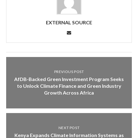
EXTERNAL SOURCE
PREVIOUS POST
AfDB-Backed Green Investment Program Seeks
to Unlock Climate Finance and Green Industry
Growth Across Africa
NEXT POST
Kenya Expands Climate Information Systems as