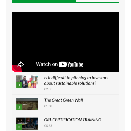
Is it difficult to pitching to investors
about sustainable solutions?
1
02:30
The Great Green Wall
01:03
2
GRI-CERTIFICATION TRAINING
00:33
3