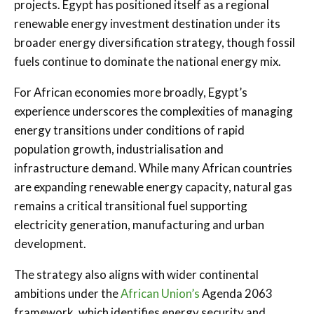
projects. Egypt has positioned itself as a regional
renewable energy investment destination under its
broader energy diversification strategy, though fossil
fuels continue to dominate the national energy mix.
For African economies more broadly, Egypt’s
experience underscores the complexities of managing
energy transitions under conditions of rapid
population growth, industrialisation and
infrastructure demand. While many African countries
are expanding renewable energy capacity, natural gas
remains a critical transitional fuel supporting
electricity generation, manufacturing and urban
development.
The strategy also aligns with wider continental
ambitions under the
African Union’s
Agenda 2063
framework, which identifies energy security and