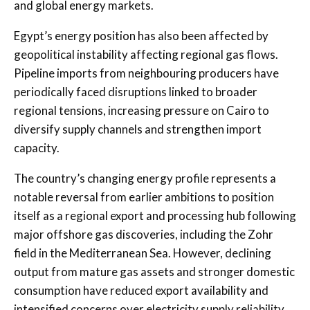
and global energy markets.
Egypt’s energy position has also been affected by
geopolitical instability affecting regional gas flows.
Pipeline imports from neighbouring producers have
periodically faced disruptions linked to broader
regional tensions, increasing pressure on Cairo to
diversify supply channels and strengthen import
capacity.
The country’s changing energy profile represents a
notable reversal from earlier ambitions to position
itself as a regional export and processing hub following
major offshore gas discoveries, including the Zohr
field in the Mediterranean Sea. However, declining
output from mature gas assets and stronger domestic
consumption have reduced export availability and
intensified concerns over electricity supply reliability.