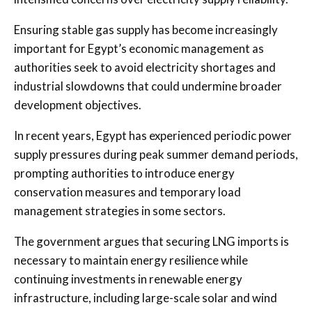
Ensuring stable gas supply has become increasingly
important for Egypt’s economic management as
authorities seek to avoid electricity shortages and
industrial slowdowns that could undermine broader
development objectives.
In recent years, Egypt has experienced periodic power
supply pressures during peak summer demand periods,
prompting authorities to introduce energy
conservation measures and temporary load
management strategies in some sectors.
The government argues that securing LNG imports is
necessary to maintain energy resilience while
continuing investments in renewable energy
infrastructure, including large-scale solar and wind