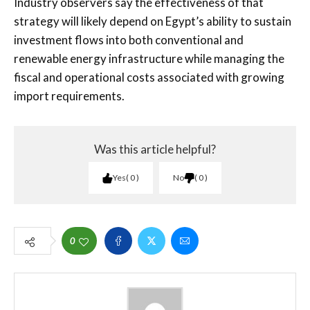
Industry observers say the effectiveness of that
strategy will likely depend on Egypt’s ability to sustain
investment flows into both conventional and
renewable energy infrastructure while managing the
fiscal and operational costs associated with growing
import requirements.
Was this article helpful?
Yes
0
No
0
0