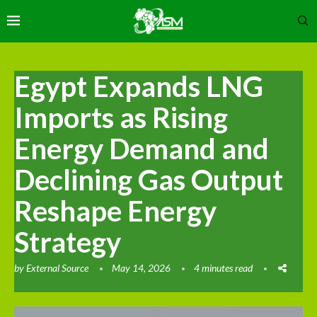
Egypt Expands LNG
Imports as Rising
Energy Demand and
Declining Gas Output
Reshape Energy
Strategy
by
External Source
May 14, 2026
4 minutes read