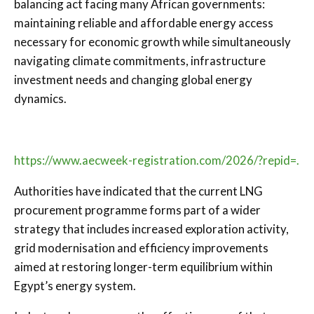
balancing act facing many African governments:
maintaining reliable and affordable energy access
necessary for economic growth while simultaneously
navigating climate commitments, infrastructure
investment needs and changing global energy
dynamics.
https://www.aecweek-registration.com/2026/?repid=.
Authorities have indicated that the current LNG
procurement programme forms part of a wider
strategy that includes increased exploration activity,
grid modernisation and efficiency improvements
aimed at restoring longer-term equilibrium within
Egypt’s energy system.