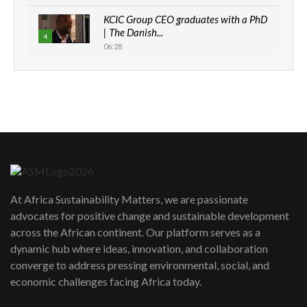
KCIC Group CEO graduates with a PhD
| The Danish...
4
06:28
How can we best simplify
sustainability to create lasting impact?
5
05:05
Machakos to benefit from EU &
Danida funded program |...
6
04:22
UN SDGs face critical investment
shortfalls| Youth in agribusiness
7
At Africa Sustainability Matters, we are passionate
awards|...
advocates for positive change and sustainable development
06:48
across the African continent. Our platform serves as a
Kenya,UK Year of climate launch|
dynamic hub where ideas, innovation, and collaboration
Lamu,Turkana oil field troubles| And...
8
converge to address pressing environmental, social, and
04:33
economic challenges facing Africa today.
Sustainable Businesses: How iFarm is