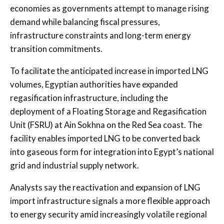
economies as governments attempt to manage rising
demand while balancing fiscal pressures,
infrastructure constraints and long-term energy
transition commitments.
To facilitate the anticipated increase in imported LNG
volumes, Egyptian authorities have expanded
regasification infrastructure, including the
deployment of a Floating Storage and Regasification
Unit (FSRU) at Ain Sokhna on the Red Sea coast. The
facility enables imported LNG to be converted back
into gaseous form for integration into Egypt’s national
grid and industrial supply network.
Analysts say the reactivation and expansion of LNG
import infrastructure signals a more flexible approach
to energy security amid increasingly volatile regional