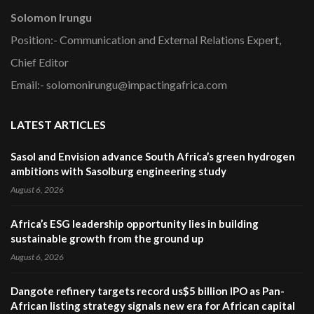
Solomon Irungu
Position:- Communication and External Relations Expert,
Chief Editor
Email:- solomonirungu@impactingafrica.com
LATEST ARTICLES
Sasol and Envision advance South Africa’s green hydrogen
ambitions with Sasolburg engineering study
August 6, 2026
Africa’s ESG leadership opportunity lies in building
sustainable growth from the ground up
August 6, 2026
Dangote refinery targets record us$5 billion IPO as Pan-
African listing strategy signals new era for African capital