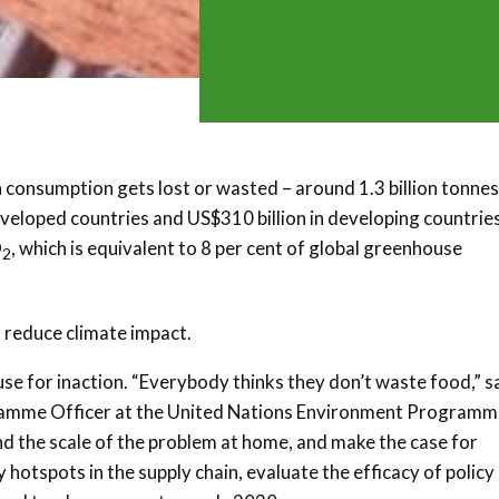
 consumption gets lost or wasted – around 1.3 billion tonnes
eveloped countries and US$310 billion in developing countries
O
, which is equivalent to 8 per cent of global greenhouse
2
 reduce climate impact.
use for inaction. “Everybody thinks they don’t waste food,” s
amme Officer at the United Nations Environment Programm
 the scale of the problem at home, and make the case for
 hotspots in the supply chain, evaluate the efficacy of policy