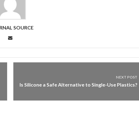
RNAL SOURCE
NEXT POST
Is Silicone a Safe Alternative to Single-Use Plastics?