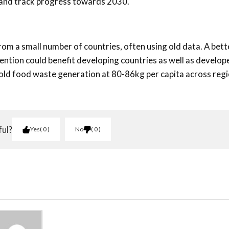
 and track progress towards 2030.
from a small number of countries, often using old data. A bett
tion could benefit developing countries as well as develop
d food waste generation at 80-86kg per capita across regi
ful?
Yes
0
No
0