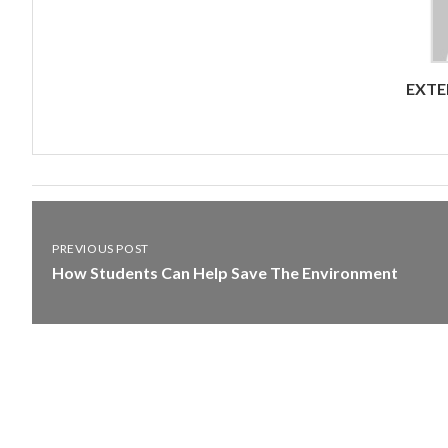
EXTE
PREVIOUS POST
How Students Can Help Save The Environment