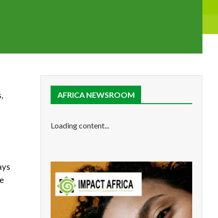
,
AFRICA NEWSROOM
Loading content...
ays
e