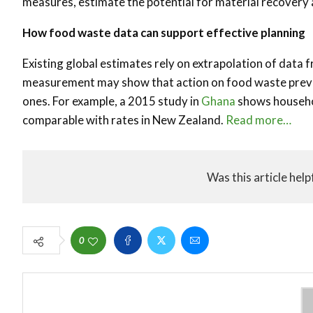
measures, estimate the potential for material recovery
How food waste data can support effective planning
Existing global estimates rely on extrapolation of data 
measurement may show that action on food waste preven
ones. For example, a 2015 study in
Ghana
shows househol
comparable with rates in New Zealand.
Read more…
Was this article help
0