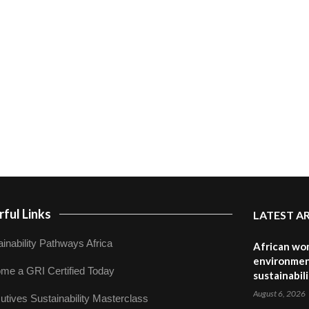
ful Links
LATEST A
inability Pathways Africa
African wom
environmen
me a GRI Certified Today
sustainabil
August 6, 2026
utives Sustainability Masterclass