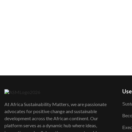
User
Susta
At Africa Sustainability Matters, we are passionate
advocates for positive change and sustainable
Beco
development across the African continent. Our
platform serves as a dynamic hub where ideas,
Exec