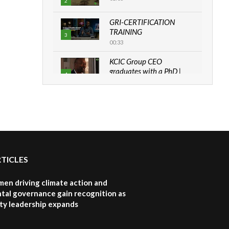
2
GRI-CERTIFICATION
TRAINING
3
00:33
KCIC Group CEO
graduates with a PhD |
4
The Danish...
06:28
How can we best simplify
sustainability to create
5
lasting impact?
05:05
RTICLES
Machakos to benefit from
EU & Danida funded
6
program |...
en driving climate action and
04:22
tal governance gain recognition as
ity leadership expands
UN SDGs face critical
investment shortfalls|
7
Youth in agribusiness