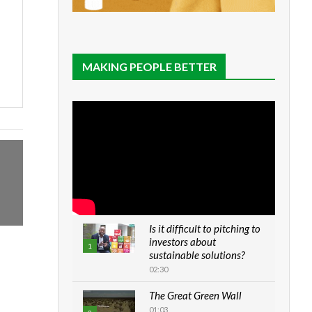
MAKING PEOPLE BETTER
Is it difficult to pitching to
investors about
1
sustainable solutions?
02:30
The Great Green Wall
01:03