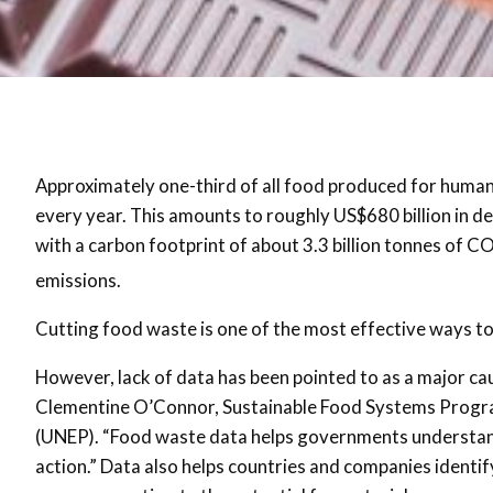
Approximately one-third of all food produced for human
every year. This amounts to roughly US$680 billion in d
with a carbon footprint of about 3.3 billion tonnes of C
emissions.
Cutting food waste is one of the most effective ways to
However, lack of data has been pointed to as a major ca
Clementine O’Connor, Sustainable Food Systems Progr
(UNEP). “Food waste data helps governments understand
action.” Data also helps countries and companies identify