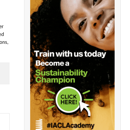
er
ed
ons,