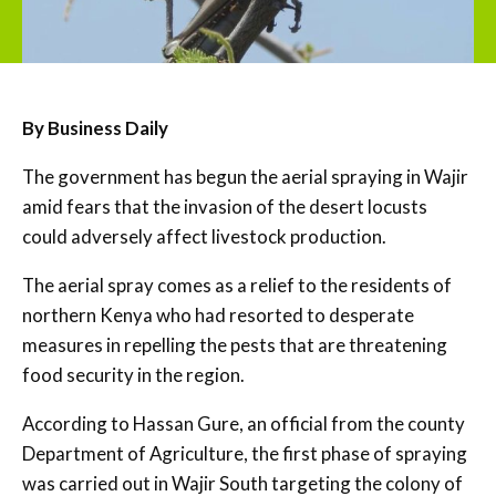
By Business Daily
The government has begun the aerial spraying in Wajir
amid fears that the invasion of the desert locusts
could adversely affect livestock production.
The aerial spray comes as a relief to the residents of
northern Kenya who had resorted to desperate
measures in repelling the pests that are threatening
food security in the region.
According to Hassan Gure, an official from the county
Department of Agriculture, the first phase of spraying
was carried out in Wajir South targeting the colony of