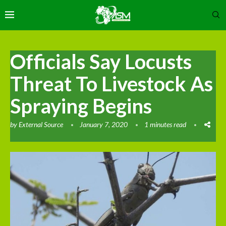
Officials Say Locusts
Threat To Livestock As
Spraying Begins
by
External Source
January 7, 2020
1 minutes read