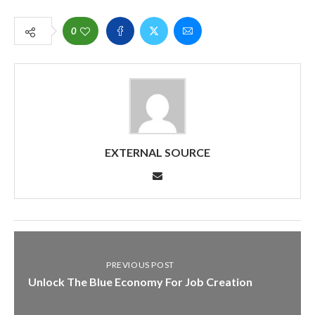
0
EXTERNAL SOURCE
PREVIOUS POST
Unlock The Blue Economy For Job Creation