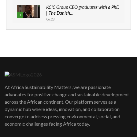
KCIC Group CEO graduates with a PhD
| The Danish...
4
06:28
How can we best simplify
sustainability to create lasting impact?
5
05:05
Machakos to benefit from EU &
Danida funded program |...
6
04:22
UN SDGs face critical investment
shortfalls| Youth in agribusiness
7
At Africa Sustainability Matters, we are passionate
awards|...
advocates for positive change and sustainable development
06:48
across the African continent. Our platform serves as a
Kenya,UK Year of climate launch|
dynamic hub where ideas, innovation, and collaboration
Lamu,Turkana oil field troubles| And...
8
converge to address pressing environmental, social, and
04:33
economic challenges facing Africa today.
Sustainable Businesses: How iFarm is
helping smallholder farmers in Kenya.