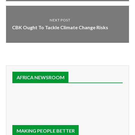
NEXT POST
CBK Ought To Tackle Climate Change Risks
AFRICA NEWSROOM
MAKING PEOPLE BETTER