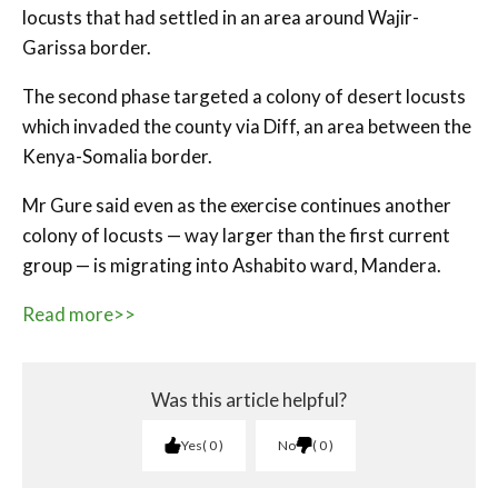
locusts that had settled in an area around Wajir-
Garissa border.
The second phase targeted a colony of desert locusts
which invaded the county via Diff, an area between the
Kenya-Somalia border.
Mr Gure said even as the exercise continues another
colony of locusts — way larger than the first current
group — is migrating into Ashabito ward, Mandera.
Read more>>
Was this article helpful?
Yes
0
No
0