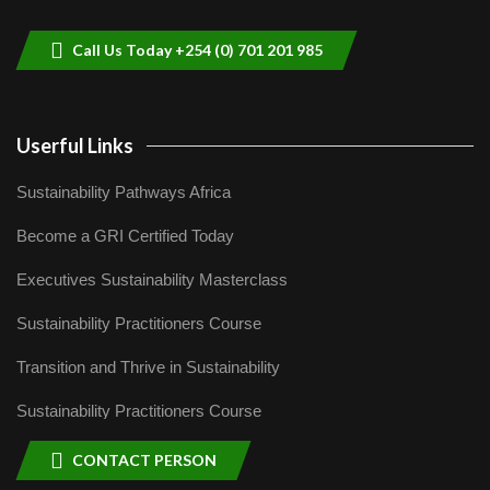
9
04:22
Call Us Today +254 (0) 701 201 985
Userful Links
Sustainability Pathways Africa
Become a GRI Certified Today
Executives Sustainability Masterclass
Sustainability Practitioners Course
Transition and Thrive in Sustainability
Sustainability Practitioners Course
CONTACT PERSON