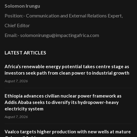
Solomon Irungu
Position:- Communication and External Relations Expert,
Chief Editor
Email:- solomonirungu@impactingafrica.com
LATEST ARTICLES
Africa’s renewable energy potential takes centre stage as
investors seek path from clean power to industrial growth
August 7, 2026
Ethiopia advances civilian nuclear power framework as
Addis Ababa seeks to diversify its hydropower-heavy
electricity system
August 7, 2026
Vaalco targets higher production with new wells at mature