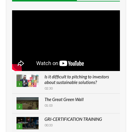
Is it difficult to pitching to investors
about sustainable solutions?
1
02:30
The Great Green Wall
01:03
2
GRI-CERTIFICATION TRAINING
00:33
3