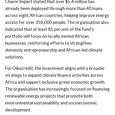
Charm Impact stated that over $5.4 million has
already been deployed through more than 40 loans
across eight African countries, helping improve energy
access for over 350,000 people. The organisation also
indicated that at least 85 percent of the fund’s
portfolio will focus on locally owned African
businesses, reinforcing efforts to strengthen
domestic entrepreneurship and African-led climate
solutions.
For Oikocredit, the investment aligns with a broader
strategy to expand climate finance activities across
Africa and support inclusive green economic growth.
The organisation has increasingly focused on financing
renewable energy projects that promote both
environmental sustainability and socioeconomic
development.