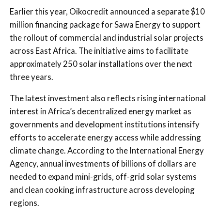
Earlier this year, Oikocredit announced a separate $10
million financing package for
Sawa Energy
to support
the rollout of commercial and industrial solar projects
across East Africa. The initiative aims to facilitate
approximately 250 solar installations over the next
three years.
The latest investment also reflects rising international
interest in Africa’s decentralized energy market as
governments and development institutions intensify
efforts to accelerate energy access while addressing
climate change. According to the
International Energy
Agency
, annual investments of billions of dollars are
needed to expand mini-grids, off-grid solar systems
and clean cooking infrastructure across developing
regions.