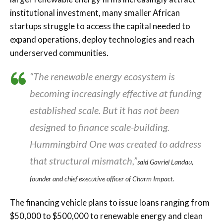
institutional investment, many smaller African
startups struggle to access the capital needed to
expand operations, deploy technologies and reach
underserved communities.
“The renewable energy ecosystem is
becoming increasingly effective at funding
established scale. But it has not been
designed to finance scale-building.
Hummingbird One was created to address
that structural mismatch,”
said Gavriel Landau,
founder and chief executive officer of Charm Impact.
The financing vehicle plans to issue loans ranging from
$50,000 to $500,000 to renewable energy and clean