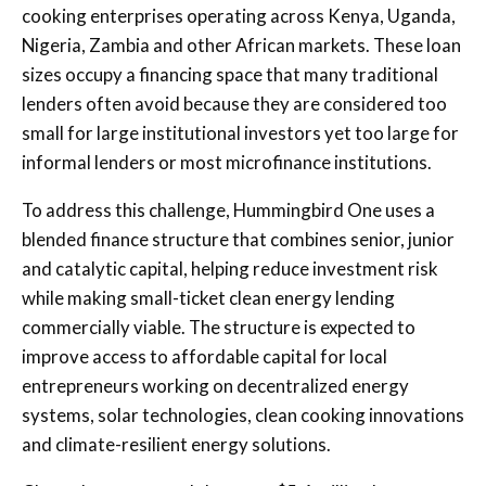
cooking enterprises operating across Kenya, Uganda,
Nigeria, Zambia and other African markets. These loan
sizes occupy a financing space that many traditional
lenders often avoid because they are considered too
small for large institutional investors yet too large for
informal lenders or most microfinance institutions.
To address this challenge, Hummingbird One uses a
blended finance structure that combines senior, junior
and catalytic capital, helping reduce investment risk
while making small-ticket clean energy lending
commercially viable. The structure is expected to
improve access to affordable capital for local
entrepreneurs working on decentralized energy
systems, solar technologies, clean cooking innovations
and climate-resilient energy solutions.