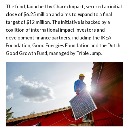
The fund, launched by
Charm Impact
, secured an initial
close of $6.25 million and aims to expand to a final
target of $12 million. The initiative is backed by a
coalition of international impact investors and
development finance partners, including the
IKEA
Foundation
,
Good Energies Foundation
and the
Dutch
Good Growth Fund
, managed by
Triple Jump
.