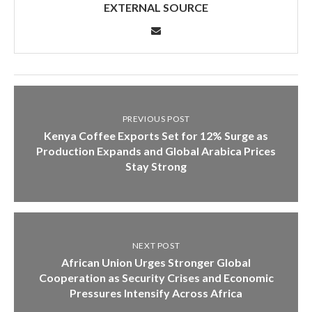
EXTERNAL SOURCE
PREVIOUS POST
Kenya Coffee Exports Set for 12% Surge as
Production Expands and Global Arabica Prices
Stay Strong
NEXT POST
African Union Urges Stronger Global
Cooperation as Security Crises and Economic
Pressures Intensify Across Africa