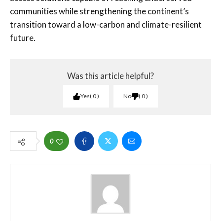
communities while strengthening the continent’s
transition toward a low-carbon and climate-resilient
future.
Was this article helpful?
Yes
0
No
0
0