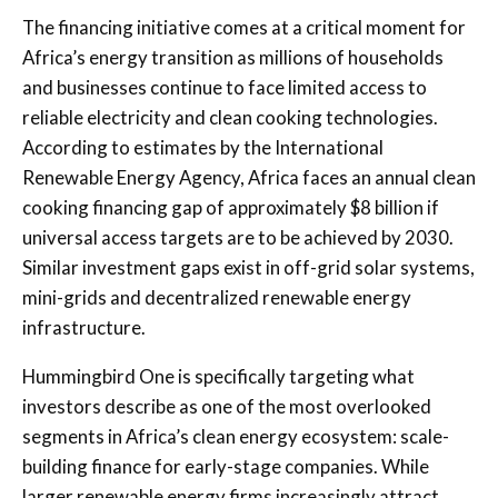
The financing initiative comes at a critical moment for
Africa’s energy transition as millions of households
and businesses continue to face limited access to
reliable electricity and clean cooking technologies.
According to estimates by the
International
Renewable Energy Agency
, Africa faces an annual clean
cooking financing gap of approximately $8 billion if
universal access targets are to be achieved by 2030.
Similar investment gaps exist in off-grid solar systems,
mini-grids and decentralized renewable energy
infrastructure.
Hummingbird One is specifically targeting what
investors describe as one of the most overlooked
segments in Africa’s clean energy ecosystem: scale-
building finance for early-stage companies. While
larger renewable energy firms increasingly attract