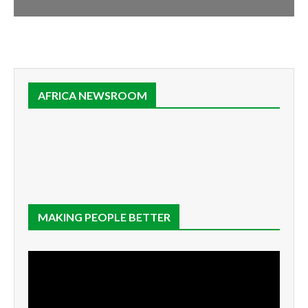
AFRICA NEWSROOM
MAKING PEOPLE BETTER