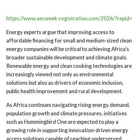
https://www.aecweek-registration.com/2026/?repid=
Energy experts argue that improving access to
affordable financing for small and medium-sized clean
energy companies will be critical to achieving Africa’s
broader sustainable development and climate goals.
Renewable energy and clean cooking technologies are
increasingly viewed not only as environmental
solutions but also as drivers of economic inclusion,
public health improvement and rural development.
As Africa continues navigating rising energy demand,
population growth and climate pressures, initiatives
such as Hummingbird One are expected to play a
growing role in supporting innovation-driven energy
access solutions capable of reaching underserved