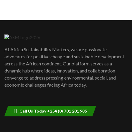
sustainability to create lasting impact?
5
05:05
Machakos to benefit from EU &
Danida funded program |...
6
04:22
UN SDGs face critical investment
shortfalls| Youth in agribusiness
7
At Africa Sustainability Matters, we are passionate
awards|...
advocates for positive change and sustainable development
06:48
across the African continent. Our platform serves as a
Kenya,UK Year of climate launch|
dynamic hub where ideas, innovation, and collaboration
Lamu,Turkana oil field troubles| And...
8
converge to address pressing environmental, social, and
04:33
economic challenges facing Africa today.
Sustainable Businesses: How iFarm is
helping smallholder farmers in Kenya.
9
04:22
Call Us Today +254 (0) 701 201 985