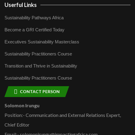
Userful Links
Sustainability Pathways Africa
Become a GRI Certified Today
Executives Sustainability Masterclass
Sustainability Practitioners Course
Transition and Thrive in Sustainability
Sustainability Practitioners Course
CONTACT PERSON
Solomon Irungu
Position:- Communication and External Relations Expert,
Chief Editor
Email:- solomonirungu@impactingafrica.com