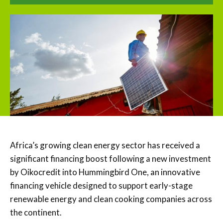
Africa’s growing clean energy sector has received a
significant financing boost following a new investment
by
Oikocredit
into Hummingbird One, an innovative
financing vehicle designed to support early-stage
renewable energy and clean cooking companies across
the continent.