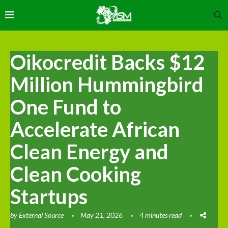
Oikocredit Backs $12
Million Hummingbird
One Fund to
Accelerate African
Clean Energy and
Clean Cooking
Startups
by
External Source
May 21, 2026
4 minutes read