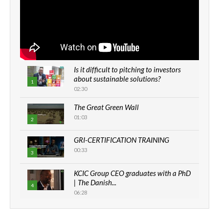
Is it difficult to pitching to investors
about sustainable solutions?
1
02:30
The Great Green Wall
01:03
2
GRI-CERTIFICATION TRAINING
00:33
3
KCIC Group CEO graduates with a PhD
| The Danish...
4
06:28
How can we best simplify