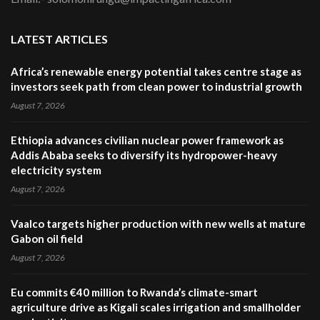
LATEST ARTICLES
Africa’s renewable energy potential takes centre stage as
investors seek path from clean power to industrial growth
August 7, 2026
Ethiopia advances civilian nuclear power framework as
Addis Ababa seeks to diversify its hydropower-heavy
electricity system
August 7, 2026
Vaalco targets higher production with new wells at mature
Gabon oil field
August 7, 2026
Eu commits €40 million to Rwanda’s climate-smart
agriculture drive as Kigali scales irrigation and smallholder