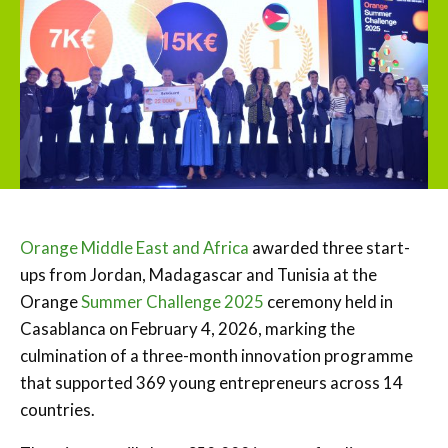
Orange Middle East and Africa
awarded three start-
ups from Jordan, Madagascar and Tunisia at the
Orange
Summer Challenge 2025
ceremony held in
Casablanca on February 4, 2026, marking the
culmination of a three-month innovation programme
that supported 369 young entrepreneurs across 14
countries.