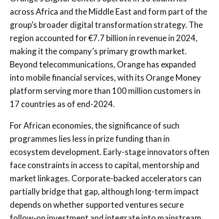
across Africa and the Middle East and form part of the
group’s broader digital transformation strategy. The
region accounted for €7.7 billion in revenue in 2024,
making it the company’s primary growth market.
Beyond telecommunications, Orange has expanded
into mobile financial services, with its Orange Money
platform serving more than 100 million customers in
17 countries as of end-2024.
For African economies, the significance of such
programmes lies less in prize funding than in
ecosystem development. Early-stage innovators often
face constraints in access to capital, mentorship and
market linkages. Corporate-backed accelerators can
partially bridge that gap, although long-term impact
depends on whether supported ventures secure
follow-on investment and integrate into mainstream