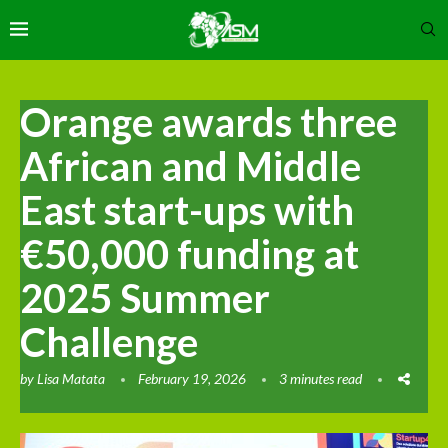
Orange awards three
African and Middle
East start-ups with
€50,000 funding at
2025 Summer
Challenge
by
Lisa Matata
February 19, 2026
3 minutes read