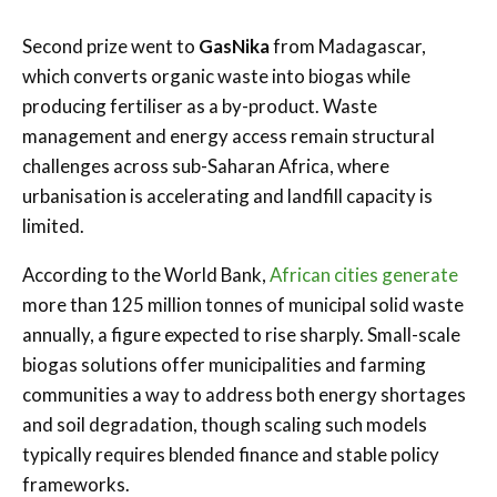
Second prize went to
GasNika
from Madagascar,
which converts organic waste into biogas while
producing fertiliser as a by-product. Waste
management and energy access remain structural
challenges across sub-Saharan Africa, where
urbanisation is accelerating and landfill capacity is
limited.
According to the World Bank,
African cities generate
more than 125 million tonnes of municipal solid waste
annually, a figure expected to rise sharply. Small-scale
biogas solutions offer municipalities and farming
communities a way to address both energy shortages
and soil degradation, though scaling such models
typically requires blended finance and stable policy
frameworks.