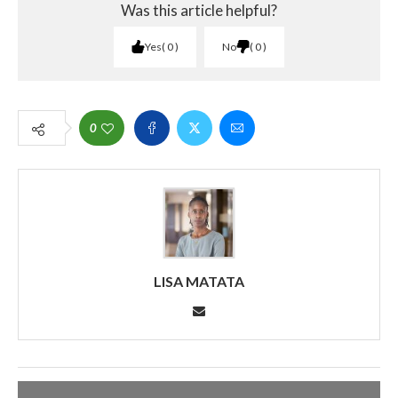
Was this article helpful?
Yes
0
No
0
0
LISA MATATA