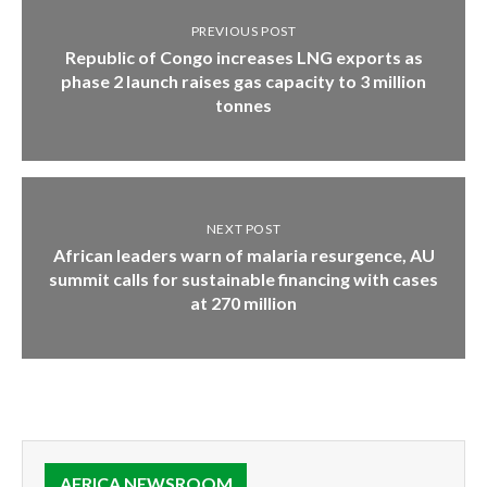
PREVIOUS POST
Republic of Congo increases LNG exports as
phase 2 launch raises gas capacity to 3 million
tonnes
NEXT POST
African leaders warn of malaria resurgence, AU
summit calls for sustainable financing with cases
at 270 million
AFRICA NEWSROOM