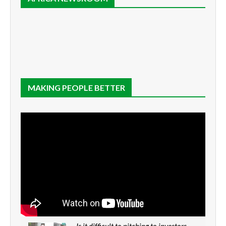
MAKING PEOPLE BETTER
Is it difficult to pitching to investors