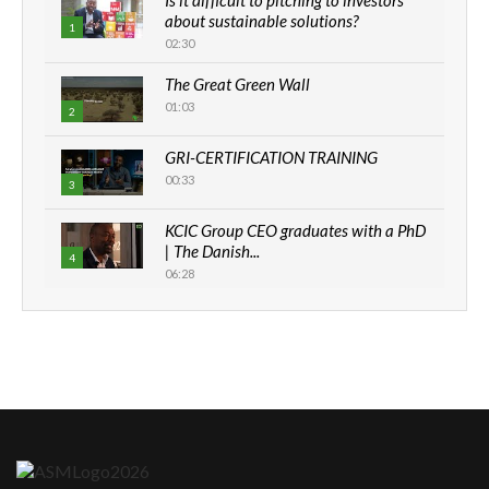
about sustainable solutions?
1
02:30
The Great Green Wall
01:03
2
GRI-CERTIFICATION TRAINING
00:33
3
KCIC Group CEO graduates with a PhD
| The Danish...
4
06:28
How can we best simplify
sustainability to create lasting impact?
5
05:05
Machakos to benefit from EU &
Danida funded program |...
6
04:22
UN SDGs face critical investment