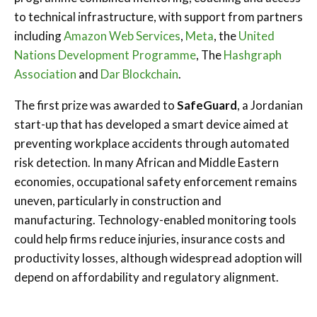
to technical infrastructure, with support from partners
including
Amazon Web Services
,
Meta
, the
United
Nations Development Programme
, The
Hashgraph
Association
and
Dar Blockchain
.
The first prize was awarded to
SafeGuard
, a Jordanian
start-up that has developed a smart device aimed at
preventing workplace accidents through automated
risk detection. In many African and Middle Eastern
economies, occupational safety enforcement remains
uneven, particularly in construction and
manufacturing. Technology-enabled monitoring tools
could help firms reduce injuries, insurance costs and
productivity losses, although widespread adoption will
depend on affordability and regulatory alignment.