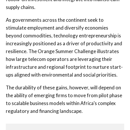
supply chains.
As governments across the continent seek to
stimulate employment and diversify economies
beyond commodities, technology entrepreneurship is
increasingly positioned as a driver of productivity and
resilience. The Orange Summer Challenge illustrates
how large telecom operators are leveraging their
infrastructure and regional footprint to nurture start-
ups aligned with environmental and social priorities.
The durability of these gains, however, will depend on
the ability of emerging firms to move from pilot phase
to scalable business models within Africa’s complex
regulatory and financing landscape.