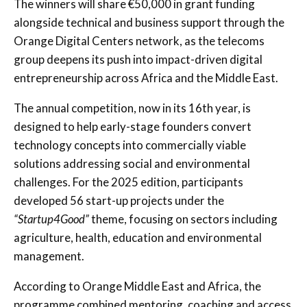
The winners will share €50,000 in grant funding
alongside technical and business support through the
Orange Digital Centers network, as the telecoms
group deepens its push into impact-driven digital
entrepreneurship across Africa and the Middle East.
The annual competition, now in its 16th year, is
designed to help early-stage founders convert
technology concepts into commercially viable
solutions addressing social and environmental
challenges. For the 2025 edition, participants
developed 56 start-up projects under the
“Startup4Good”
theme, focusing on sectors including
agriculture, health, education and environmental
management.
According to Orange Middle East and Africa, the
programme combined mentoring, coaching and access