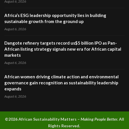
August 6, 2026
Africa’s ESG leadership opportunity lies in building
sustainable growth from the ground up
August 6, 2026
Dangote refinery targets record us$5 billion IPO as Pan-
African listing strategy signals new era for African capital
markets
August 6, 2026
African women driving climate action and environmental
governance gain recognition as sustainability leadership
expands
August 6, 2026
©2026 A
frican Sustainability Matters –
Making People Better.
All
Rights Reserved.