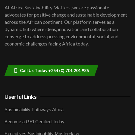
shortfalls| Youth in agribusiness
7
At Africa Sustainability Matters, we are passionate
awards|...
advocates for positive change and sustainable development
06:48
across the African continent. Our platform serves as a
Kenya,UK Year of climate launch|
dynamic hub where ideas, innovation, and collaboration
Lamu,Turkana oil field troubles| And...
8
converge to address pressing environmental, social, and
04:33
economic challenges facing Africa today.
Sustainable Businesses: How iFarm is
helping smallholder farmers in Kenya.
9
04:22
Call Us Today +254 (0) 701 201 985
Userful Links
Sustainability Pathways Africa
Become a GRI Certified Today
Executives Sustainability Masterclass