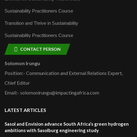
Sustainability Practitioners Course
Transition and Thrive in Sustainability
Sustainability Practitioners Course
CONTACT PERSON
Solomon Irungu
Position:- Communication and External Relations Expert,
Chief Editor
Email:- solomonirungu@impactingafrica.com
LATEST ARTICLES
Sasol and Envision advance South Africa’s green hydrogen
ambitions with Sasolburg engineering study