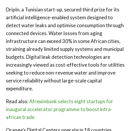
DripIn, a Tunisian start-up, secured third prize for its
artificial intelligence-enabled system designed to
detect water leaks and optimise consumption through
connected devices. Water losses from aging
infrastructure can exceed 30% in some African cities,
straining already limited supply systems and municipal
budgets. Digital leak detection technologies are
increasingly viewed as cost-effective tools for utilities
seeking to reduce non-revenue water and improve
service reliability without large-scale capital
expenditure.
Read also:
Afreximbank selects eight startups for
inaugural accelerator programme to boost intra-
african trade
Orange’s Digital Centers operate in 18 countries