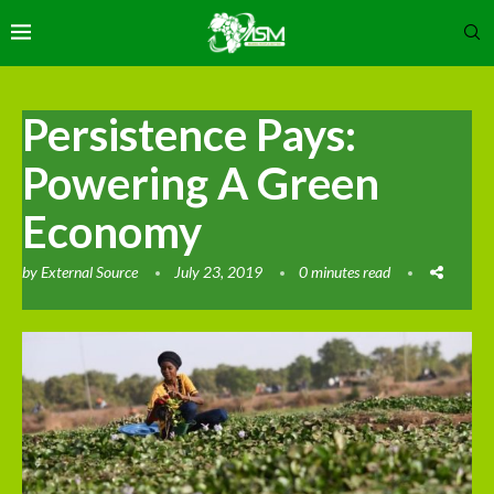
Persistence Pays:
Powering A Green
Economy
by
External Source
July 23, 2019
0 minutes read