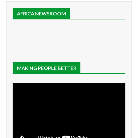
AFRICA NEWSROOM
MAKING PEOPLE BETTER