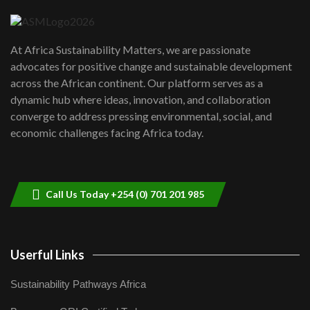
04:22
UN SDGs face critical investment
shortfalls| Youth in agribusiness
7
At Africa Sustainability Matters, we are passionate
awards|...
advocates for positive change and sustainable development
06:48
across the African continent. Our platform serves as a
Kenya,UK Year of climate launch|
dynamic hub where ideas, innovation, and collaboration
Lamu,Turkana oil field troubles| And...
8
converge to address pressing environmental, social, and
04:33
economic challenges facing Africa today.
Sustainable Businesses: How iFarm is
helping smallholder farmers in Kenya.
9
04:22
Call Us Today +254 (0) 701 201 985
Userful Links
Sustainability Pathways Africa