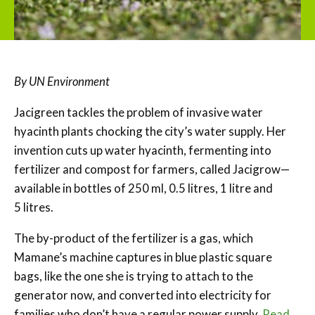
By UN Environment
Jacigreen tackles the problem of invasive water
hyacinth plants chocking the city’s water supply. Her
invention cuts up water hyacinth, fermenting into
fertilizer and compost for farmers, called Jacigrow—
available in bottles of 250 ml, 0.5 litres, 1 litre and
5 litres.
The by-product of the fertilizer is a gas, which
Mamane’s machine captures in blue plastic square
bags, like the one she is trying to attach to the
generator now, and converted into electricity for
families who don’t have a regular power supply.
Read