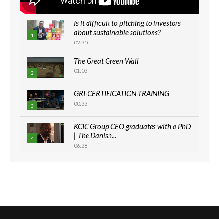
Is it difficult to pitching to investors
about sustainable solutions?
1
02:30
The Great Green Wall
01:03
2
GRI-CERTIFICATION TRAINING
00:33
3
KCIC Group CEO graduates with a PhD
| The Danish...
4
06:28
How can we best simplify
sustainability to create lasting impact?
5
05:05
Machakos to benefit from EU &
Danida funded program |...
6