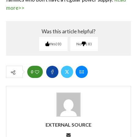
more>>
Was this article helpful?
Yes
0
No
0
0
EXTERNAL SOURCE