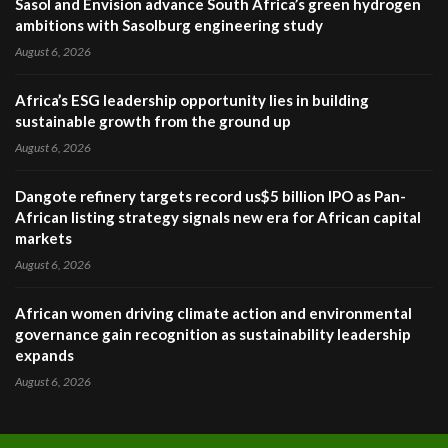
Sasol and Envision advance South Africa’s green hydrogen
ambitions with Sasolburg engineering study
August 6, 2026
Africa’s ESG leadership opportunity lies in building
sustainable growth from the ground up
August 6, 2026
Dangote refinery targets record us$5 billion IPO as Pan-
African listing strategy signals new era for African capital
markets
August 6, 2026
African women driving climate action and environmental
governance gain recognition as sustainability leadership
expands
August 6, 2026