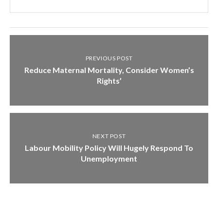
PREVIOUS POST
Reduce Maternal Mortality, Consider Women’s
Rights’
NEXT POST
Labour Mobility Policy Will Hugely Respond To
Unemployment