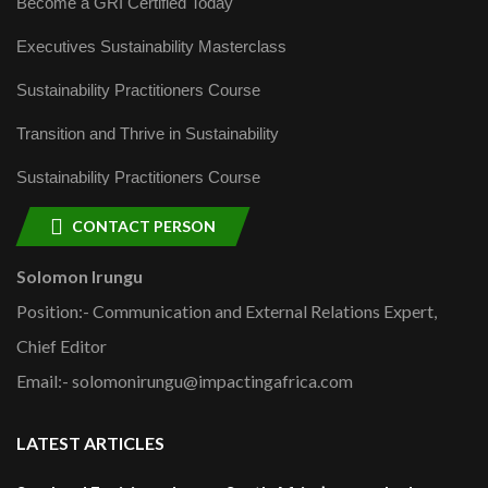
Become a GRI Certified Today
Executives Sustainability Masterclass
Sustainability Practitioners Course
Transition and Thrive in Sustainability
Sustainability Practitioners Course
CONTACT PERSON
Solomon Irungu
Position:- Communication and External Relations Expert,
Chief Editor
Email:- solomonirungu@impactingafrica.com
LATEST ARTICLES