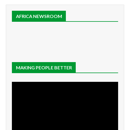
AFRICA NEWSROOM
MAKING PEOPLE BETTER