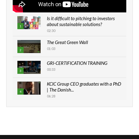
Is it difficult to pitching to investors
about sustainable solutions?
1
02:30
The Great Green Wall
01:03
2
GRI-CERTIFICATION TRAINING
00:33
3
KCIC Group CEO graduates with a PhD
| The Danish...
4
06:28
How can we best simplify
sustainability to create lasting impact?
5
05:05
Machakos to benefit from EU &
Danida funded program |...