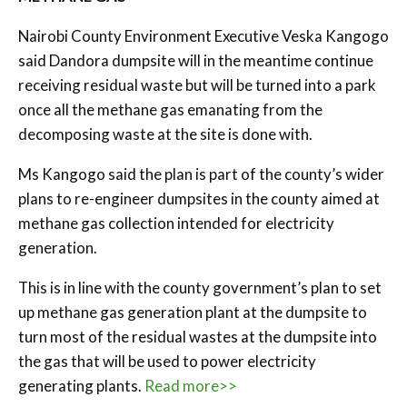
Nairobi County Environment Executive Veska Kangogo
said Dandora dumpsite will in the meantime continue
receiving residual waste but will be turned into a park
once all the methane gas emanating from the
decomposing waste at the site is done with.
Ms Kangogo said the plan is part of the county’s wider
plans to re-engineer dumpsites in the county aimed at
methane gas collection intended for electricity
generation.
This is in line with the county government’s plan to set
up methane gas generation plant at the dumpsite to
turn most of the residual wastes at the dumpsite into
the gas that will be used to power electricity
generating plants.
Read more>>