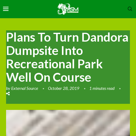
Plans To Turn Dandora
Dumpsite Into
Recreational Park
Well On Course
by
External Source
October 28, 2019
1 minutes read