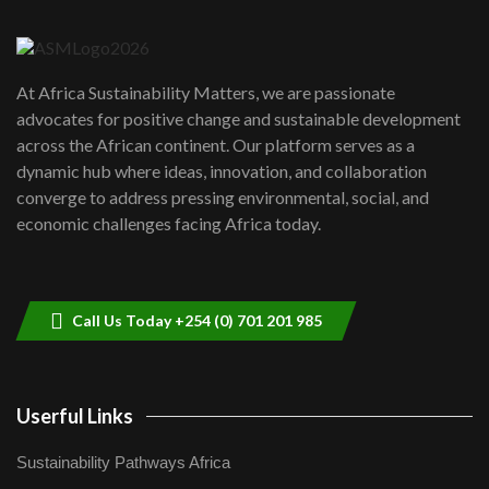
6
04:22
UN SDGs face critical investment
shortfalls| Youth in agribusiness
7
At Africa Sustainability Matters, we are passionate
awards|...
advocates for positive change and sustainable development
06:48
across the African continent. Our platform serves as a
Kenya,UK Year of climate launch|
dynamic hub where ideas, innovation, and collaboration
Lamu,Turkana oil field troubles| And...
8
converge to address pressing environmental, social, and
04:33
economic challenges facing Africa today.
Sustainable Businesses: How iFarm is
helping smallholder farmers in Kenya.
9
04:22
Call Us Today +254 (0) 701 201 985
Userful Links
Sustainability Pathways Africa