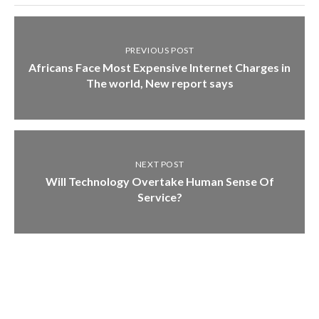
PREVIOUS POST
Africans Face Most Expensive Internet Charges in
The world, New report says
NEXT POST
Will Technology Overtake Human Sense Of
Service?