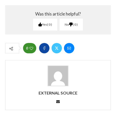
Was this article helpful?
Yes
0
No
0
0
EXTERNAL SOURCE