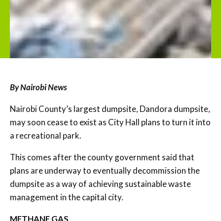
By Nairobi News
Nairobi County’s largest dumpsite, Dandora dumpsite,
may soon cease to exist as City Hall plans to turn it into
a recreational park.
This comes after the county government said that
plans are underway to eventually decommission the
dumpsite as a way of achieving sustainable waste
management in the capital city.
METHANE GAS