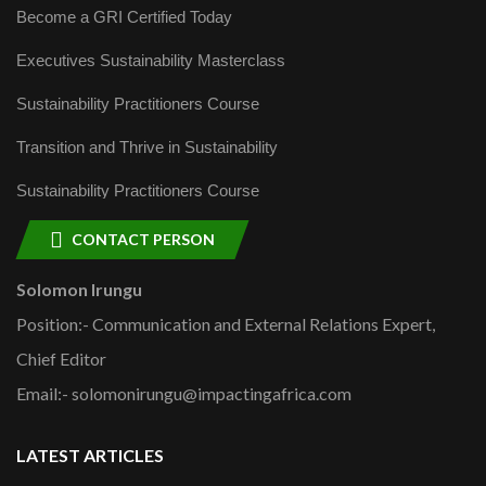
Become a GRI Certified Today
Executives Sustainability Masterclass
Sustainability Practitioners Course
Transition and Thrive in Sustainability
Sustainability Practitioners Course
CONTACT PERSON
Solomon Irungu
Position:- Communication and External Relations Expert,
Chief Editor
Email:- solomonirungu@impactingafrica.com
LATEST ARTICLES