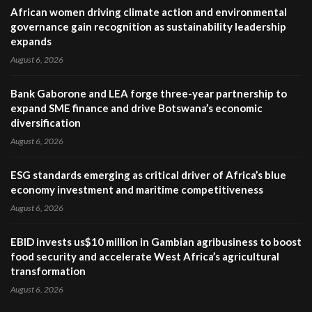
African women driving climate action and environmental
governance gain recognition as sustainability leadership
expands
August 6, 2026
Bank Gaborone and LEA forge three-year partnership to
expand SME finance and drive Botswana’s economic
diversification
August 6, 2026
ESG standards emerging as critical driver of Africa’s blue
economy investment and maritime competitiveness
August 6, 2026
EBID invests us$10 million in Gambian agribusiness to boost
food security and accelerate West Africa’s agricultural
transformation
August 6, 2026