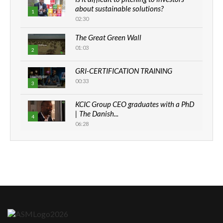
about sustainable solutions?
1
02:30
The Great Green Wall
01:03
2
GRI-CERTIFICATION TRAINING
00:33
3
KCIC Group CEO graduates with a PhD
| The Danish...
4
06:28
How can we best simplify
sustainability to create lasting impact?
5
05:05
Machakos to benefit from EU &
Danida funded program |...
6
04:22
UN SDGs face critical investment