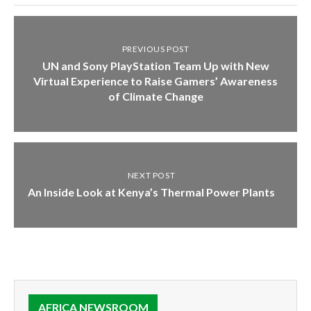
PREVIOUS POST
UN and Sony PlayStation Team Up with New
Virtual Experience to Raise Gamers’ Awareness
of Climate Change
NEXT POST
An Inside Look at Kenya’s Thermal Power Plants
AFRICA NEWSROOM