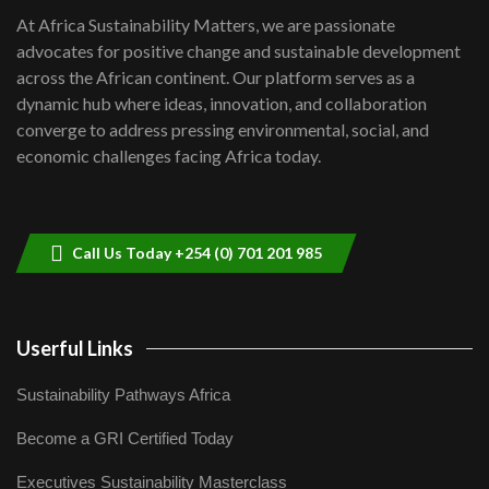
shortfalls| Youth in agribusiness
7
At Africa Sustainability Matters, we are passionate
awards|...
advocates for positive change and sustainable development
06:48
across the African continent. Our platform serves as a
Kenya,UK Year of climate launch|
dynamic hub where ideas, innovation, and collaboration
Lamu,Turkana oil field troubles| And...
8
converge to address pressing environmental, social, and
04:33
economic challenges facing Africa today.
Sustainable Businesses: How iFarm is
helping smallholder farmers in Kenya.
9
04:22
Call Us Today +254 (0) 701 201 985
Userful Links
Sustainability Pathways Africa
Become a GRI Certified Today
Executives Sustainability Masterclass