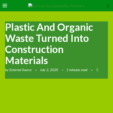
Plastic And Organic
Waste Turned Into
Construction
Materials
by
External Source
July 2, 2020
1 minutes read