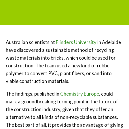
Australian scientists at
Flinders University
in Adelaide
have discovered a sustainable method of recycling
waste materials into bricks, which could be used for
construction. The team used a new kind of rubber
polymer to convert PVC, plant fibers, or sand into
viable construction materials.
The findings, published in
Chemistry Europe
, could
mark a groundbreaking turning point in the future of
the construction industry, given that they offer an
alternative to all kinds of non-recyclable substances.
The best part of all, it provides the advantage of giving