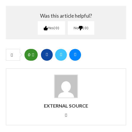
Was this article helpful?
Yes
0
No
0
0
EXTERNAL SOURCE