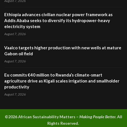
August 7, 2026
Ethiopia advances civilian nuclear power framework as
Addis Ababa seeks to diversify its hydropower-heavy
electricity system
August 7, 2026
Vaalco targets higher production with new wells at mature
Gabon oil field
August 7, 2026
Eu commits €40 million to Rwanda’s climate-smart
agriculture drive as Kigali scales irrigation and smallholder
productivity
August 7, 2026
©2026 A
frican Sustainability Matters –
Making People Better.
All
Rights Reserved.