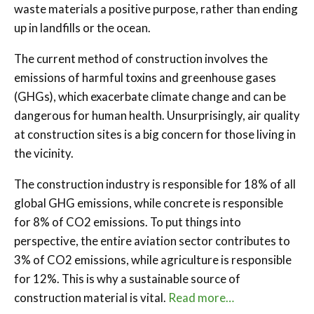
waste materials a positive purpose, rather than ending
up in landfills or the ocean.
The current method of construction involves the
emissions of harmful toxins and greenhouse gases
(GHGs), which exacerbate climate change and can be
dangerous for human health. Unsurprisingly, air quality
at construction sites is a big concern for those living in
the vicinity.
The construction industry is responsible for 18% of all
global GHG emissions, while concrete is responsible
for 8% of CO2 emissions. To put things into
perspective, the entire aviation sector contributes to
3% of CO2 emissions, while agriculture is responsible
for 12%. This is why a sustainable source of
construction material is vital.
Read more…