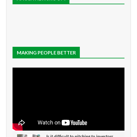
MAKING PEOPLE BETTER
Is it difficult to pitching to investors