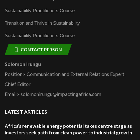
Sustainability Practitioners Course
Transition and Thrive in Sustainability
Sustainability Practitioners Course
CONTACT PERSON
Solomon Irungu
Position:- Communication and External Relations Expert,
Chief Editor
Email:- solomonirungu@impactingafrica.com
LATEST ARTICLES
Africa’s renewable energy potential takes centre stage as
investors seek path from clean power to industrial growth