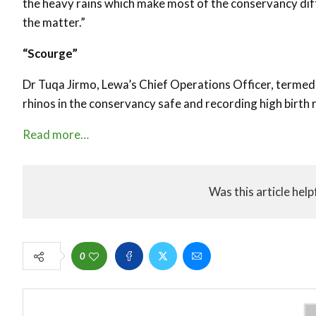
the heavy rains which make most of the conservancy diff
the matter.”
“Scourge”
Dr Tuqa Jirmo, Lewa’s Chief Operations Officer, termed t
rhinos in the conservancy safe and recording high birth r
Read more…
Was this article help
0