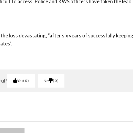
icult to access. Police and KWS officers have taken the lead
he loss devastating, “after six years of successfully keeping 
ates’.
ful?
Yes
0
No
0