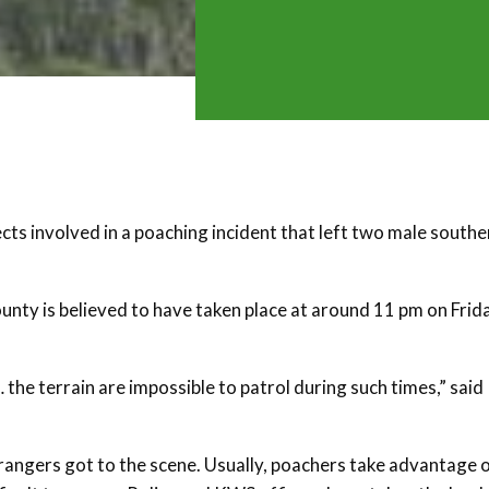
cts involved in a poaching incident that left two male southe
nty is believed to have taken place at around 11 pm on Frida
the terrain are impossible to patrol during such times,” said
rangers got to the scene. Usually, poachers take advantage 