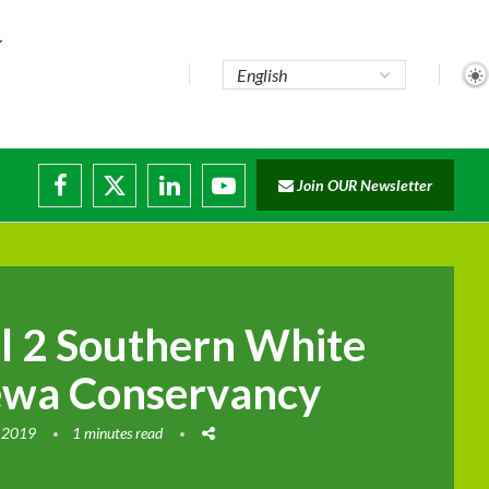
te...
Join OUR Newsletter
ade...
disruptions
ll 2 Southern White
ewa Conservancy
 2019
1 minutes read