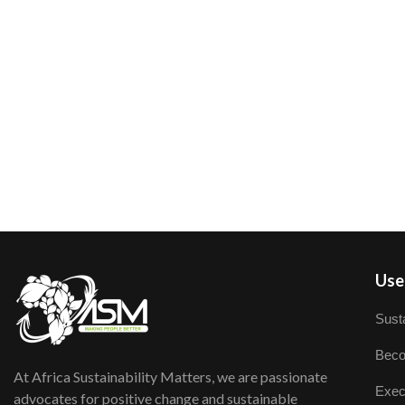
User
Susta
Beco
At Africa Sustainability Matters, we are passionate
Exec
advocates for positive change and sustainable