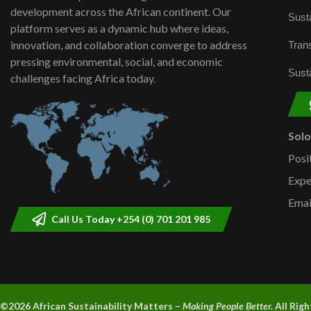
development across the African continent. Our
Susta
platform serves as a dynamic hub where ideas,
innovation, and collaboration converge to address
Trans
pressing environmental, social, and economic
Susta
challenges facing Africa today.
Sol
Posi
Expe
Emai
Call Us Today +254 (0) 701 201 985
©2026 A
frican Sustainability Matters –
Making People Better.
All Rig