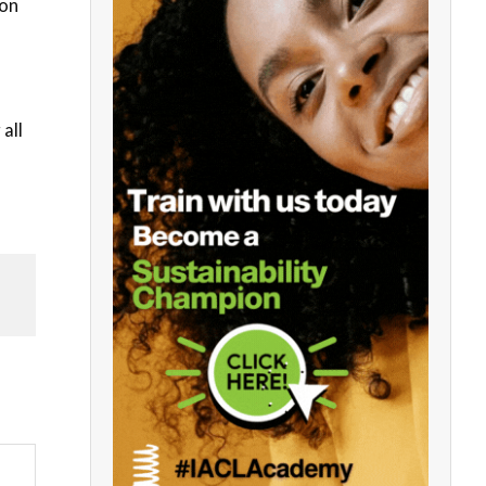
 on
all