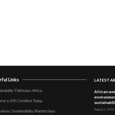
ful Links
LATEST A
inability Pathways Africa
African wom
environmen
me a GRI Certified Today
sustainabil
August 6, 2026
utives Sustainability Masterclass