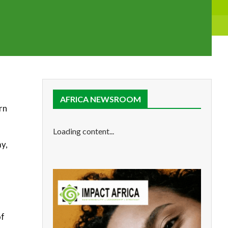
AFRICA NEWSROOM
rn
Loading content...
y,
of