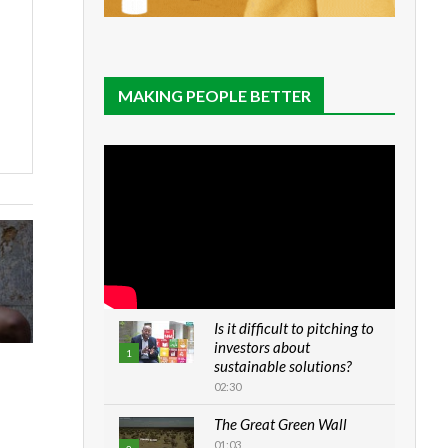
MAKING PEOPLE BETTER
Is it difficult to pitching to
investors about
1
sustainable solutions?
02:30
The Great Green Wall
01:03