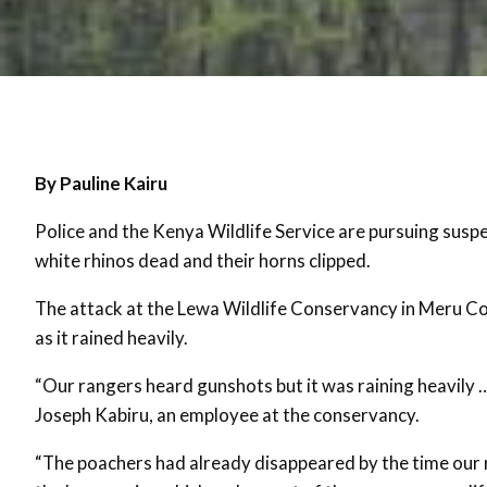
By Pauline Kairu
Police and the Kenya Wildlife Service are pursuing suspe
white rhinos dead and their horns clipped.
The attack at the Lewa Wildlife Conservancy in Meru Cou
as it rained heavily.
“Our rangers heard gunshots but it was raining heavily … 
Joseph Kabiru, an employee at the conservancy.
“The poachers had already disappeared by the time our 