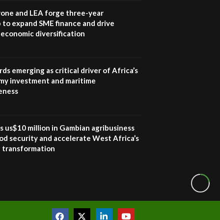
awards|...
one and LEA forge three-year
06:48
 to expand SME finance and drive
economic diversification
Kenya,UK Year of climate
launch| Lamu,Turkana oil
8
field troubles| And...
04:33
ds emerging as critical driver of Africa’s
my investment and maritime
Sustainable Businesses:
eness
How iFarm is helping
9
smallholder farmers in
Kenya.
04:22
s us$10 million in Gambian agribusiness
od security and accelerate West Africa’s
l transformation