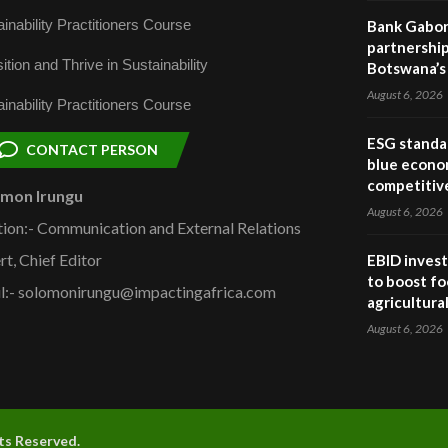
inability Practitioners Course
Bank Gabor
partnership
ition and Thrive in Sustainability
Botswana’s 
August 6, 2026
inability Practitioners Course
ESG standar
CONTACT PERSON
blue econo
competitiv
omon Irungu
August 6, 2026
tion:- Communication and External Relations
rt, Chief Editor
EBID invest
to boost fo
l:- solomonirungu@impactingafrica.com
agricultura
August 6, 2026
hts Reserved.