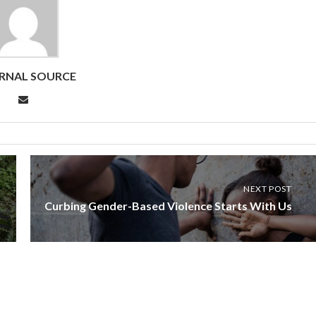
RNAL SOURCE
NEXT POST
Curbing Gender-Based Violence Starts With Us