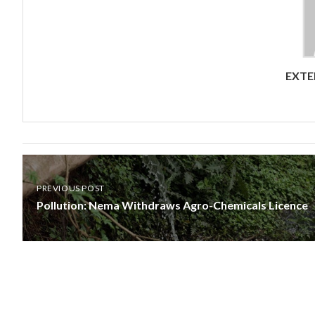
EXTE
PREVIOUS POST
Pollution: Nema Withdraws Agro-Chemicals Licence