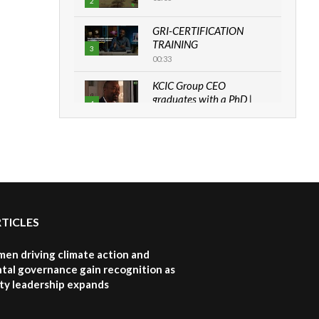
2
GRI-CERTIFICATION
TRAINING
3
00:33
KCIC Group CEO
graduates with a PhD |
4
The Danish...
06:28
How can we best simplify
sustainability to create
5
lasting impact?
05:05
RTICLES
Machakos to benefit from
EU & Danida funded
6
program |...
en driving climate action and
04:22
tal governance gain recognition as
ity leadership expands
UN SDGs face critical
investment shortfalls|
7
Youth in agribusiness