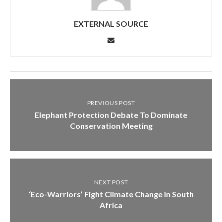
EXTERNAL SOURCE
PREVIOUS POST
Elephant Protection Debate To Dominate
Conservation Meeting
NEXT POST
‘Eco-Warriors’ Fight Climate Change In South
Africa