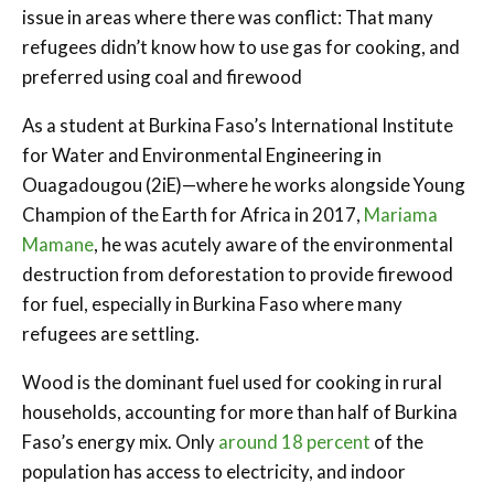
issue in areas where there was conflict: That many
refugees didn’t know how to use gas for cooking, and
preferred using coal and firewood
As a student at Burkina Faso’s International Institute
for Water and Environmental Engineering in
Ouagadougou (2iE)—where he works alongside Young
Champion of the Earth for Africa in 2017,
Mariama
Mamane
, he was acutely aware of the environmental
destruction from deforestation to provide firewood
for fuel, especially in Burkina Faso where many
refugees are settling.
Wood is the dominant fuel used for cooking in rural
households, accounting for more than half of Burkina
Faso’s energy mix. Only
around 18 percent
of the
population has access to electricity, and indoor