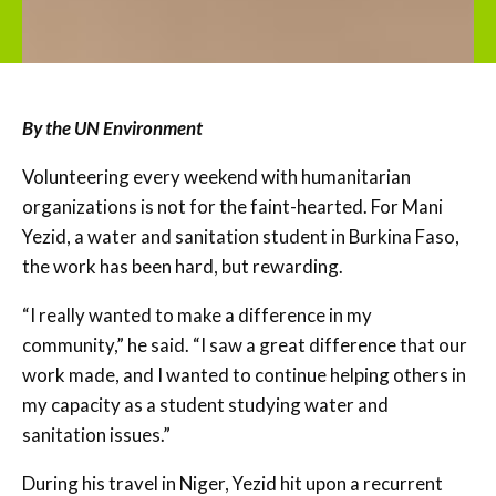
By the UN Environment
Volunteering every weekend with humanitarian
organizations is not for the faint-hearted. For Mani
Yezid, a water and sanitation student in Burkina Faso,
the work has been hard, but rewarding.
“I really wanted to make a difference in my
community,” he said. “I saw a great difference that our
work made, and I wanted to continue helping others in
my capacity as a student studying water and
sanitation issues.”
During his travel in Niger, Yezid hit upon a recurrent