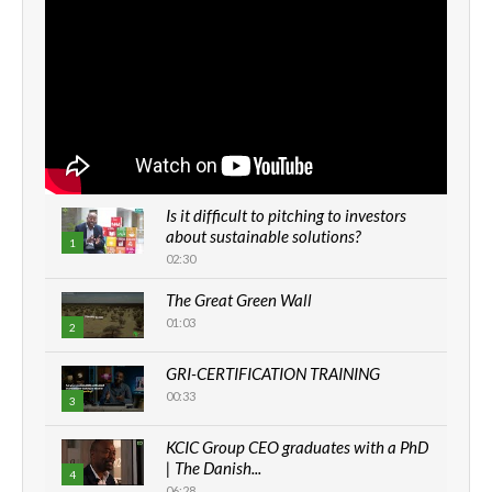
Is it difficult to pitching to investors
about sustainable solutions?
1
02:30
The Great Green Wall
01:03
2
GRI-CERTIFICATION TRAINING
00:33
3
KCIC Group CEO graduates with a PhD
| The Danish...
4
06:28