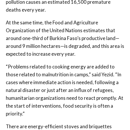
pollution causes an estimated 16,500 premature
deaths every year.
At the same time, the Food and Agriculture
Organization of the United Nations estimates that
around one-third of Burkina Faso’s productive land—
around 9 million hectares—is degraded, and this area is
expected to increase every year.
“Problems related to cooking energy are added to
those related to malnutrition in camps,” said Yezid. “In
cases where immediate action is needed, following a
natural disaster or just after an influx of refugees,
humanitarian organizations need to react promptly. At
the start of interventions, food security is often a
priority.”
There are energy-efficient stoves and briquettes