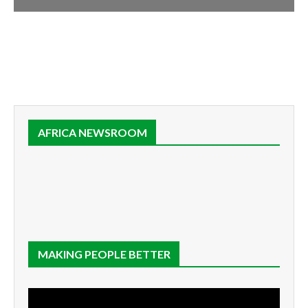
AFRICA NEWSROOM
MAKING PEOPLE BETTER