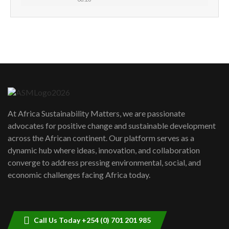
How can we best simplify
sustainability to create lasting impact?
5
05:05
Machakos to benefit from EU &
Danida funded program |...
6
04:22
UN SDGs face critical investment
shortfalls| Youth in agribusiness
7
At Africa Sustainability Matters, we are passionate
awards|...
advocates for positive change and sustainable development
06:48
across the African continent. Our platform serves as a
Kenya,UK Year of climate launch|
dynamic hub where ideas, innovation, and collaboration
Lamu,Turkana oil field troubles| And...
8
converge to address pressing environmental, social, and
04:33
economic challenges facing Africa today.
Sustainable Businesses: How iFarm is
helping smallholder farmers in Kenya.
9
04:22
Call Us Today +254 (0) 701 201 985