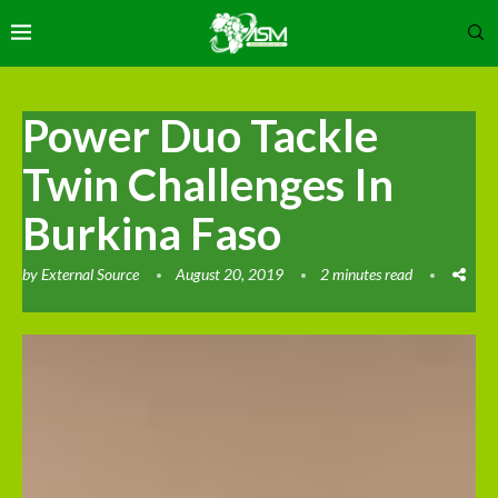
Power Duo Tackle
Twin Challenges In
Burkina Faso
by
External Source
August 20, 2019
2 minutes read