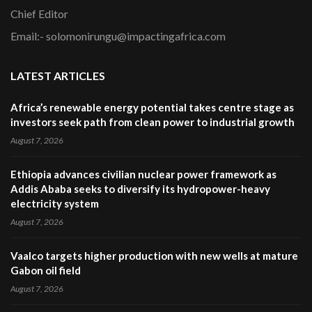
Chief Editor
Email:- solomonirungu@impactingafrica.com
LATEST ARTICLES
Africa’s renewable energy potential takes centre stage as
investors seek path from clean power to industrial growth
August 7, 2026
Ethiopia advances civilian nuclear power framework as
Addis Ababa seeks to diversify its hydropower-heavy
electricity system
August 7, 2026
Vaalco targets higher production with new wells at mature
Gabon oil field
August 7, 2026