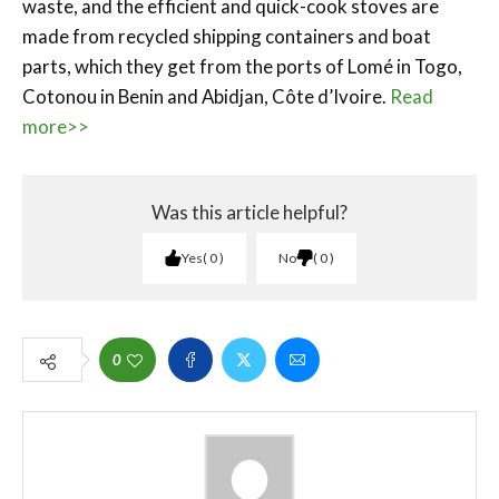
waste, and the efficient and quick-cook stoves are
made from recycled shipping containers and boat
parts, which they get from the ports of Lomé in Togo,
Cotonou in Benin and Abidjan, Côte d’Ivoire.
Read
more>>
Was this article helpful?
Yes
0
No
0
0