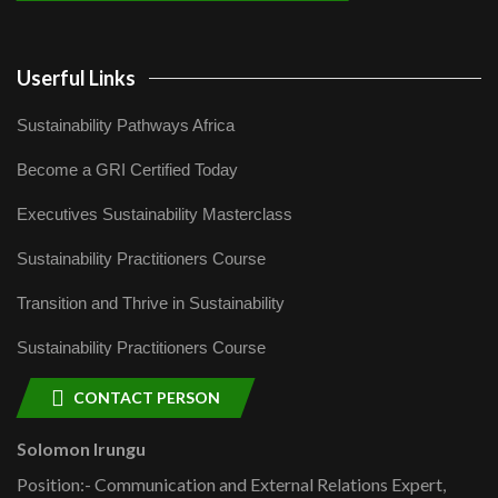
Userful Links
Sustainability Pathways Africa
Become a GRI Certified Today
Executives Sustainability Masterclass
Sustainability Practitioners Course
Transition and Thrive in Sustainability
Sustainability Practitioners Course
CONTACT PERSON
Solomon Irungu
Position:- Communication and External Relations Expert,