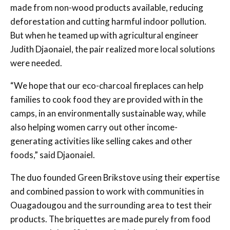
made from non-wood products available, reducing
deforestation and cutting harmful indoor pollution.
But when he teamed up with agricultural engineer
Judith Djaonaiel, the pair realized more local solutions
were needed.
“We hope that our eco-charcoal fireplaces can help
families to cook food they are provided with in the
camps, in an environmentally sustainable way, while
also helping women carry out other income-
generating activities like selling cakes and other
foods,” said Djaonaiel.
The duo founded Green Brikstove using their expertise
and combined passion to work with communities in
Ouagadougou and the surrounding area to test their
products. The briquettes are made purely from food