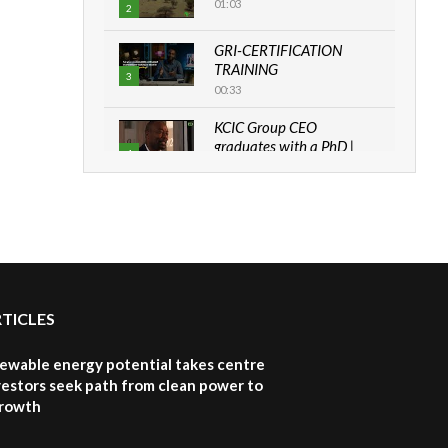
01:03
2
GRI-CERTIFICATION
TRAINING
3
00:33
KCIC Group CEO
graduates with a PhD |
4
The Danish...
06:28
How can we best simplify
sustainability to create
5
lasting impact?
05:05
RTICLES
Machakos to benefit from
EU & Danida funded
6
program |...
newable energy potential takes centre
04:22
vestors seek path from clean power to
growth
UN SDGs face critical
investment shortfalls|
7