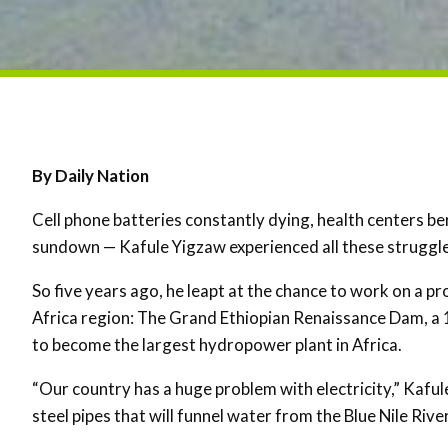
By Daily Nation
Cell phone batteries constantly dying, health centers b
sundown — Kafule Yigzaw experienced all these struggles
So five years ago, he leapt at the chance to work on a pr
Africa region: The Grand Ethiopian Renaissance Dam, a 
to become the largest hydropower plant in Africa.
“Our country has a huge problem with electricity,” Kaful
steel pipes that will funnel water from the Blue Nile Rive