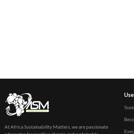
User
Susta
Beco
At Africa Sustainability Matters, we are passionate
Exec
advocates for positive change and sustainable