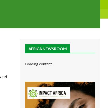
AFRICA NEWSROOM
Loading content...
s set