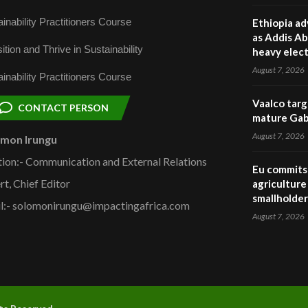
inability Practitioners Course
Ethiopia ad
as Addis Ab
ition and Thrive in Sustainability
heavy elect
August 7, 2026
inability Practitioners Course
Vaalco targ
CONTACT PERSON
mature Gabo
August 7, 2026
omon Irungu
tion:- Communication and External Relations
Eu commits 
rt, Chief Editor
agriculture 
smallholder
l:- solomonirungu@impactingafrica.com
August 7, 2026