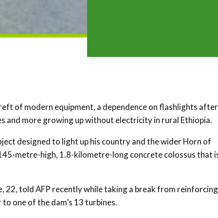
ereft of modern equipment, a dependence on flashlights after
 and more growing up without electricity in rural Ethiopia.
oject designed to light up his country and the wider Horn of
145-metre-high, 1.8-kilometre-long concrete colossus that i
e, 22, told AFP recently while taking a break from reinforcing
r to one of the dam’s 13 turbines.