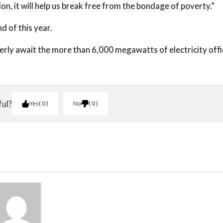
ion, it will help us break free from the bondage of poverty.”
d of this year.
rly await the more than 6,000 megawatts of electricity offi
ful?
Yes
0
No
0