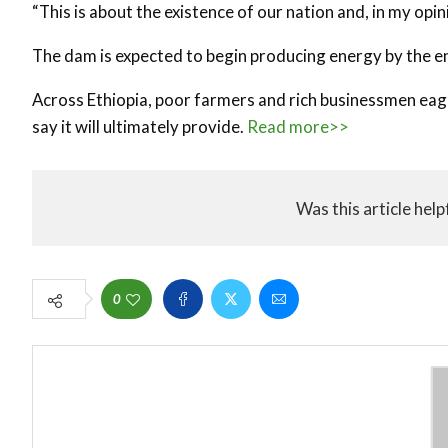
“This is about the existence of our nation and, in my opin
The dam is expected to begin producing energy by the en
Across Ethiopia, poor farmers and rich businessmen eage
say it will ultimately provide.
Read more>>
Was this article help
0