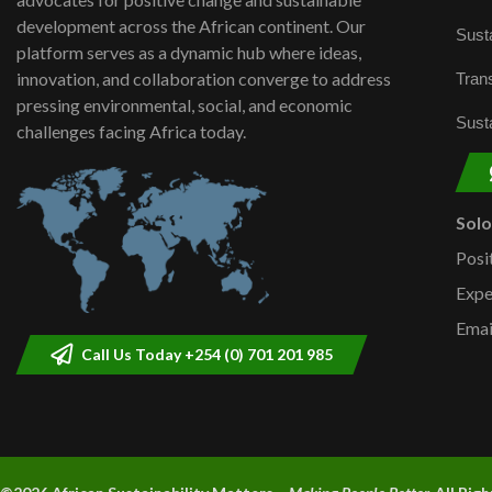
development across the African continent. Our
Susta
platform serves as a dynamic hub where ideas,
innovation, and collaboration converge to address
Trans
pressing environmental, social, and economic
Susta
challenges facing Africa today.
Sol
Posi
Expe
Emai
Call Us Today +254 (0) 701 201 985