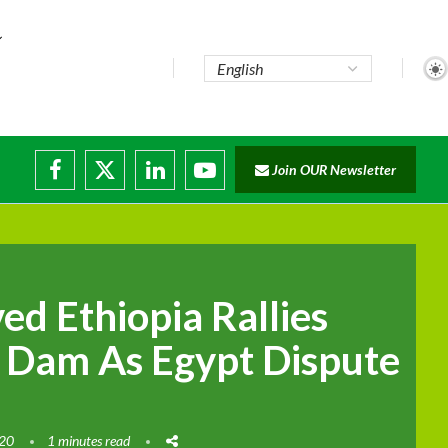
Join OUR Newsletter
ade...
isruptions
ed Ethiopia Rallies
 Dam As Egypt Dispute
020
1 minutes read