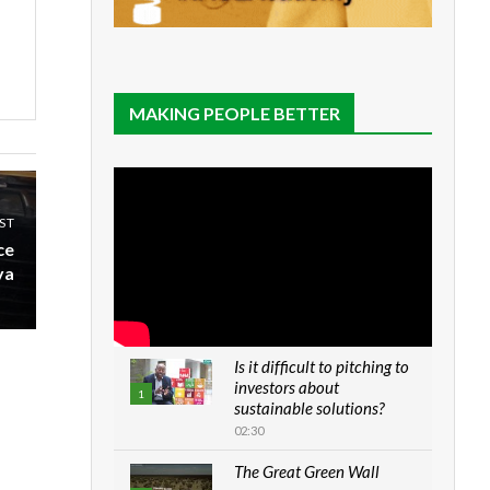
MAKING PEOPLE BETTER
ST
ce
ya
Is it difficult to pitching to
investors about
1
sustainable solutions?
02:30
The Great Green Wall