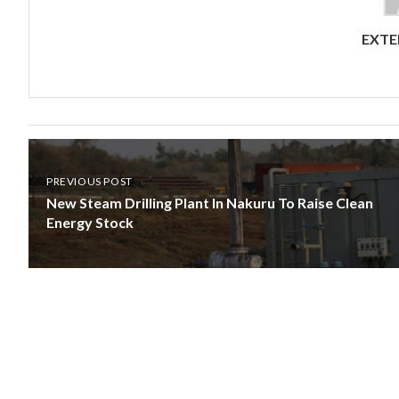
EXTE
PREVIOUS POST
New Steam Drilling Plant In Nakuru To Raise Clean
Energy Stock