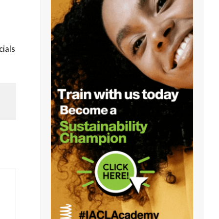
cials