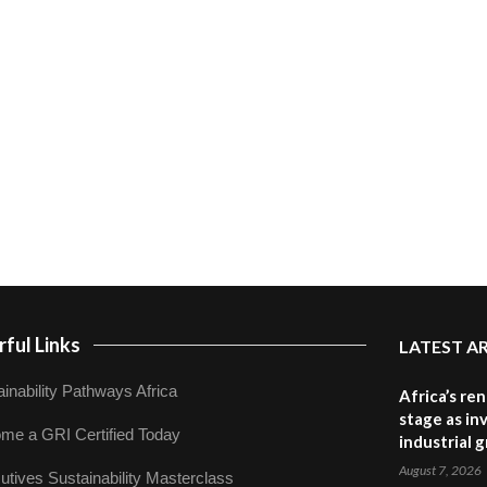
ful Links
LATEST A
inability Pathways Africa
Africa’s re
stage as in
me a GRI Certified Today
industrial 
August 7, 2026
utives Sustainability Masterclass