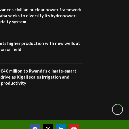
Youth in agribusiness
awards|...
vances civilian nuclear power framework
06:48
aba seeks to diversify its hydropower-
ricity system
Kenya,UK Year of climate
launch| Lamu,Turkana oil
8
field troubles| And...
04:33
ets higher production with new wells at
n oil field
Sustainable Businesses:
How iFarm is helping
9
smallholder farmers in
Kenya.
€40 million to Rwanda’s climate-smart
04:22
drive as Kigali scales irrigation and
 productivity