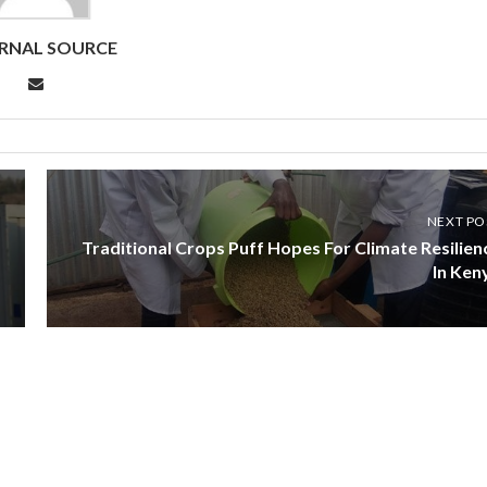
RNAL SOURCE
NEXT PO
Traditional Crops Puff Hopes For Climate Resilien
In Ken