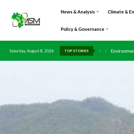
News & Analysis
Climate & E
Policy & Governance
Environment
Saturday, August 8, 2026
TOP STORIES
China grant
DR Congo ex
Morocco do
Kenya launc
Ghana risks